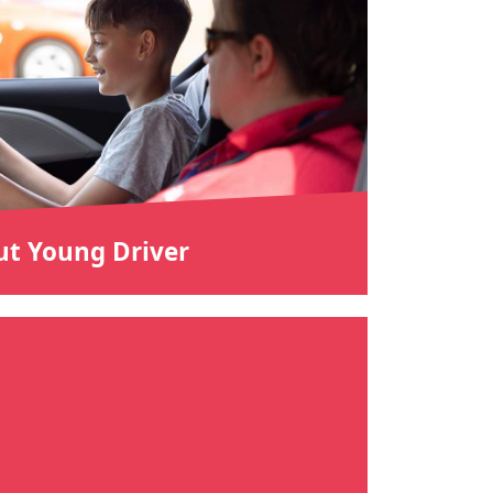
t Young Driver