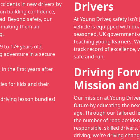
Drivers
ccidents in new drivers by
on building confidence,
ad. Beyond safety, our
At Young Driver, safety isn’t 
, making them an
vehicle is equipped with dua
g.
seasoned, UK government-ap
teaching young learners. Wi
9 to 17+ years old.
track record of excellence, 
g adventure in a secure
safe and fun.
Driving For
n the first years after
Mission and
ies for kids and their
Our mission at Young Driver 
driving lesson bundles!
future by educating the nex
age. Through our tailored l
the number of road acciden
responsible, skilled drivers.
driving; we're driving chang