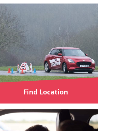
Find Location