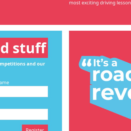
most exciting
driving lesso
d stuff
ompetitions and our
Name
Register