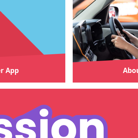
r App
Abou