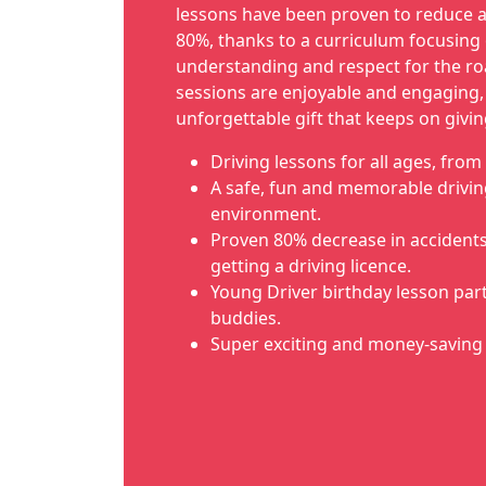
lessons have been proven to reduce a
80%, thanks to a curriculum focusing 
understanding and respect for the ro
sessions are enjoyable and engaging
unforgettable gift that keeps on givin
Driving lessons for all ages, from 
A safe, fun and memorable drivin
environment.
Proven 80% decrease in accidents i
getting a driving licence.
Young Driver birthday lesson part
buddies.
Super exciting and money-saving 