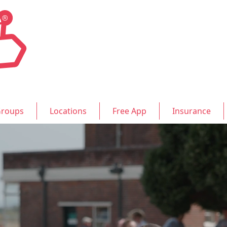
roups
Locations
Free App
Insurance