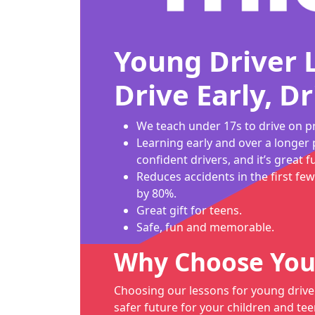
Young Driver 
Drive Early, Dr
We teach under 17s to drive on pr
Learning early and over a longer 
confident drivers, and it’s great f
Reduces accidents in the first few
by 80%.
Great gift for teens.
Safe, fun and memorable.
Why Choose You
Choosing our lessons for young drive
safer future for your children and tee