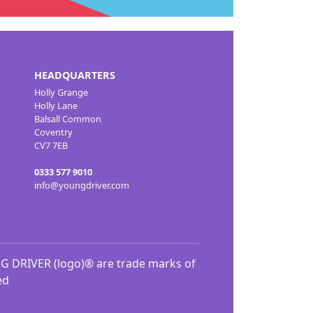
HEADQUARTERS
Holly Grange
Holly Lane
Balsall Common
Coventry
CV7 7EB
0333 577 9010
info@youngdriver.com
DRIVER (logo)® are trade marks of
ed