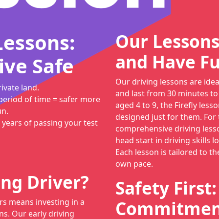
Lessons:
Our Lessons
and Have Fu
ive Safe
Our driving lessons are ide
ivate land.
and last from 30 minutes to
period of time = safer more
aged 4 to 9, the Firefly lesso
un.
designed just for them. For
 years of passing your test
comprehensive driving lesso
head start in driving skills 
Each lesson is tailored to th
own pace.
ng Driver?
Safety First
rs means investing in a
Commitment
ns. Our early driving