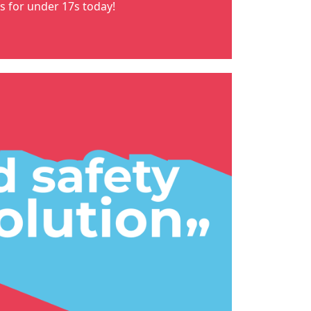
ns for under 17s
today!