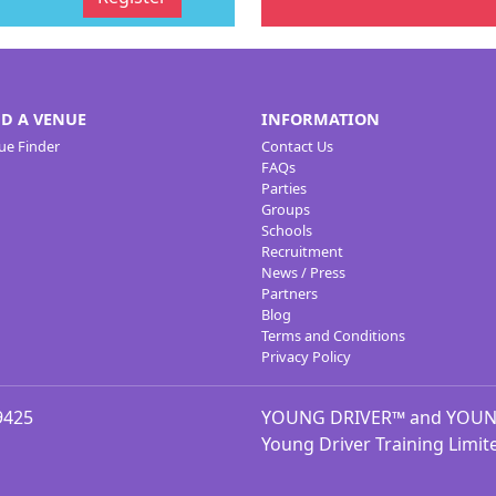
ND A VENUE
INFORMATION
ue Finder
Contact Us
FAQs
Parties
Groups
Schools
Recruitment
News / Press
Partners
Blog
Terms and Conditions
Privacy Policy
9425
YOUNG DRIVER™ and YOUNG 
Young Driver Training Limit