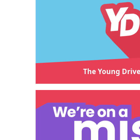
The Young Drive