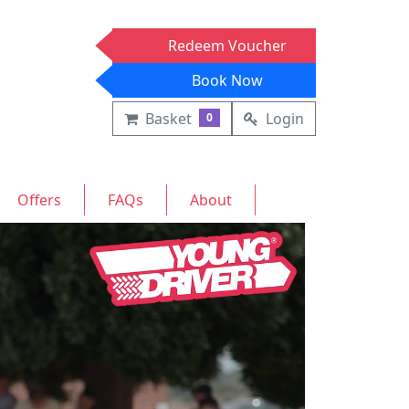
Redeem Voucher
Book Now
Basket
Login
0
Offers
FAQs
About