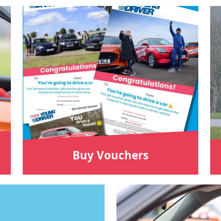
Buy Vouchers