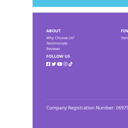
ABOUT
FI
Why Choose Us?
Ven
Testimonials
Reviews
FOLLOW US
Company Registration Number: 0697