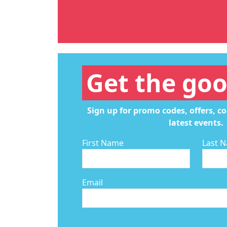
Get the goo
Sign up for promo codes, offers, c
latest events.
First Name
Last 
Email