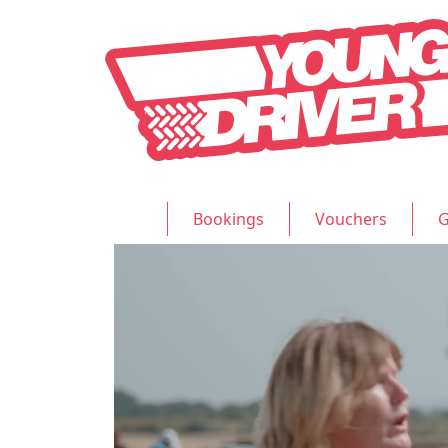
Bookings
Vouchers
G