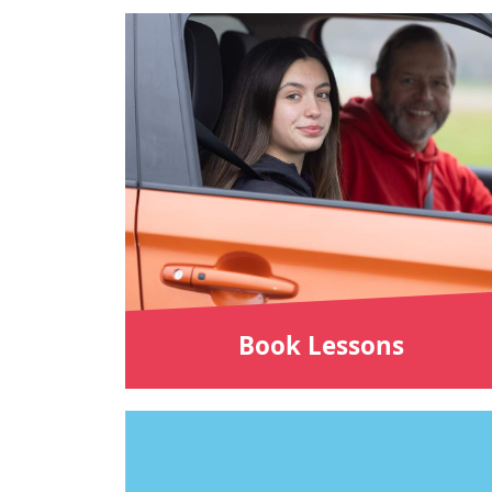
Book Lessons