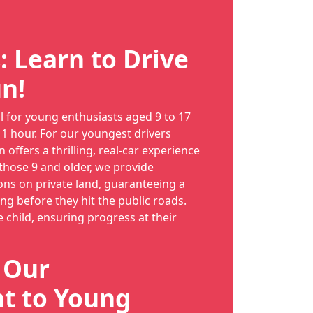
: Learn to Drive
n!
al for young enthusiasts aged 9 to 17
 1 hour. For our youngest drivers
n offers a thrilling, real-car experience
 those 9 and older, we provide
ns on private land, guaranteeing a
long before they hit the public roads.
e child, ensuring progress at their
: Our
 to Young