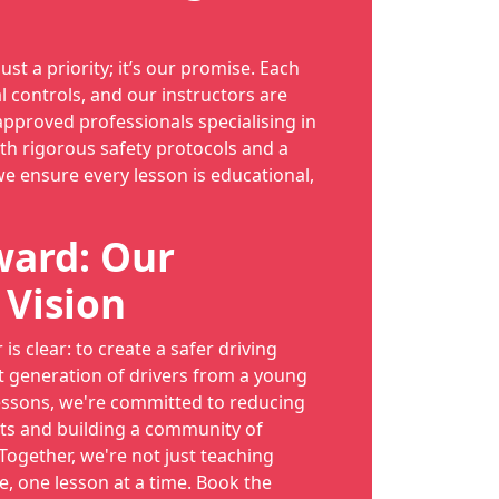
just a priority; it’s our promise. Each
l controls, and our instructors are
proved professionals specialising in
th rigorous safety protocols and a
we ensure every lesson is educational,
ward: Our
 Vision
is clear: to create a safer driving
t generation of drivers from a young
essons, we're committed to reducing
ts and building a community of
 Together, we're not just teaching
e, one lesson at a time. Book the