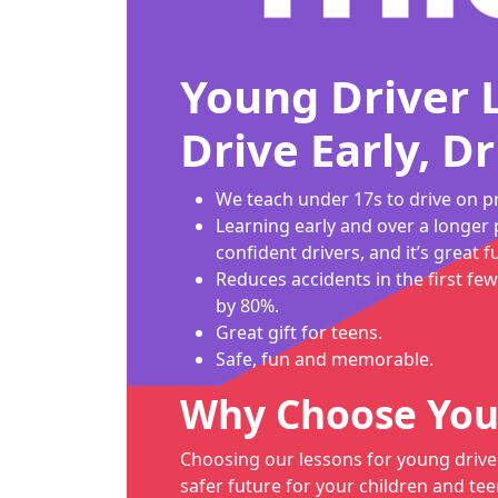
Young Driver 
Drive Early, Dr
We teach under 17s to drive on pr
Learning early and over a longer 
confident drivers, and it’s great f
Reduces accidents in the first few
by 80%.
Great gift for teens.
Safe, fun and memorable.
Why Choose You
Choosing our lessons for young drive
safer future for your children and tee