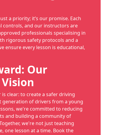
just a priority; it’s our promise. Each
l controls, and our instructors are
proved professionals specialising in
th rigorous safety protocols and a
we ensure every lesson is educational,
ward: Our
 Vision
is clear: to create a safer driving
t generation of drivers from a young
essons, we're committed to reducing
ts and building a community of
 Together, we're not just teaching
e, one lesson at a time. Book the