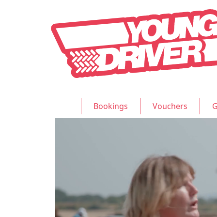
Bookings
Vouchers
G