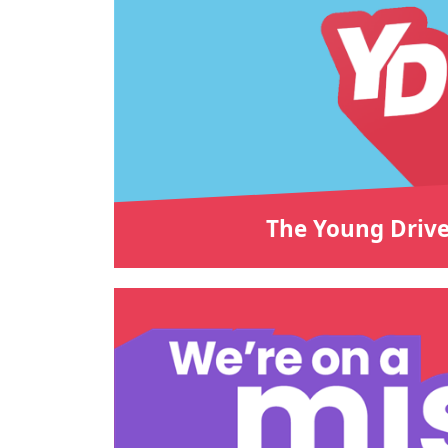
The Young Drive