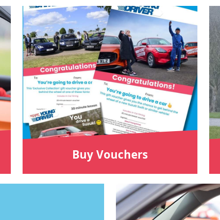
Buy Vouchers