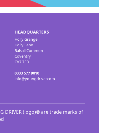
HEADQUARTERS
Holly Grange
Holly Lane
Balsall Common
Coventry
CV7 7EB
0333 577 9010
info@youngdriver.com
DRIVER (logo)® are trade marks of
ed