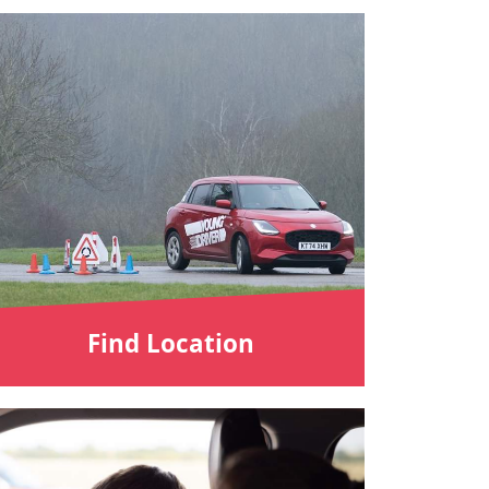
Find Location