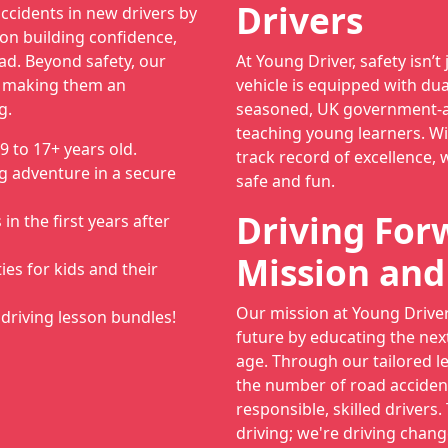
Drivers
ccidents in new drivers by
on building confidence,
ad. Beyond safety, our
At Young Driver, safety isn’t 
, making them an
vehicle is equipped with dua
g.
seasoned, UK government-ap
teaching young learners. Wi
9 to 17+ years old.
track record of excellence, 
g adventure in a secure
safe and fun.
Driving For
n the first years after
Mission and
ies for kids and their
Our mission at Young Driver 
driving lesson bundles!
future by educating the nex
age. Through our tailored l
the number of road acciden
responsible, skilled drivers.
driving; we're driving chang