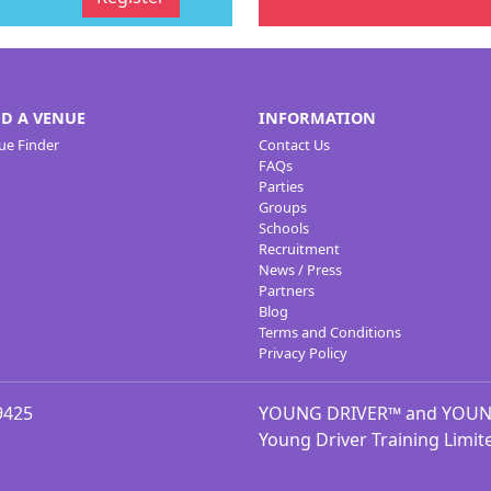
ND A VENUE
INFORMATION
ue Finder
Contact Us
FAQs
Parties
Groups
Schools
Recruitment
News / Press
Partners
Blog
Terms and Conditions
Privacy Policy
9425
YOUNG DRIVER™ and YOUNG 
Young Driver Training Limit