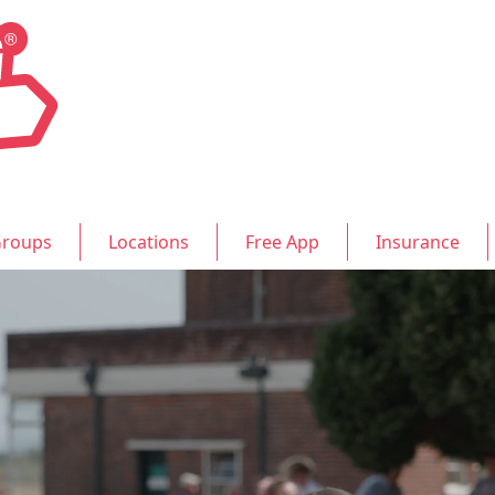
roups
Locations
Free App
Insurance