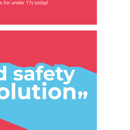
ns for under 17s
today!