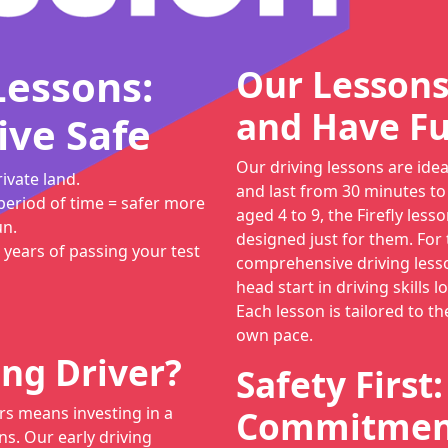
Lessons:
Our Lessons
and Have Fu
ive Safe
Our driving lessons are ide
ivate land.
and last from 30 minutes to
period of time = safer more
aged 4 to 9, the Firefly lesso
un.
designed just for them. For
 years of passing your test
comprehensive driving lesso
head start in driving skills 
Each lesson is tailored to th
own pace.
ng Driver?
Safety First
rs means investing in a
Commitment
ns. Our early driving