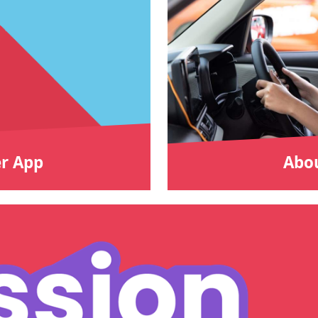
r App
Abou