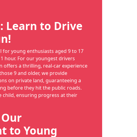
: Learn to Drive
n!
al for young enthusiasts aged 9 to 17
 1 hour. For our youngest drivers
n offers a thrilling, real-car experience
 those 9 and older, we provide
ns on private land, guaranteeing a
long before they hit the public roads.
e child, ensuring progress at their
: Our
 to Young