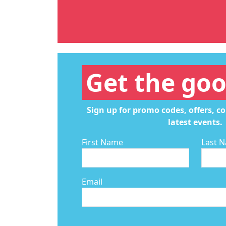
Get the goo
Sign up for promo codes, offers, c
latest events.
First Name
Last 
Email