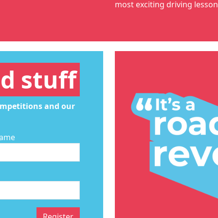
most exciting
driving lesso
d stuff
ompetitions and our
Name
Register