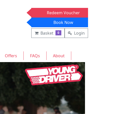
Redeem Voucher
Book Now
Basket
Login
0
Offers
FAQs
About