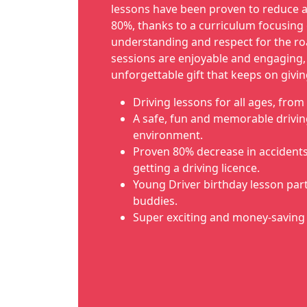
lessons have been proven to reduce a
80%, thanks to a curriculum focusing 
understanding and respect for the ro
sessions are enjoyable and engaging
unforgettable gift that keeps on givin
Driving lessons for all ages, from 
A safe, fun and memorable drivin
environment.
Proven 80% decrease in accidents i
getting a driving licence.
Young Driver birthday lesson part
buddies.
Super exciting and money-saving 