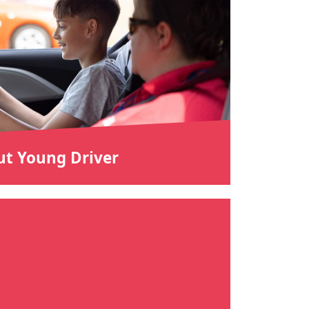
t Young Driver