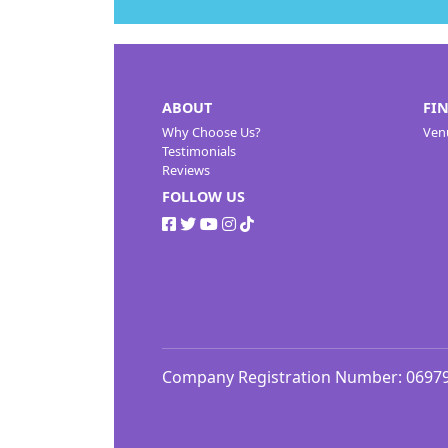
ABOUT
FI
Why Choose Us?
Ven
Testimonials
Reviews
FOLLOW US
Company Registration Number: 0697