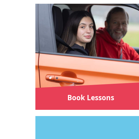
Book Lessons