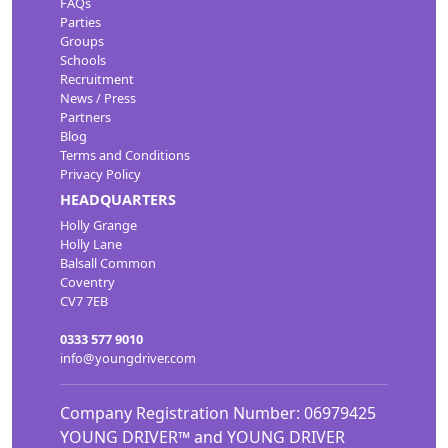
FAQs
Parties
Groups
Schools
Recruitment
News / Press
Partners
Blog
Terms and Conditions
Privacy Policy
HEADQUARTERS
Holly Grange
Holly Lane
Balsall Common
Coventry
CV7 7EB
0333 577 9010
info@youngdriver.com
Company Registration Number: 06979425
YOUNG DRIVER™ and YOUNG DRIVER