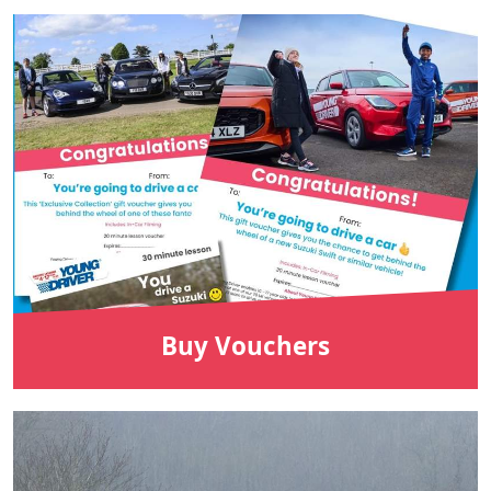
Buy Vouchers