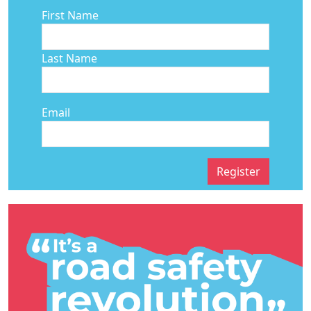
First Name
Last Name
Email
Register