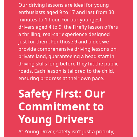
Our driving lessons are ideal for young
enthusiasts aged 9 to 17 and last from 30
minutes to 1 hour. For our youngest
drivers aged 4 to 9, the Firefly lesson offers
a thrilling, real-car experience designed
just for them. For those 9 and older, we
provide comprehensive driving lessons on
private land, guaranteeing a head start in
driving skills long before they hit the public
roads. Each lesson is tailored to the child,
ensuring progress at their own pace.
Safety First: Our
Commitment to
Young Drivers
At Young Driver, safety isn’t just a priority;