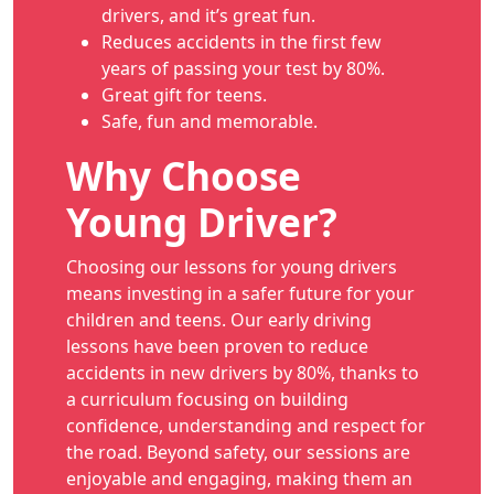
drivers, and it’s great fun.
Reduces accidents in the first few
years of passing your test by 80%.
Great gift for teens.
Safe, fun and memorable.
Why Choose
Young Driver?
Choosing our lessons for young drivers
means investing in a safer future for your
children and teens. Our early driving
lessons have been proven to reduce
accidents in new drivers by 80%, thanks to
a curriculum focusing on building
confidence, understanding and respect for
the road. Beyond safety, our sessions are
enjoyable and engaging, making them an