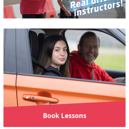
Book Lessons