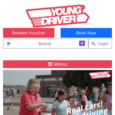
Redeem Voucher
Book Now
Basket
Login
0
Menu