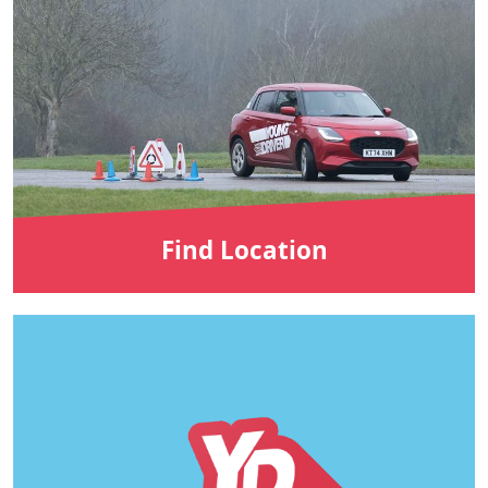
Find Location