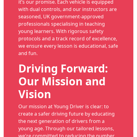
it’s our promise. Each vehicle is equipped
with dual controls, and our instructors are
seasoned, UK government-approved
professionals specialising in teaching
young learners. With rigorous safety
protocols and a track record of excellence,
we ensure every lesson is educational, safe
and fun.
Driving Forward:
Our Mission and
Vision
Our mission at Young Driver is clear: to
create a safer driving future by educating
the next generation of drivers from a
young age. Through our tailored lessons,
we're committed to reducing the number