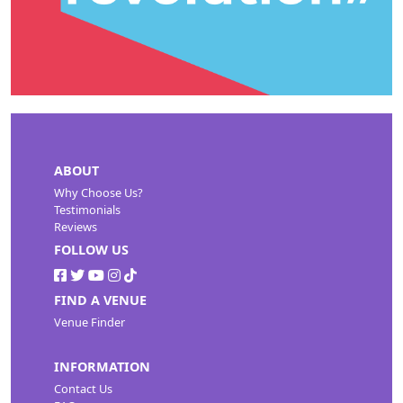
ABOUT
Why Choose Us?
Testimonials
Reviews
FOLLOW US
FIND A VENUE
Venue Finder
INFORMATION
Contact Us