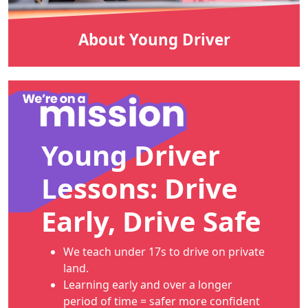
About Young Driver
Young Driver
Lessons: Drive
Early, Drive Safe
We teach under 17s to drive on private
land.
Learning early and over a longer
period of time = safer more confident