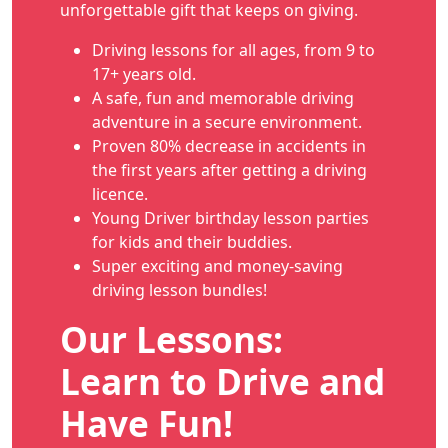
unforgettable gift that keeps on giving.
Driving lessons for all ages, from 9 to
17+ years old.
A safe, fun and memorable driving
adventure in a secure environment.
Proven 80% decrease in accidents in
the first years after getting a driving
licence.
Young Driver birthday lesson parties
for kids and their buddies.
Super exciting and money-saving
driving lesson bundles!
Our Lessons:
Learn to Drive and
Have Fun!