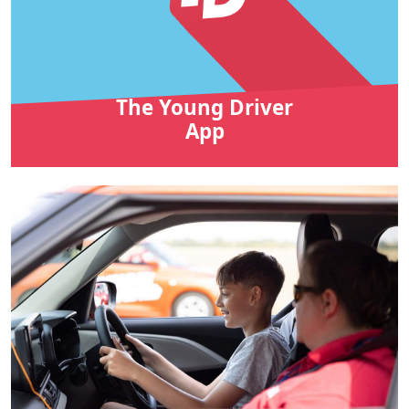
The Young Driver
App