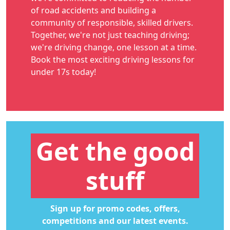
of road accidents and building a
community of responsible, skilled drivers.
Together, we're not just teaching driving;
we're driving change, one lesson at a time.
Book the most exciting
driving lessons for
under 17s
today!
Get the good
stuff
Sign up for promo codes, offers,
competitions and our latest events.