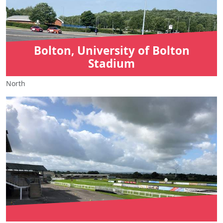
Bolton, University of Bolton
Stadium
North