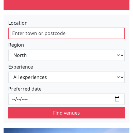
Location
Region
Experience
Preferred date
Find venues