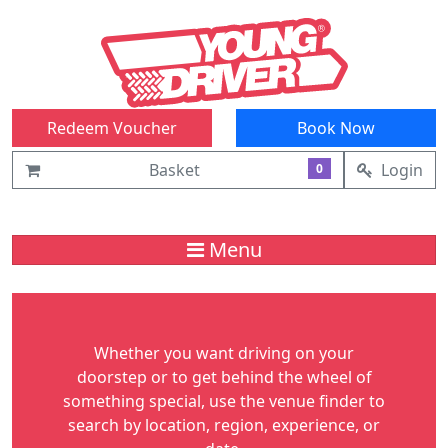
Redeem Voucher
Book Now
Basket
Login
0
Menu
Whether you want driving on your
doorstep or to get behind the wheel of
something special, use the venue finder to
search by location, region, experience, or