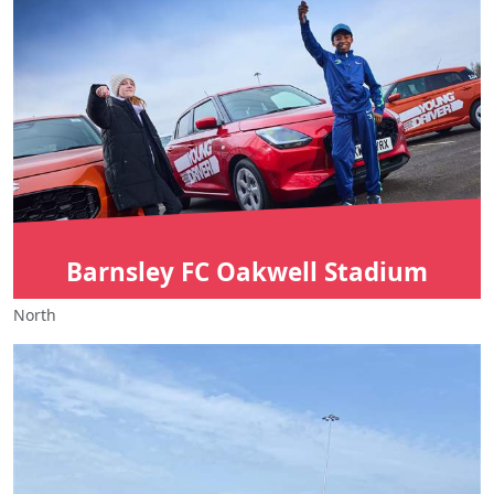
Barnsley FC Oakwell Stadium
North