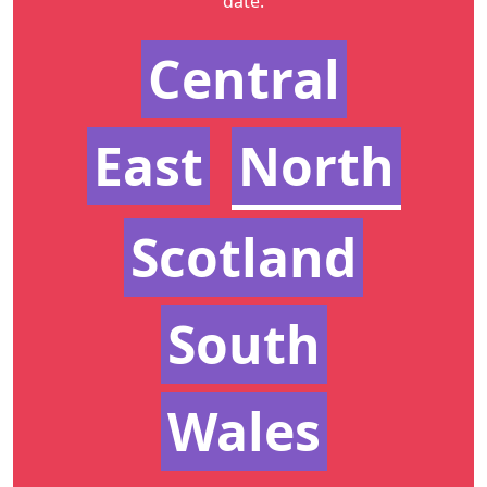
date.
Central
East
North
Scotland
South
Wales