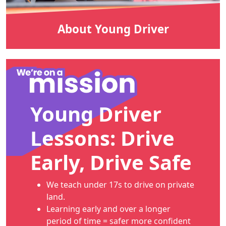
About Young Driver
Young Driver
Lessons: Drive
Early, Drive Safe
We teach under 17s to drive on private
land.
Learning early and over a longer
period of time = safer more confident