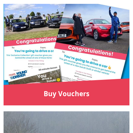
Buy Vouchers