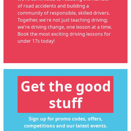
of road accidents and building a
community of responsible, skilled drivers.
Together, we're not just teaching driving;
we're driving change, one lesson at a time.
Book the most exciting
driving lessons for
under 17s
today!
Get the good
stuff
Sign up for promo codes, offers,
competitions and our latest events.