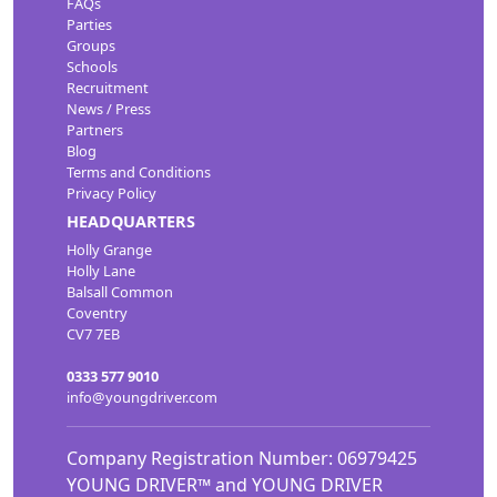
FAQs
Parties
Groups
Schools
Recruitment
News / Press
Partners
Blog
Terms and Conditions
Privacy Policy
HEADQUARTERS
Holly Grange
Holly Lane
Balsall Common
Coventry
CV7 7EB
0333 577 9010
info@youngdriver.com
Company Registration Number: 06979425
YOUNG DRIVER™ and YOUNG DRIVER