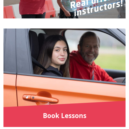
Book Lessons