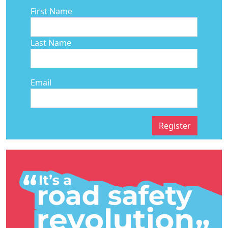
First Name
Last Name
Email
Register