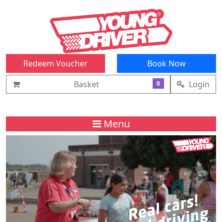
Redeem Voucher
Book Now
Basket
Login
0
Menu