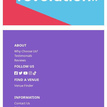
ABOUT
Why Choose Us?
Testimonials
Reviews
FOLLOW US
FIND A VENUE
Venue Finder
INFORMATION
Contact Us