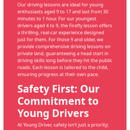
Our driving lessons are ideal for young
enthusiasts aged 9 to 17 and last from 30
minutes to 1 hour. For our youngest
drivers aged 4 to 9, the Firefly lesson offers
a thrilling, real-car experience designed
just for them. For those 9 and older, we
provide comprehensive driving lessons on
private land, guaranteeing a head start in
driving skills long before they hit the public
roads. Each lesson is tailored to the child,
ensuring progress at their own pace.
Safety First: Our
Commitment to
Young Drivers
At Young Driver, safety isn’t just a priority;