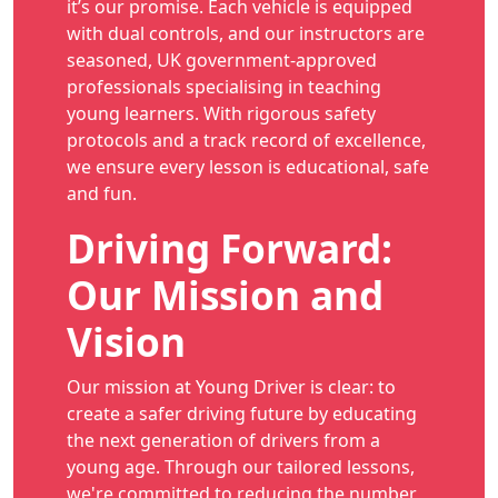
it’s our promise. Each vehicle is equipped
with dual controls, and our instructors are
seasoned, UK government-approved
professionals specialising in teaching
young learners. With rigorous safety
protocols and a track record of excellence,
we ensure every lesson is educational, safe
and fun.
Driving Forward:
Our Mission and
Vision
Our mission at Young Driver is clear: to
create a safer driving future by educating
the next generation of drivers from a
young age. Through our tailored lessons,
we're committed to reducing the number