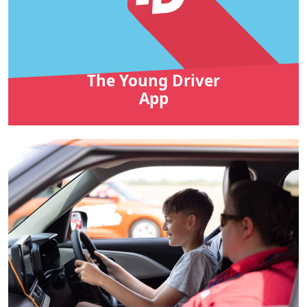
The Young Driver
App