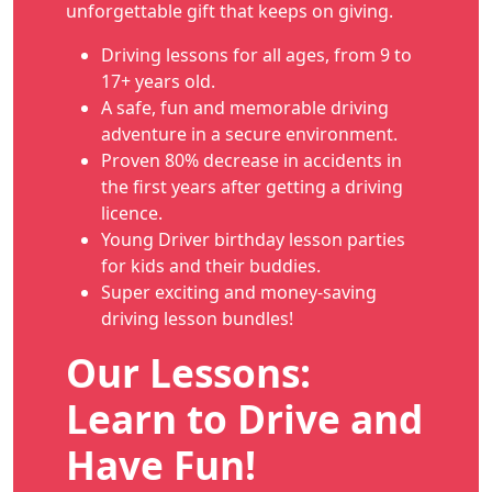
unforgettable gift that keeps on giving.
Driving lessons for all ages, from 9 to
17+ years old.
A safe, fun and memorable driving
adventure in a secure environment.
Proven 80% decrease in accidents in
the first years after getting a driving
licence.
Young Driver birthday lesson parties
for kids and their buddies.
Super exciting and money-saving
driving lesson bundles!
Our Lessons:
Learn to Drive and
Have Fun!