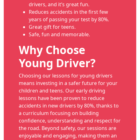
drivers, and it’s great fun.
Reduces accidents in the first few
years of passing your test by 80%.
Great gift for teens.
Safe, fun and memorable.
Why Choose
Young Driver?
Choosing our lessons for young drivers
means investing in a safer future for your
children and teens. Our early driving
lessons have been proven to reduce
accidents in new drivers by 80%, thanks to
a curriculum focusing on building
confidence, understanding and respect for
the road. Beyond safety, our sessions are
enjoyable and engaging, making them an