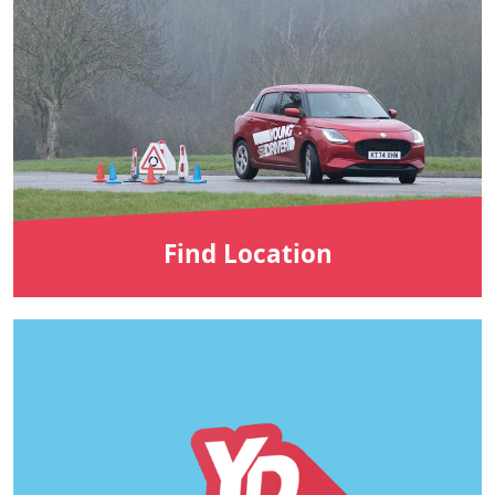
Find Location