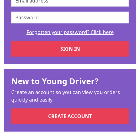
Forgotten your password? Click here
New to Young Driver?
Create an account so you can view you orders
quickly and easily
CREATE ACCOUNT