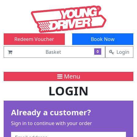
Redeem Voucher
Book Now
Basket
Login
0
Menu
LOGIN
Already a customer?
Sign in to continue with your order