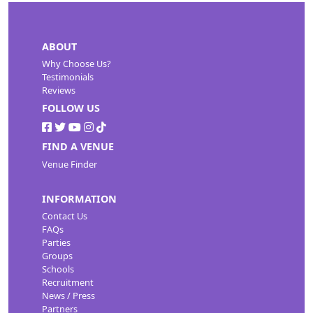
ABOUT
Why Choose Us?
Testimonials
Reviews
FOLLOW US
FIND A VENUE
Venue Finder
INFORMATION
Contact Us
FAQs
Parties
Groups
Schools
Recruitment
News / Press
Partners