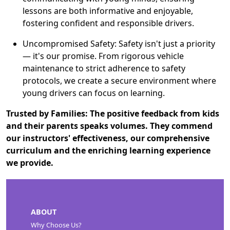
lessons are both informative and enjoyable,
fostering confident and responsible drivers.
Uncompromised Safety: Safety isn't just a priority
— it's our promise. From rigorous vehicle
maintenance to strict adherence to safety
protocols, we create a secure environment where
young drivers can focus on learning.
Trusted by Families: The positive feedback from kids
and their parents speaks volumes. They commend
our instructors' effectiveness, our comprehensive
curriculum and the enriching learning experience
we provide.
ABOUT
Why Choose Us?