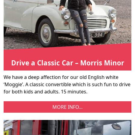
Drive a Classic Car – Morris Minor
We have a deep affection for our old English white
‘Moggie’. A classic convertible which is such fun to drive
for both kids and adults. 15 minutes.
MORE INFO...