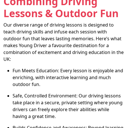
Combining Driving
Lessons & Outdoor Fun
Our diverse range of driving lessons is designed to
teach driving skills and infuse each session with
outdoor fun that leaves lasting memories. Here’s what
makes Young Driver a favourite destination for a
combination of excitement and driving education in the
UK:
Fun Meets Education: Every lesson is enjoyable and
enriching, with interactive learning and much
outdoor fun.
Safe, Controlled Environment: Our driving lessons
take place in a secure, private setting where young
drivers can freely explore their abilities while
having a great time.
Builds Confidence and Awareness: Beyond learning