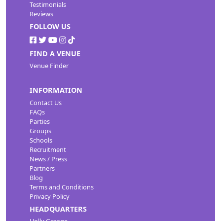
Testimonials
Reviews
FOLLOW US
FIND A VENUE
Venue Finder
INFORMATION
Contact Us
FAQs
Parties
Groups
Schools
Recruitment
News / Press
Partners
Blog
Terms and Conditions
Privacy Policy
HEADQUARTERS