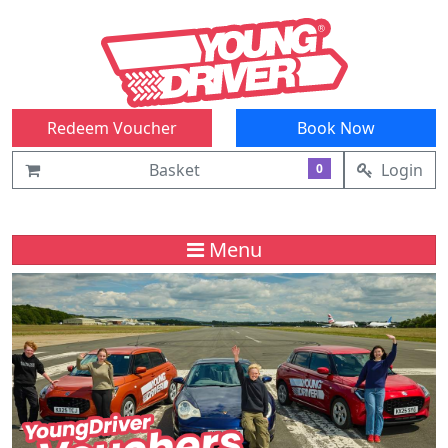
Redeem Voucher
Book Now
Basket
Login
0
Menu