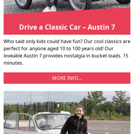
Drive a Classic Car – Austin 7
Who said only kids could have fun? Our cool classics are
perfect for anyone aged 10 to 100 years old! Our
loveable Austin 7 provides nostalgia in bucket loads. 15
minutes.
MORE INFO...