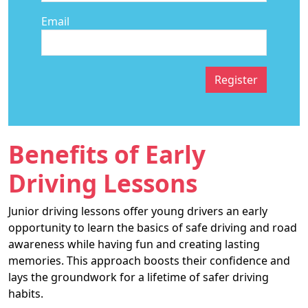
Email
Register
Benefits of Early
Driving Lessons
Junior driving lessons offer young drivers an early
opportunity to learn the basics of safe driving and road
awareness while having fun and creating lasting
memories. This approach boosts their confidence and
lays the groundwork for a lifetime of safer driving
habits.