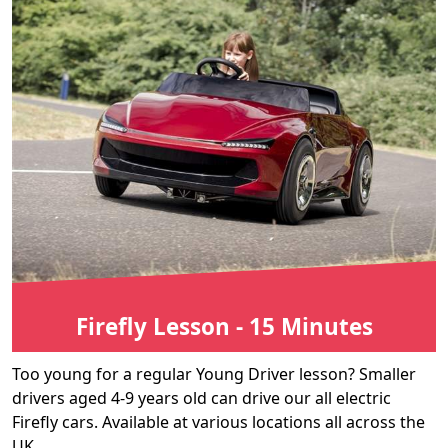
Firefly Lesson - 15 Minutes
Too young for a regular Young Driver lesson? Smaller
drivers aged 4-9 years old can drive our all electric
Firefly cars. Available at various locations all across the
UK.