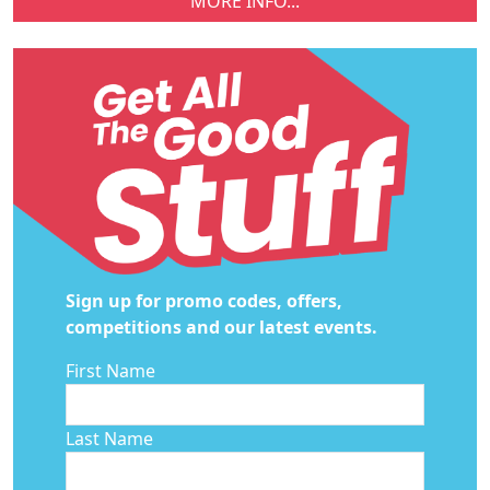
MORE INFO...
Sign up for promo codes, offers,
competitions and our latest events.
First Name
Last Name