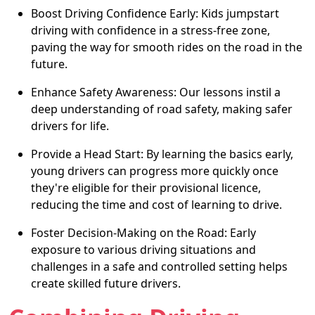
Boost Driving Confidence Early: Kids jumpstart
driving with confidence in a stress-free zone,
paving the way for smooth rides on the road in the
future.
Enhance Safety Awareness: Our lessons instil a
deep understanding of road safety, making safer
drivers for life.
Provide a Head Start: By learning the basics early,
young drivers can progress more quickly once
they're eligible for their provisional licence,
reducing the time and cost of learning to drive.
Foster Decision-Making on the Road: Early
exposure to various driving situations and
challenges in a safe and controlled setting helps
create skilled future drivers.