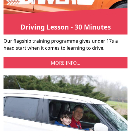
Driving Lesson - 30 Minutes
Our flagship training programme gives under 17s a
head start when it comes to learning to drive.
MORE INFO...