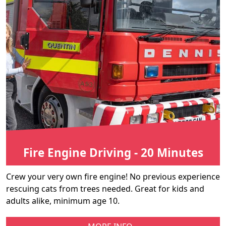
Fire Engine Driving - 20 Minutes
Crew your very own fire engine! No previous experience
rescuing cats from trees needed. Great for kids and
adults alike, minimum age 10.