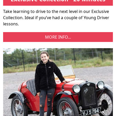
Take learning to drive to the next level in our Exclusive
Collection. Ideal if you’ve had a couple of Young Driver
lessons.
MORE INFO...