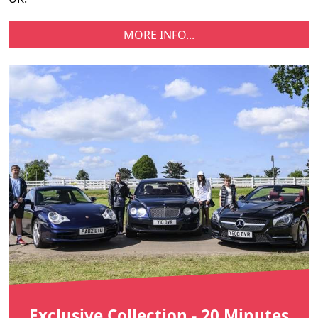
MORE INFO...
Exclusive Collection - 20 Minutes