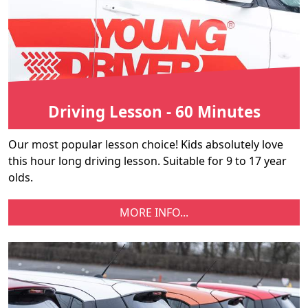
Driving Lesson - 60 Minutes
Our most popular lesson choice! Kids absolutely love
this hour long driving lesson. Suitable for 9 to 17 year
olds.
MORE INFO...