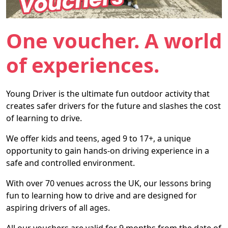
One voucher. A world
of experiences.
Young Driver is the ultimate fun outdoor activity that
creates safer drivers for the future and slashes the cost
of learning to drive.
We offer kids and teens, aged 9 to 17+, a unique
opportunity to gain hands-on driving experience in a
safe and controlled environment.
With over 70 venues across the UK, our lessons bring
fun to learning how to drive and are designed for
aspiring drivers of all ages.