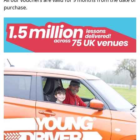
All our vouchers are valid for 9 months from the date of
purchase.