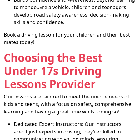
to manoeuvre a vehicle, children and teenagers
develop road safety awareness, decision-making
skills and confidence.
Book a driving lesson for your children and their best
mates today!
Choosing the Best
Under 17s Driving
Lessons Provider
Our lessons are tailored to meet the unique needs of
kids and teens, with a focus on safety, comprehensive
learning and having a great time whilst doing so!
Dedicated Expert Instructors: Our instructors
aren’t just experts in driving; they’re skilled in
communicating with young minds, ensuring