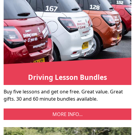
Driving Lesson Bundles
Buy five lessons and get one free. Great value. Great
gifts. 30 and 60 minute bundles available.
MORE INFO...