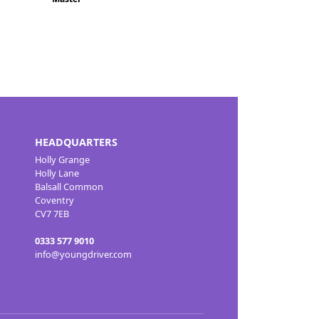
HEADQUARTERS
Holly Grange
Holly Lane
Balsall Common
Coventry
CV7 7EB
0333 577 9010
info@youngdriver.com