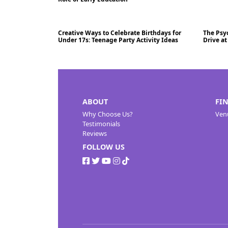
Creative Ways to Celebrate Birthdays for
The Psyc
Blog
05/07/2024
01/07
Under 17s: Teenage Party Activity Ideas
Drive a
ABOUT
FI
Why Choose Us?
Ven
Testimonials
Reviews
FOLLOW US