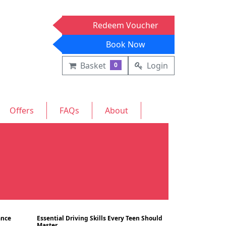
Redeem Voucher
Book Now
Basket
Login
0
Offers
FAQs
About
ance
Essential Driving Skills Every Teen Should
Blog
Blog
10/07/2024
Master