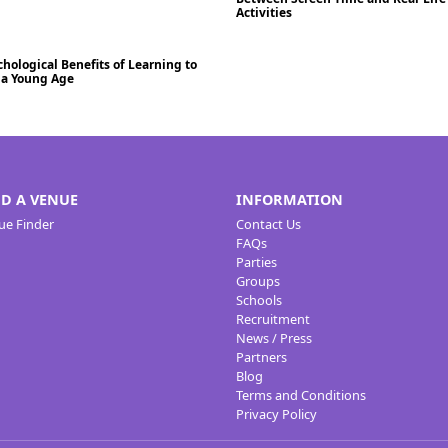
Activities
hological Benefits of Learning to
Blog
/2024
t a Young Age
ND A VENUE
INFORMATION
ue Finder
Contact Us
FAQs
Parties
Groups
Schools
Recruitment
News / Press
Partners
Blog
Terms and Conditions
Privacy Policy