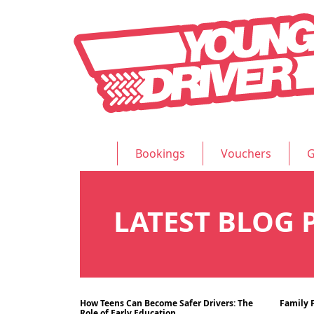
Bookings
Vouchers
G
LATEST BLOG 
How Teens Can Become Safer Drivers: The
Family F
Blog
15/07/2024
12/07
Role of Early Education