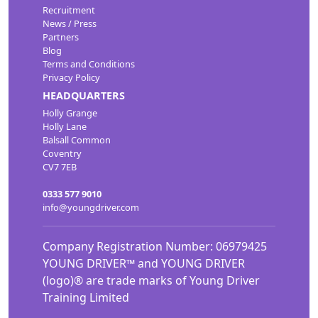
Recruitment
News / Press
Partners
Blog
Terms and Conditions
Privacy Policy
HEADQUARTERS
Holly Grange
Holly Lane
Balsall Common
Coventry
CV7 7EB
0333 577 9010
info@youngdriver.com
Company Registration Number: 06979425
YOUNG DRIVER™ and YOUNG DRIVER
(logo)® are trade marks of Young Driver
Training Limited