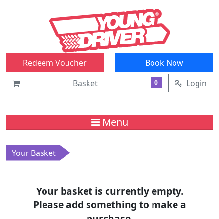
Redeem Voucher
Book Now
Basket
Login
0
Menu
Your Basket
Your basket is currently empty.
Please add something to make a
purchase.