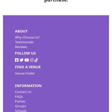
ABOUT
Why Choose Us?
Testimonials
Reviews
FOLLOW US
FIND A VENUE
Venue Finder
INFORMATION
Contact Us
FAQs
Parties
Groups
Schools