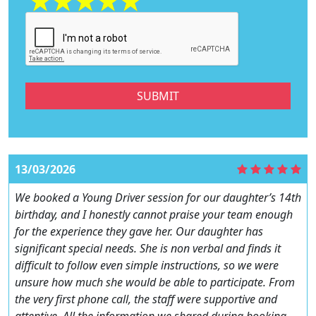
SUBMIT
13/03/2026
We booked a Young Driver session for our daughter’s 14th
birthday, and I honestly cannot praise your team enough
for the experience they gave her. Our daughter has
significant special needs. She is non verbal and finds it
difficult to follow even simple instructions, so we were
unsure how much she would be able to participate. From
the very first phone call, the staff were supportive and
attentive. All the information we shared during booking