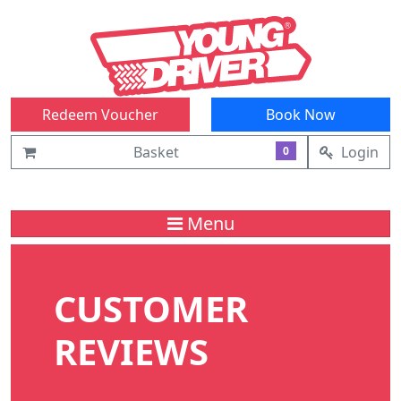
Redeem Voucher
Book Now
Basket
Login
0
Menu
CUSTOMER
REVIEWS