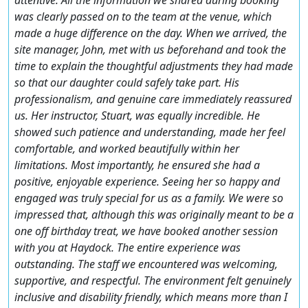
was clearly passed on to the team at the venue, which
made a huge difference on the day. When we arrived, the
site manager, John, met with us beforehand and took the
time to explain the thoughtful adjustments they had made
so that our daughter could safely take part. His
professionalism, and genuine care immediately reassured
us. Her instructor, Stuart, was equally incredible. He
showed such patience and understanding, made her feel
comfortable, and worked beautifully within her
limitations. Most importantly, he ensured she had a
positive, enjoyable experience. Seeing her so happy and
engaged was truly special for us as a family. We were so
impressed that, although this was originally meant to be a
one off birthday treat, we have booked another session
with you at Haydock. The entire experience was
outstanding. The staff we encountered was welcoming,
supportive, and respectful. The environment felt genuinely
inclusive and disability friendly, which means more than I