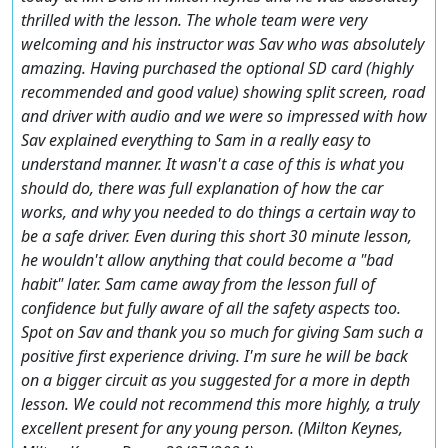
thrilled with the lesson. The whole team were very
welcoming and his instructor was Sav who was absolutely
amazing. Having purchased the optional SD card (highly
recommended and good value) showing split screen, road
and driver with audio and we were so impressed with how
Sav explained everything to Sam in a really easy to
understand manner. It wasn't a case of this is what you
should do, there was full explanation of how the car
works, and why you needed to do things a certain way to
be a safe driver. Even during this short 30 minute lesson,
he wouldn't allow anything that could become a "bad
habit" later. Sam came away from the lesson full of
confidence but fully aware of all the safety aspects too.
Spot on Sav and thank you so much for giving Sam such a
positive first experience driving. I'm sure he will be back
on a bigger circuit as you suggested for a more in depth
lesson. We could not recommend this more highly, a truly
excellent present for any young person. (Milton Keynes,