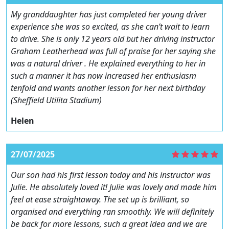
My granddaughter has just completed her young driver
experience she was so excited, as she can’t wait to learn
to drive. She is only 12 years old but her driving instructor
Graham Leatherhead was full of praise for her saying she
was a natural driver . He explained everything to her in
such a manner it has now increased her enthusiasm
tenfold and wants another lesson for her next birthday
(Sheffield Utilita Stadium)
Helen
27/07/2025
Our son had his first lesson today and his instructor was
Julie. He absolutely loved it! Julie was lovely and made him
feel at ease straightaway. The set up is brilliant, so
organised and everything ran smoothly. We will definitely
be back for more lessons, such a great idea and we are