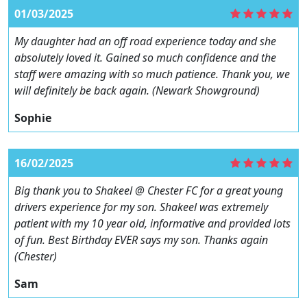
01/03/2025
My daughter had an off road experience today and she
absolutely loved it. Gained so much confidence and the
staff were amazing with so much patience. Thank you, we
will definitely be back again. (Newark Showground)
Sophie
16/02/2025
Big thank you to Shakeel @ Chester FC for a great young
drivers experience for my son. Shakeel was extremely
patient with my 10 year old, informative and provided lots
of fun. Best Birthday EVER says my son. Thanks again
(Chester)
Sam