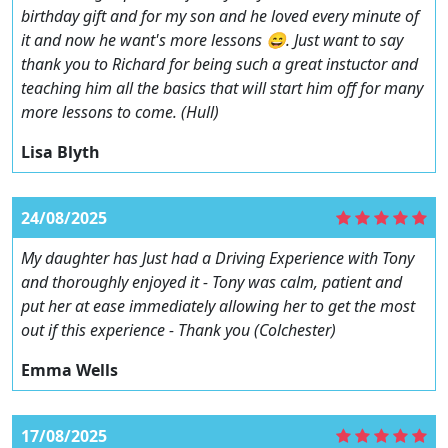
birthday gift and for my son and he loved every minute of
it and now he want's more lessons 😄. Just want to say
thank you to Richard for being such a great instuctor and
teaching him all the basics that will start him off for many
more lessons to come. (Hull)
Lisa Blyth
24/08/2025
My daughter has Just had a Driving Experience with Tony
and thoroughly enjoyed it - Tony was calm, patient and
put her at ease immediately allowing her to get the most
out if this experience - Thank you (Colchester)
Emma Wells
17/08/2025