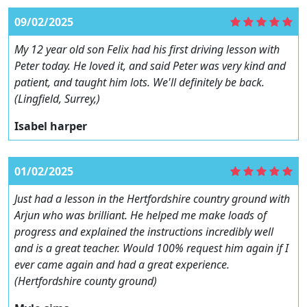
09/02/2025
My 12 year old son Felix had his first driving lesson with
Peter today. He loved it, and said Peter was very kind and
patient, and taught him lots. We'll definitely be back.
(Lingfield, Surrey,)
Isabel harper
01/02/2025
Just had a lesson in the Hertfordshire country ground with
Arjun who was brilliant. He helped me make loads of
progress and explained the instructions incredibly well
and is a great teacher. Would 100% request him again if I
ever came again and had a great experience.
(Hertfordshire county ground)