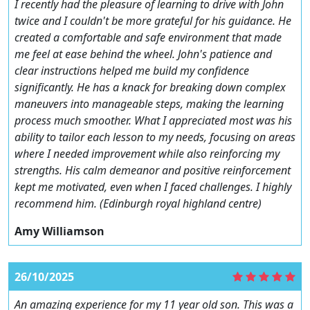
I recently had the pleasure of learning to drive with John
twice and I couldn't be more grateful for his guidance. He
created a comfortable and safe environment that made
me feel at ease behind the wheel. John's patience and
clear instructions helped me build my confidence
significantly. He has a knack for breaking down complex
maneuvers into manageable steps, making the learning
process much smoother. What I appreciated most was his
ability to tailor each lesson to my needs, focusing on areas
where I needed improvement while also reinforcing my
strengths. His calm demeanor and positive reinforcement
kept me motivated, even when I faced challenges. I highly
recommend him. (Edinburgh royal highland centre)
Amy Williamson
26/10/2025
An amazing experience for my 11 year old son. This was a