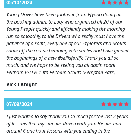
05/10/2024
Young Driver have been fantastic from Ffyona doing all
the booking admin, to Lucy who organised all 20 of our
Young People quickly and efficiently making the morning
run so smoothly, to the Drivers who really must have the
patience of a saint, every one of our Explorers and Scouts
came off the course beaming with smiles and have gained
the beginnings of a new #skillsforlife Thank you all so
much, and we hope to be seeing you all again soon!
Feltham ESU & 10th Feltham Scouts (Kempton Park)
Vickii Knight
07/08/2024
I just wanted to say thank you so much for the last 2 years
of lessons that my son has driven with you. He has had
around 6 one hour lessons with you ending in the