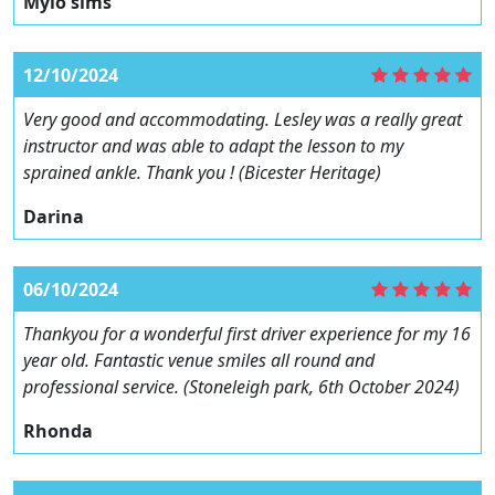
Mylo sims
12/10/2024
Very good and accommodating. Lesley was a really great
instructor and was able to adapt the lesson to my
sprained ankle. Thank you ! (Bicester Heritage)
Darina
06/10/2024
Thankyou for a wonderful first driver experience for my 16
year old. Fantastic venue smiles all round and
professional service. (Stoneleigh park, 6th October 2024)
Rhonda