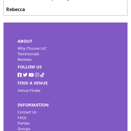
Rebecca
ABOUT
Why Choose Us?
Testimonials
Reviews
FOLLOW US
FIND A VENUE
Venue Finder
INFORMATION
Contact Us
FAQs
Parties
Groups