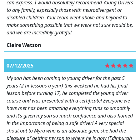
can express. I would absolutely recommend Young Drivers
to any family, especially those with neurodivergent or
disabled children. Your team went above and beyond to
make something possible that we were not sure would be,
and we are incredibly grateful.
Claire Watson
07/12/2025
My son has been coming to young driver for the past 5
years (2 hr lessons a year) this weekend he had his final
lesson before turning 17, he completed the young driver
course and was presented with a certificate! Everyone we
have met has been amazing everything runs so smoothly
and it’s given my son so much confidence and also homed
in the importance of being a safe driver! A very special
shout out to Myra who is an absolute gem, she had the
pleasure of getting my son to where he is now (Edinburgh