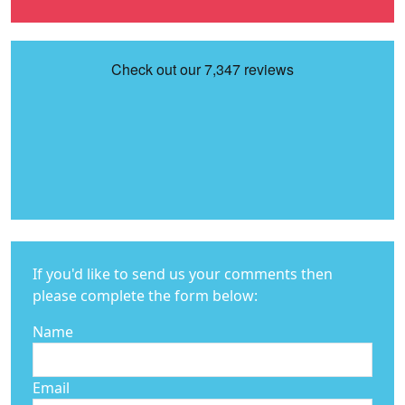
If you'd like to send us your comments then
please complete the form below:
Name
Email