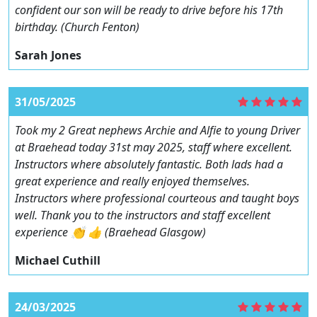
confident our son will be ready to drive before his 17th
birthday. (Church Fenton)
Sarah Jones
31/05/2025
Took my 2 Great nephews Archie and Alfie to young Driver
at Braehead today 31st may 2025, staff where excellent.
Instructors where absolutely fantastic. Both lads had a
great experience and really enjoyed themselves.
Instructors where professional courteous and taught boys
well. Thank you to the instructors and staff excellent
experience 👏 👍 (Braehead Glasgow)
Michael Cuthill
24/03/2025