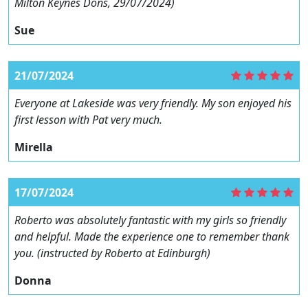
Milton Keynes Dons, 29/07/2024)
Sue
21/07/2024
Everyone at Lakeside was very friendly. My son enjoyed his
first lesson with Pat very much.
Mirella
17/07/2024
Roberto was absolutely fantastic with my girls so friendly
and helpful. Made the experience one to remember thank
you. (instructed by Roberto at Edinburgh)
Donna