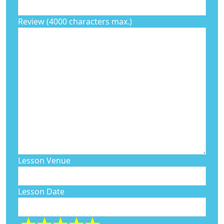
Review (4000 characters max.)
Lesson Venue
Lesson Date