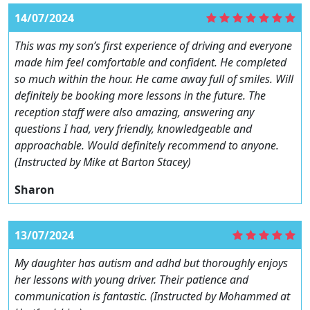
14/07/2024
This was my son’s first experience of driving and everyone
made him feel comfortable and confident. He completed
so much within the hour. He came away full of smiles. Will
definitely be booking more lessons in the future. The
reception staff were also amazing, answering any
questions I had, very friendly, knowledgeable and
approachable. Would definitely recommend to anyone.
(Instructed by Mike at Barton Stacey)
Sharon
13/07/2024
My daughter has autism and adhd but thoroughly enjoys
her lessons with young driver. Their patience and
communication is fantastic. (Instructed by Mohammed at