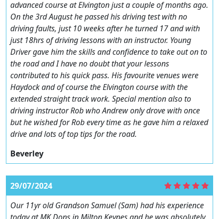
advanced course at Elvington just a couple of months ago.
On the 3rd August he passed his driving test with no
driving faults, just 10 weeks after he turned 17 and with
just 18hrs of driving lessons with an instructor. Young
Driver gave him the skills and confidence to take out on to
the road and I have no doubt that your lessons
contributed to his quick pass. His favourite venues were
Haydock and of course the Elvington course with the
extended straight track work. Special mention also to
driving instructor Rob who Andrew only drove with once
but he wished for Rob every time as he gave him a relaxed
drive and lots of top tips for the road.
Beverley
29/07/2024
Our 11yr old Grandson Samuel (Sam) had his experience
today at MK Dons in Milton Keynes and he was absolutely