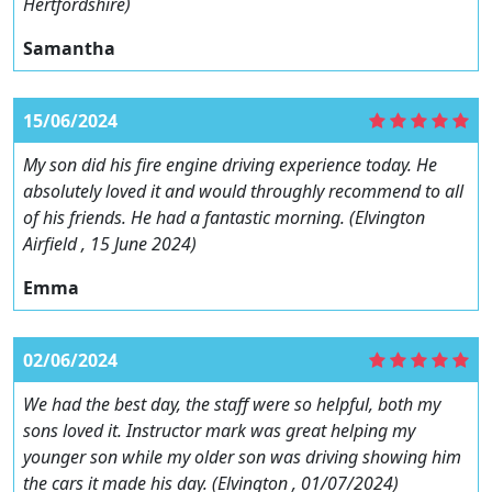
Hertfordshire)
Samantha
15/06/2024
My son did his fire engine driving experience today. He
absolutely loved it and would throughly recommend to all
of his friends. He had a fantastic morning. (Elvington
Airfield , 15 June 2024)
Emma
02/06/2024
We had the best day, the staff were so helpful, both my
sons loved it. Instructor mark was great helping my
younger son while my older son was driving showing him
the cars it made his day. (Elvington , 01/07/2024)