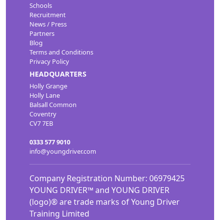
Schools
Recruitment
News / Press
Partners
Blog
Terms and Conditions
Privacy Policy
HEADQUARTERS
Holly Grange
Holly Lane
Balsall Common
Coventry
CV7 7EB
0333 577 9010
info@youngdriver.com
Company Registration Number: 06979425
YOUNG DRIVER™ and YOUNG DRIVER
(logo)® are trade marks of Young Driver
Training Limited