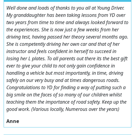
Well done and loads of thanks to you all at Young Driver.
My granddaughter has been taking lessons from YD over
two years from time to time and always looked forward to
the experiences. She is now just a few weeks from her
driving test, having passed her theory several months ago.
She is competently driving her own car and that of her
instructor and feels confident in herself to succeed in
losing her L plates. To all parents out there its the best gift
ever to give your child to not only gain confidence in
handling a vehicle but most importantly, in time, driving
safely on our very busy and at times dangerous roads.
Congratulations to YD for finding a way of putting such a
big smile on the faces of so many of our children whilst
teaching them the importance of road safety. Keep up the
good work. (Various locally, Numerous over the years)
Anne