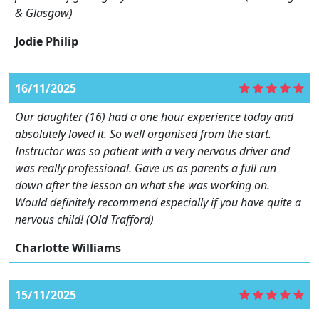
& Glasgow)
Jodie Philip
16/11/2025
Our daughter (16) had a one hour experience today and
absolutely loved it. So well organised from the start.
Instructor was so patient with a very nervous driver and
was really professional. Gave us as parents a full run
down after the lesson on what she was working on.
Would definitely recommend especially if you have quite a
nervous child! (Old Trafford)
Charlotte Williams
15/11/2025