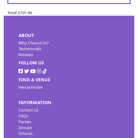
Total:
£101.96
ABOUT
Why Choose Us?
Testimonials
Reviews
FOLLOW US
FIND A VENUE
Venue Finder
INFORMATION
Contact Us
FAQs
Parties
Groups
Schools