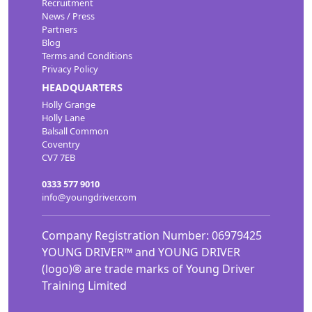
Recruitment
News / Press
Partners
Blog
Terms and Conditions
Privacy Policy
HEADQUARTERS
Holly Grange
Holly Lane
Balsall Common
Coventry
CV7 7EB
0333 577 9010
info@youngdriver.com
Company Registration Number: 06979425
YOUNG DRIVER™ and YOUNG DRIVER
(logo)® are trade marks of Young Driver
Training Limited