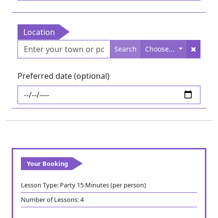
Location
Search
Choose...
Preferred date (optional)
Your Booking
Lesson Type:
Party 15 Minutes (per person)
Number of Lessons:
4