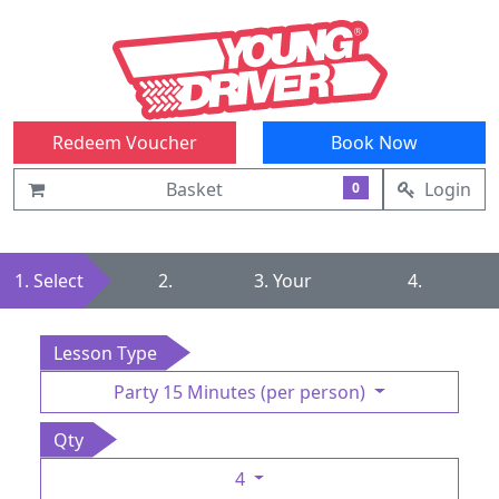
Redeem Voucher
Book Now
Basket
Login
0
1. Select
2.
3. Your
4.
Summary
Details
Confirmation
Lesson Type
Party 15 Minutes (per person)
Qty
4