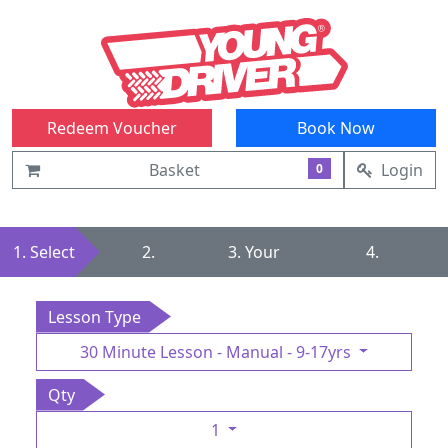
Redeem Voucher
Book Now
Basket
Login
0
1. Select
2.
3. Your
4.
Summary
Details
Confirmation
Lesson Type
30 Minute Lesson - Manual - 9-17yrs
Qty
1