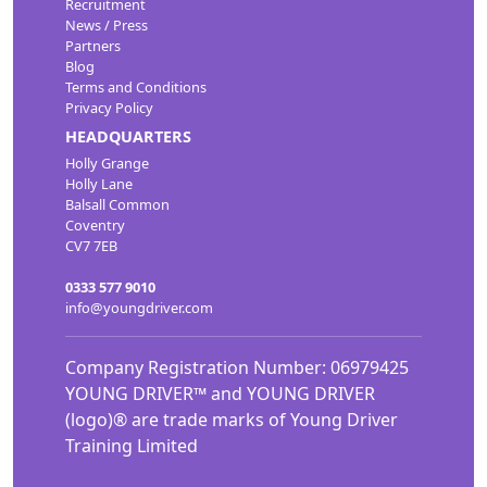
Recruitment
News / Press
Partners
Blog
Terms and Conditions
Privacy Policy
HEADQUARTERS
Holly Grange
Holly Lane
Balsall Common
Coventry
CV7 7EB
0333 577 9010
info@youngdriver.com
Company Registration Number: 06979425
YOUNG DRIVER™ and YOUNG DRIVER
(logo)® are trade marks of Young Driver
Training Limited