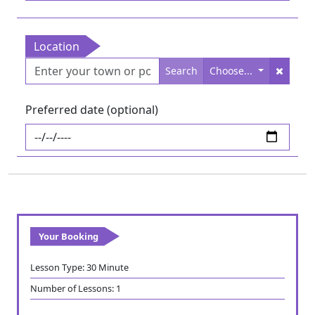
Location
Search
Choose...
Preferred date (optional)
Your Booking
Lesson Type:
30 Minute
Number of Lessons:
1