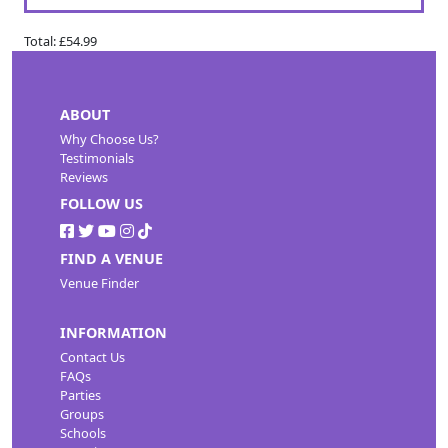
Total:
£54.99
ABOUT
Why Choose Us?
Testimonials
Reviews
FOLLOW US
FIND A VENUE
Venue Finder
INFORMATION
Contact Us
FAQs
Parties
Groups
Schools