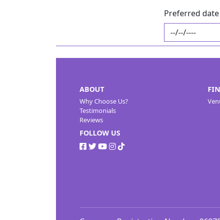
Preferred date 
ABOUT
FI
Why Choose Us?
Ven
Testimonials
Reviews
FOLLOW US