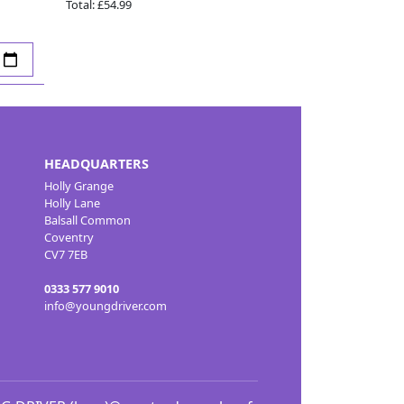
Total:
£54.99
HEADQUARTERS
Holly Grange
Holly Lane
Balsall Common
Coventry
CV7 7EB
0333 577 9010
info@youngdriver.com