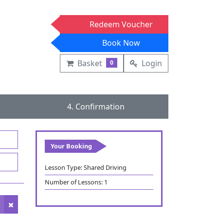
Redeem Voucher
Book Now
Basket
Login
0
4. Confirmation
Your Booking
Lesson Type:
Shared Driving
Number of Lessons:
1