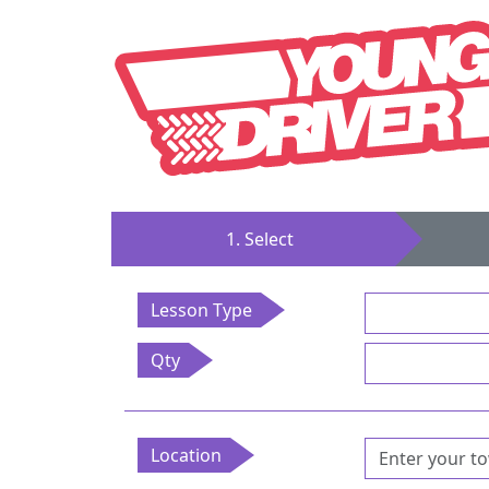
1. Select
Lesson Type
Qty
Location