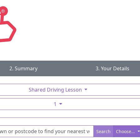
2. Summary
3. Your Details
Shared Driving Lesson
1
Search
Choose...