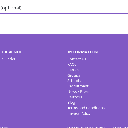
(optional)
ND A VENUE
INFORMATION
ue Finder
Contact Us
FAQs
Parties
Groups
Schools
Recruitment
News / Press
Partners
Blog
Terms and Conditions
Privacy Policy