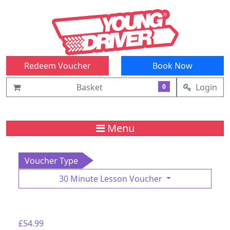
Redeem Voucher
Book Now
Basket
Login
0
Menu
Voucher Type
30 Minute Lesson Voucher
£54.99