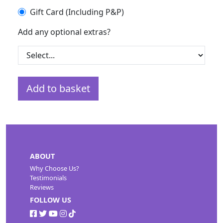
Gift Card (Including P&P)
Add any optional extras?
Add to basket
ABOUT
Why Choose Us?
Testimonials
Reviews
FOLLOW US