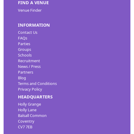
FIND A VENUE
Venue Finder
INFORMATION
Contact Us
FAQs
Parties
Groups
Schools
Recruitment
News / Press
Partners
Blog
Terms and Conditions
Privacy Policy
HEADQUARTERS
Holly Grange
Holly Lane
Balsall Common
Coventry
CV7 7EB