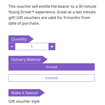
This voucher will entitle the bearer to a 30 minute
Young Driver
™
experience. Great as a last minute
gift! Gift vouchers are valid for 9 months from
date of purchase.
Quantity
Delivery Method
Printed
Emailed
Make it Special
Gift voucher style