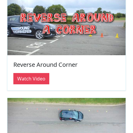
Reverse Around Corner
Watch Video