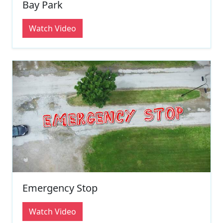
Bay Park
Watch Video
Emergency Stop
Watch Video