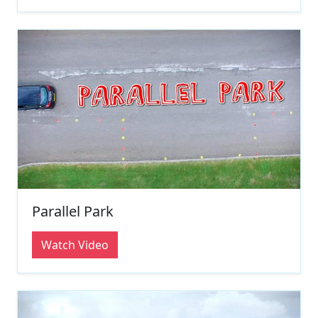
Parallel Park
Watch Video