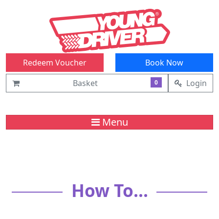
Redeem Voucher
Book Now
Basket
Login
0
Menu
How To...