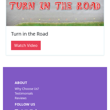
Turn in the Road
Watch Video
ABOUT
Why Choose Us?
Testimonials
Reviews
FOLLOW US