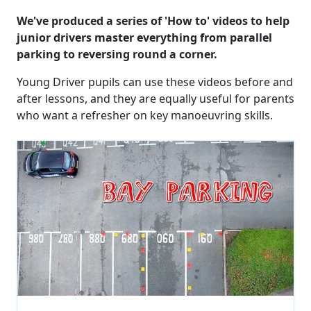
We've produced a series of 'How to' videos to help
junior drivers master everything from parallel
parking to reversing round a corner.
Young Driver pupils can use these videos before and
after lessons, and they are equally useful for parents
who want a refresher on key manoeuvring skills.