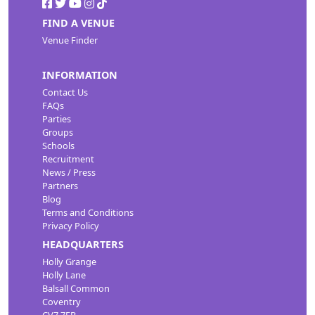
FIND A VENUE
Venue Finder
INFORMATION
Contact Us
FAQs
Parties
Groups
Schools
Recruitment
News / Press
Partners
Blog
Terms and Conditions
Privacy Policy
HEADQUARTERS
Holly Grange
Holly Lane
Balsall Common
Coventry
CV7 7EB