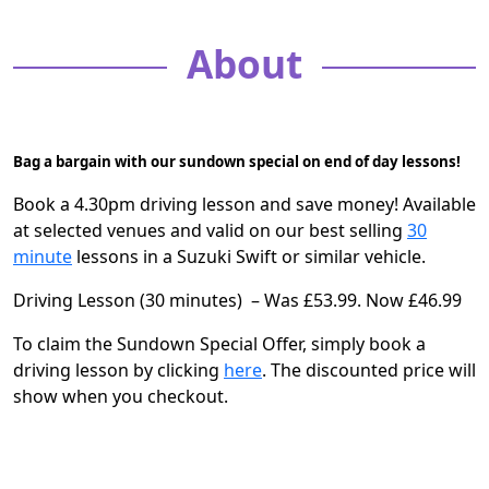
About
Bag a bargain with our sundown special on end of day lessons!
Book a 4.30pm driving lesson and save money! Available
at selected venues and valid on our best selling
30
minute
lessons in a Suzuki Swift
or similar vehicle.
Driving Lesson (30 minutes) – Was £53.99. Now £46.99
To claim the Sundown Special Offer, simply book a
driving lesson by clicking
here
. The discounted price will
show when you checkout.