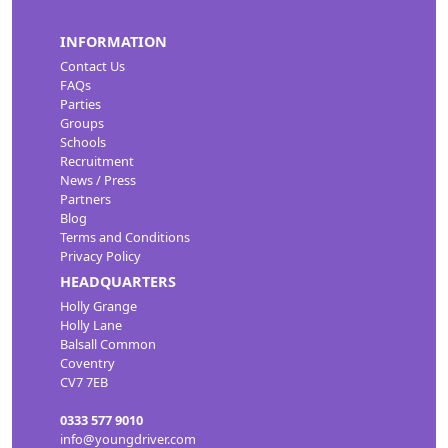
INFORMATION
Contact Us
FAQs
Parties
Groups
Schools
Recruitment
News / Press
Partners
Blog
Terms and Conditions
Privacy Policy
HEADQUARTERS
Holly Grange
Holly Lane
Balsall Common
Coventry
CV7 7EB
0333 577 9010
info@youngdriver.com