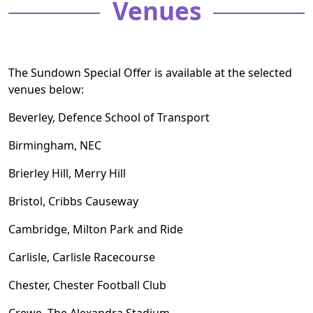
Venues
The Sundown Special Offer is available at the selected
venues below:
Beverley, Defence School of Transport
Birmingham, NEC
Brierley Hill, Merry Hill
Bristol, Cribbs Causeway
Cambridge, Milton Park and Ride
Carlisle, Carlisle Racecourse
Chester, Chester Football Club
Crewe, The Alexandra Stadium