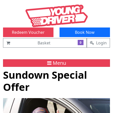
Redeem Voucher
Book Now
Basket
Login
0
Menu
Sundown Special
Offer