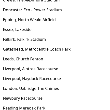
Doncaster, Eco - Power Stadium
Epping, North Weald Airfield
Essex, Lakeside
Falkirk, Falkirk Stadium
Gateshead, Metrocentre Coach Park
Leeds, Church Fenton
Liverpool, Aintree Racecourse
Liverpool, Haydock Racecourse
London, Uxbridge The Chimes
Newbury Racecourse
Reading Mereoak Park