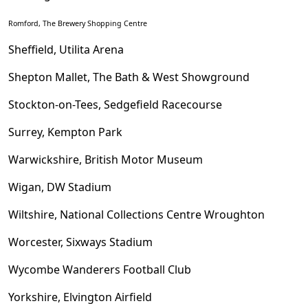
Romford, The Brewery Shopping Centre
Sheffield, Utilita Arena
Shepton Mallet, The Bath & West Showground
Stockton-on-Tees, Sedgefield Racecourse
Surrey, Kempton Park
Warwickshire, British Motor Museum
Wigan, DW Stadium
Wiltshire, National Collections Centre Wroughton
Worcester, Sixways Stadium
Wycombe Wanderers Football Club
Yorkshire, Elvington Airfield