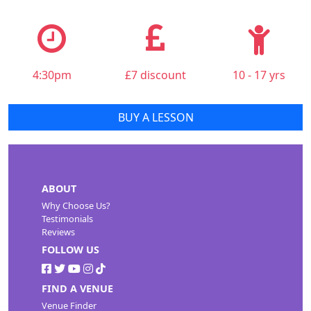
4:30pm
£7 discount
10 - 17 yrs
BUY A LESSON
ABOUT
Why Choose Us?
Testimonials
Reviews
FOLLOW US
FIND A VENUE
Venue Finder