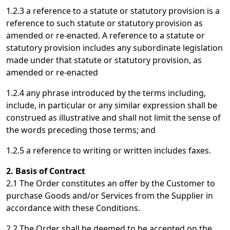
1.2.3 a reference to a statute or statutory provision is a
reference to such statute or statutory provision as
amended or re-enacted. A reference to a statute or
statutory provision includes any subordinate legislation
made under that statute or statutory provision, as
amended or re-enacted
1.2.4 any phrase introduced by the terms including,
include, in particular or any similar expression shall be
construed as illustrative and shall not limit the sense of
the words preceding those terms; and
1.2.5 a reference to writing or written includes faxes.
2. Basis of Contract
2.1 The Order constitutes an offer by the Customer to
purchase Goods and/or Services from the Supplier in
accordance with these Conditions.
2.2 The Order shall be deemed to be accepted on the