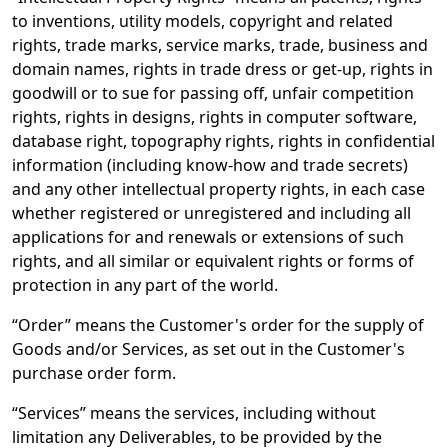
to inventions, utility models, copyright and related
rights, trade marks, service marks, trade, business and
domain names, rights in trade dress or get-up, rights in
goodwill or to sue for passing off, unfair competition
rights, rights in designs, rights in computer software,
database right, topography rights, rights in confidential
information (including know-how and trade secrets)
and any other intellectual property rights, in each case
whether registered or unregistered and including all
applications for and renewals or extensions of such
rights, and all similar or equivalent rights or forms of
protection in any part of the world.
“Order” means the Customer's order for the supply of
Goods and/or Services, as set out in the Customer's
purchase order form.
“Services” means the services, including without
limitation any Deliverables, to be provided by the