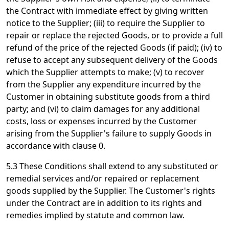
the Contract with immediate effect by giving written
notice to the Supplier; (iii) to require the Supplier to
repair or replace the rejected Goods, or to provide a full
refund of the price of the rejected Goods (if paid); (iv) to
refuse to accept any subsequent delivery of the Goods
which the Supplier attempts to make; (v) to recover
from the Supplier any expenditure incurred by the
Customer in obtaining substitute goods from a third
party; and (vi) to claim damages for any additional
costs, loss or expenses incurred by the Customer
arising from the Supplier's failure to supply Goods in
accordance with clause 0.
5.3 These Conditions shall extend to any substituted or
remedial services and/or repaired or replacement
goods supplied by the Supplier. The Customer's rights
under the Contract are in addition to its rights and
remedies implied by statute and common law.