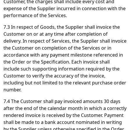
Customer, the charges shall include every cost and
expense of the Supplier incurred in connection with the
performance of the Services.
7.3 In respect of Goods, the Supplier shall invoice the
Customer on or at any time after completion of
delivery. In respect of Services, the Supplier shall invoice
the Customer on completion of the Services or in
accordance with any payment milestone referenced in
the Order or the Specification. Each invoice shall
include such supporting information required by the
Customer to verify the accuracy of the invoice,
including but not limited to the relevant purchase order
number.
7.4 The Customer shall pay invoiced amounts 30 days
after the end of the calendar month in which a correctly
rendered invoice is received by the Customer. Payment
shall be made to a bank account nominated in writing
by the Supplier unless otherwise specified in the Order.