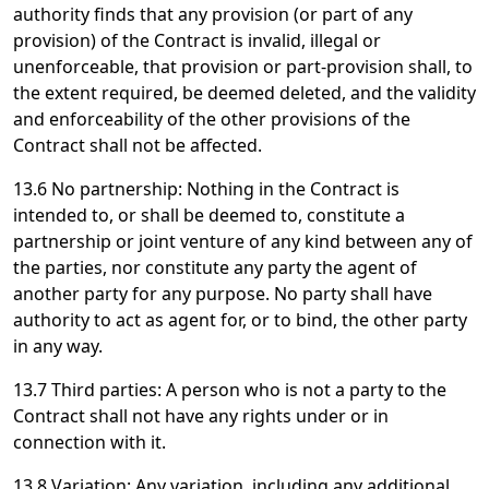
authority finds that any provision (or part of any
provision) of the Contract is invalid, illegal or
unenforceable, that provision or part-provision shall, to
the extent required, be deemed deleted, and the validity
and enforceability of the other provisions of the
Contract shall not be affected.
13.6 No partnership: Nothing in the Contract is
intended to, or shall be deemed to, constitute a
partnership or joint venture of any kind between any of
the parties, nor constitute any party the agent of
another party for any purpose. No party shall have
authority to act as agent for, or to bind, the other party
in any way.
13.7 Third parties: A person who is not a party to the
Contract shall not have any rights under or in
connection with it.
13.8 Variation: Any variation, including any additional