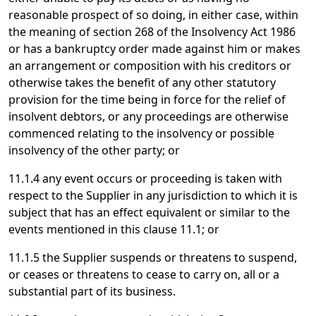
reasonable prospect of so doing, in either case, within
the meaning of section 268 of the Insolvency Act 1986
or has a bankruptcy order made against him or makes
an arrangement or composition with his creditors or
otherwise takes the benefit of any other statutory
provision for the time being in force for the relief of
insolvent debtors, or any proceedings are otherwise
commenced relating to the insolvency or possible
insolvency of the other party; or
11.1.4 any event occurs or proceeding is taken with
respect to the Supplier in any jurisdiction to which it is
subject that has an effect equivalent or similar to the
events mentioned in this clause 11.1; or
11.1.5 the Supplier suspends or threatens to suspend,
or ceases or threatens to cease to carry on, all or a
substantial part of its business.