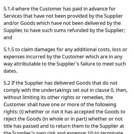
5.1.4 where the Customer has paid in advance for
Services that have not been provided by the Supplier
and/or Goods which have not been delivered by the
Supplier, to have such sums refunded by the Supplier;
and
5.1.5 to claim damages for any additional costs, loss or
expenses incurred by the Customer which are in any
way attributable to the Supplier's failure to meet such
dates.
5.2 If the Supplier has delivered Goods that do not
comply with the undertakings set out in clause 0, then,
without limiting its other rights or remedies, the
Customer shall have one or more of the following
rights: (i) whether or not it has accepted the Goods to
reject the Goods (in whole or in part) whether or not
title has passed and to return them to the Supplier at
the Supplier's own risk and expense; (ii) to terminate