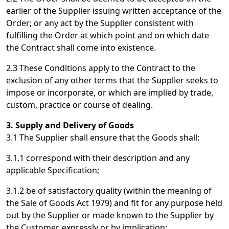
earlier of the Supplier issuing written acceptance of the
Order; or any act by the Supplier consistent with
fulfilling the Order at which point and on which date
the Contract shall come into existence.
2.3 These Conditions apply to the Contract to the
exclusion of any other terms that the Supplier seeks to
impose or incorporate, or which are implied by trade,
custom, practice or course of dealing.
3. Supply and Delivery of Goods
3.1 The Supplier shall ensure that the Goods shall:
3.1.1 correspond with their description and any
applicable Specification;
3.1.2 be of satisfactory quality (within the meaning of
the Sale of Goods Act 1979) and fit for any purpose held
out by the Supplier or made known to the Supplier by
the Customer, expressly or by implication;