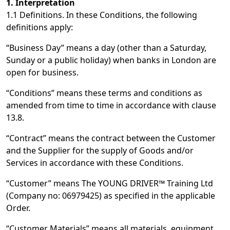
1. Interpretation
1.1 Definitions. In these Conditions, the following
definitions apply:
“Business Day” means a day (other than a Saturday,
Sunday or a public holiday) when banks in London are
open for business.
“Conditions” means these terms and conditions as
amended from time to time in accordance with clause
13.8.
“Contract” means the contract between the Customer
and the Supplier for the supply of Goods and/or
Services in accordance with these Conditions.
“Customer” means The YOUNG DRIVER™ Training Ltd
(Company no: 06979425) as specified in the applicable
Order.
“Customer Materials” means all materials, equipment