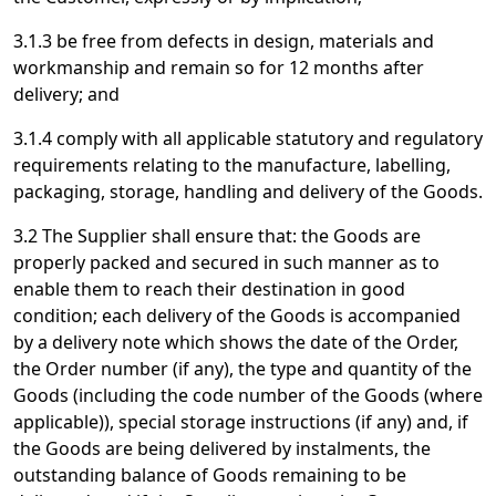
3.1.3 be free from defects in design, materials and
workmanship and remain so for 12 months after
delivery; and
3.1.4 comply with all applicable statutory and regulatory
requirements relating to the manufacture, labelling,
packaging, storage, handling and delivery of the Goods.
3.2 The Supplier shall ensure that: the Goods are
properly packed and secured in such manner as to
enable them to reach their destination in good
condition; each delivery of the Goods is accompanied
by a delivery note which shows the date of the Order,
the Order number (if any), the type and quantity of the
Goods (including the code number of the Goods (where
applicable)), special storage instructions (if any) and, if
the Goods are being delivered by instalments, the
outstanding balance of Goods remaining to be