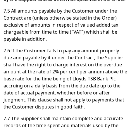
7.5 All amounts payable by the Customer under the
Contract are (unless otherwise stated in the Order)
exclusive of amounts in respect of valued added tax
chargeable from time to time ("VAT") which shall be
payable in addition.
7.6 If the Customer fails to pay any amount properly
due and payable by it under the Contract, the Supplier
shall have the right to charge interest on the overdue
amount at the rate of 2% per cent per annum above the
base rate for the time being of Lloyds TSB Bank Plc
accruing on a daily basis from the due date up to the
date of actual payment, whether before or after
judgment. This clause shall not apply to payments that
the Customer disputes in good faith.
7.7 The Supplier shall maintain complete and accurate
records of the time spent and materials used by the