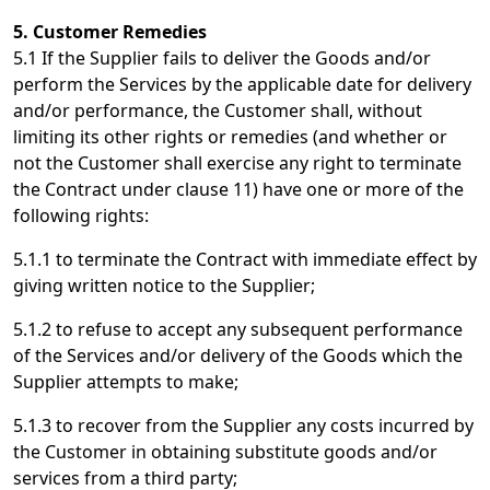
5. Customer Remedies
5.1 If the Supplier fails to deliver the Goods and/or
perform the Services by the applicable date for delivery
and/or performance, the Customer shall, without
limiting its other rights or remedies (and whether or
not the Customer shall exercise any right to terminate
the Contract under clause 11) have one or more of the
following rights:
5.1.1 to terminate the Contract with immediate effect by
giving written notice to the Supplier;
5.1.2 to refuse to accept any subsequent performance
of the Services and/or delivery of the Goods which the
Supplier attempts to make;
5.1.3 to recover from the Supplier any costs incurred by
the Customer in obtaining substitute goods and/or
services from a third party;