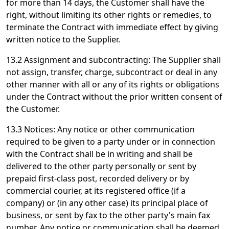
for more than 14 days, the Customer shall have the
right, without limiting its other rights or remedies, to
terminate the Contract with immediate effect by giving
written notice to the Supplier.
13.2 Assignment and subcontracting: The Supplier shall
not assign, transfer, charge, subcontract or deal in any
other manner with all or any of its rights or obligations
under the Contract without the prior written consent of
the Customer.
13.3 Notices: Any notice or other communication
required to be given to a party under or in connection
with the Contract shall be in writing and shall be
delivered to the other party personally or sent by
prepaid first-class post, recorded delivery or by
commercial courier, at its registered office (if a
company) or (in any other case) its principal place of
business, or sent by fax to the other party's main fax
number. Any notice or communication shall be deemed