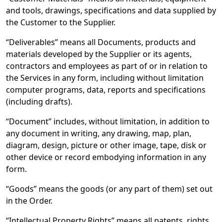
and tools, drawings, specifications and data supplied by
the Customer to the Supplier.
“Deliverables” means all Documents, products and
materials developed by the Supplier or its agents,
contractors and employees as part of or in relation to
the Services in any form, including without limitation
computer programs, data, reports and specifications
(including drafts).
“Document” includes, without limitation, in addition to
any document in writing, any drawing, map, plan,
diagram, design, picture or other image, tape, disk or
other device or record embodying information in any
form.
“Goods” means the goods (or any part of them) set out
in the Order.
“Intellectual Property Rights” means all patents, rights