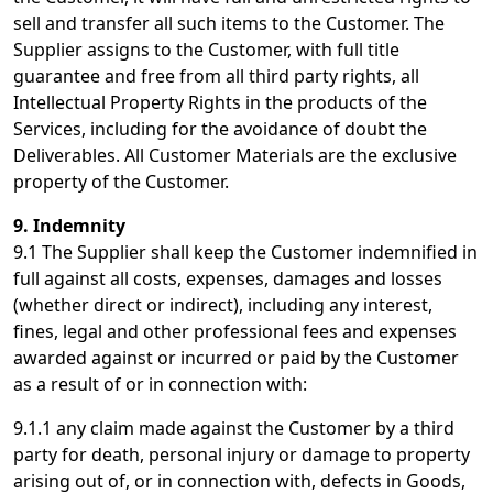
sell and transfer all such items to the Customer. The
Supplier assigns to the Customer, with full title
guarantee and free from all third party rights, all
Intellectual Property Rights in the products of the
Services, including for the avoidance of doubt the
Deliverables. All Customer Materials are the exclusive
property of the Customer.
9. Indemnity
9.1 The Supplier shall keep the Customer indemnified in
full against all costs, expenses, damages and losses
(whether direct or indirect), including any interest,
fines, legal and other professional fees and expenses
awarded against or incurred or paid by the Customer
as a result of or in connection with:
9.1.1 any claim made against the Customer by a third
party for death, personal injury or damage to property
arising out of, or in connection with, defects in Goods,