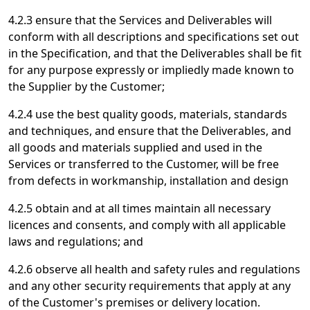
4.2.3 ensure that the Services and Deliverables will
conform with all descriptions and specifications set out
in the Specification, and that the Deliverables shall be fit
for any purpose expressly or impliedly made known to
the Supplier by the Customer;
4.2.4 use the best quality goods, materials, standards
and techniques, and ensure that the Deliverables, and
all goods and materials supplied and used in the
Services or transferred to the Customer, will be free
from defects in workmanship, installation and design
4.2.5 obtain and at all times maintain all necessary
licences and consents, and comply with all applicable
laws and regulations; and
4.2.6 observe all health and safety rules and regulations
and any other security requirements that apply at any
of the Customer's premises or delivery location.