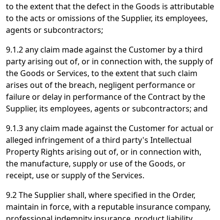
to the extent that the defect in the Goods is attributable
to the acts or omissions of the Supplier, its employees,
agents or subcontractors;
9.1.2 any claim made against the Customer by a third
party arising out of, or in connection with, the supply of
the Goods or Services, to the extent that such claim
arises out of the breach, negligent performance or
failure or delay in performance of the Contract by the
Supplier, its employees, agents or subcontractors; and
9.1.3 any claim made against the Customer for actual or
alleged infringement of a third party's Intellectual
Property Rights arising out of, or in connection with,
the manufacture, supply or use of the Goods, or
receipt, use or supply of the Services.
9.2 The Supplier shall, where specified in the Order,
maintain in force, with a reputable insurance company,
professional indemnity insurance, product liability