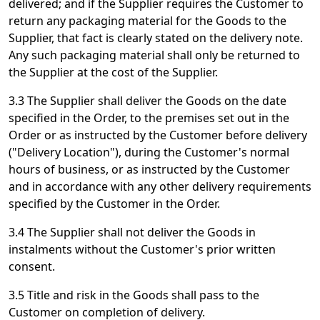
delivered; and if the Supplier requires the Customer to
return any packaging material for the Goods to the
Supplier, that fact is clearly stated on the delivery note.
Any such packaging material shall only be returned to
the Supplier at the cost of the Supplier.
3.3 The Supplier shall deliver the Goods on the date
specified in the Order, to the premises set out in the
Order or as instructed by the Customer before delivery
("Delivery Location"), during the Customer's normal
hours of business, or as instructed by the Customer
and in accordance with any other delivery requirements
specified by the Customer in the Order.
3.4 The Supplier shall not deliver the Goods in
instalments without the Customer's prior written
consent.
3.5 Title and risk in the Goods shall pass to the
Customer on completion of delivery.