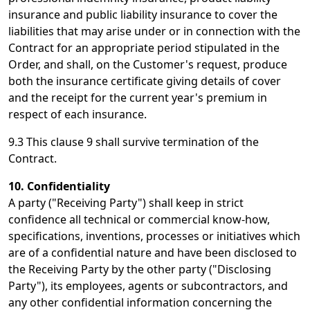
insurance and public liability insurance to cover the
liabilities that may arise under or in connection with the
Contract for an appropriate period stipulated in the
Order, and shall, on the Customer's request, produce
both the insurance certificate giving details of cover
and the receipt for the current year's premium in
respect of each insurance.
9.3 This clause 9 shall survive termination of the
Contract.
10. Confidentiality
A party ("Receiving Party") shall keep in strict
confidence all technical or commercial know-how,
specifications, inventions, processes or initiatives which
are of a confidential nature and have been disclosed to
the Receiving Party by the other party ("Disclosing
Party"), its employees, agents or subcontractors, and
any other confidential information concerning the