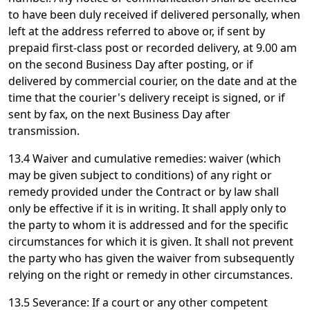
to have been duly received if delivered personally, when
left at the address referred to above or, if sent by
prepaid first-class post or recorded delivery, at 9.00 am
on the second Business Day after posting, or if
delivered by commercial courier, on the date and at the
time that the courier's delivery receipt is signed, or if
sent by fax, on the next Business Day after
transmission.
13.4 Waiver and cumulative remedies: waiver (which
may be given subject to conditions) of any right or
remedy provided under the Contract or by law shall
only be effective if it is in writing. It shall apply only to
the party to whom it is addressed and for the specific
circumstances for which it is given. It shall not prevent
the party who has given the waiver from subsequently
relying on the right or remedy in other circumstances.
13.5 Severance: If a court or any other competent