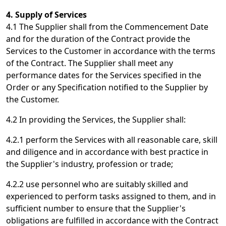
4. Supply of Services
4.1 The Supplier shall from the Commencement Date
and for the duration of the Contract provide the
Services to the Customer in accordance with the terms
of the Contract. The Supplier shall meet any
performance dates for the Services specified in the
Order or any Specification notified to the Supplier by
the Customer.
4.2 In providing the Services, the Supplier shall:
4.2.1 perform the Services with all reasonable care, skill
and diligence and in accordance with best practice in
the Supplier's industry, profession or trade;
4.2.2 use personnel who are suitably skilled and
experienced to perform tasks assigned to them, and in
sufficient number to ensure that the Supplier's
obligations are fulfilled in accordance with the Contract