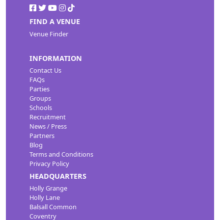
FIND A VENUE
Venue Finder
INFORMATION
Contact Us
FAQs
Parties
Groups
Schools
Recruitment
News / Press
Partners
Blog
Terms and Conditions
Privacy Policy
HEADQUARTERS
Holly Grange
Holly Lane
Balsall Common
Coventry