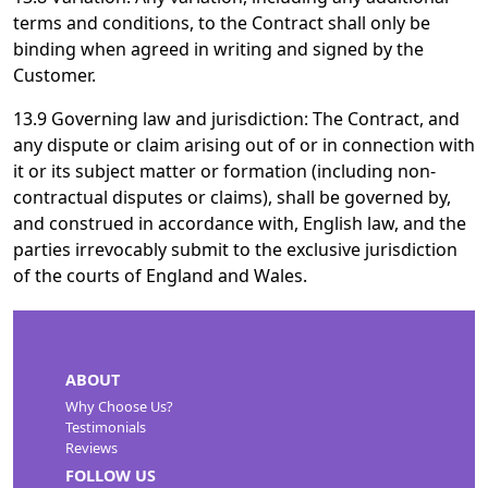
terms and conditions, to the Contract shall only be
binding when agreed in writing and signed by the
Customer.
13.9 Governing law and jurisdiction: The Contract, and
any dispute or claim arising out of or in connection with
it or its subject matter or formation (including non-
contractual disputes or claims), shall be governed by,
and construed in accordance with, English law, and the
parties irrevocably submit to the exclusive jurisdiction
of the courts of England and Wales.
ABOUT
Why Choose Us?
Testimonials
Reviews
FOLLOW US