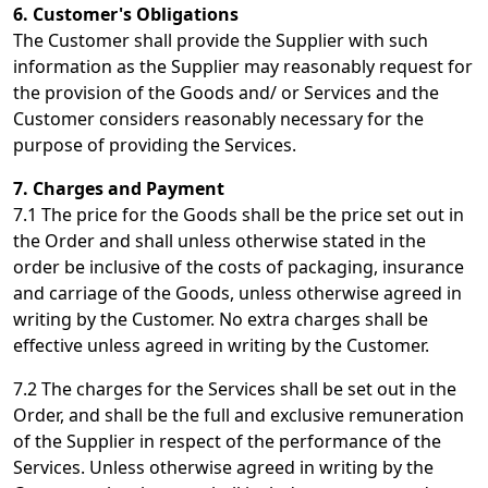
6. Customer's Obligations
The Customer shall provide the Supplier with such
information as the Supplier may reasonably request for
the provision of the Goods and/ or Services and the
Customer considers reasonably necessary for the
purpose of providing the Services.
7. Charges and Payment
7.1 The price for the Goods shall be the price set out in
the Order and shall unless otherwise stated in the
order be inclusive of the costs of packaging, insurance
and carriage of the Goods, unless otherwise agreed in
writing by the Customer. No extra charges shall be
effective unless agreed in writing by the Customer.
7.2 The charges for the Services shall be set out in the
Order, and shall be the full and exclusive remuneration
of the Supplier in respect of the performance of the
Services. Unless otherwise agreed in writing by the