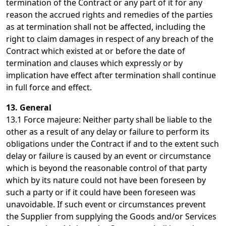
termination of the Contract or any part of it for any
reason the accrued rights and remedies of the parties
as at termination shall not be affected, including the
right to claim damages in respect of any breach of the
Contract which existed at or before the date of
termination and clauses which expressly or by
implication have effect after termination shall continue
in full force and effect.
13. General
13.1 Force majeure: Neither party shall be liable to the
other as a result of any delay or failure to perform its
obligations under the Contract if and to the extent such
delay or failure is caused by an event or circumstance
which is beyond the reasonable control of that party
which by its nature could not have been foreseen by
such a party or if it could have been foreseen was
unavoidable. If such event or circumstances prevent
the Supplier from supplying the Goods and/or Services