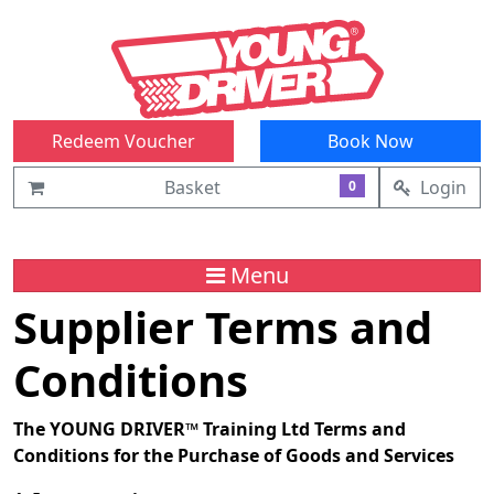
Redeem Voucher
Book Now
Basket
Login
0
Menu
Supplier Terms and
Conditions
The YOUNG DRIVER™ Training Ltd Terms and
Conditions for the Purchase of Goods and Services