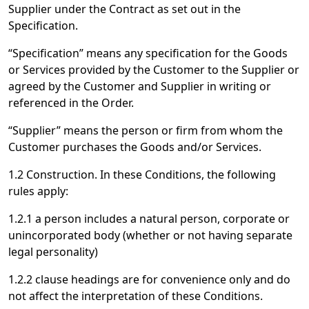
Supplier under the Contract as set out in the
Specification.
“Specification” means any specification for the Goods
or Services provided by the Customer to the Supplier or
agreed by the Customer and Supplier in writing or
referenced in the Order.
“Supplier” means the person or firm from whom the
Customer purchases the Goods and/or Services.
1.2 Construction. In these Conditions, the following
rules apply:
1.2.1 a person includes a natural person, corporate or
unincorporated body (whether or not having separate
legal personality)
1.2.2 clause headings are for convenience only and do
not affect the interpretation of these Conditions.