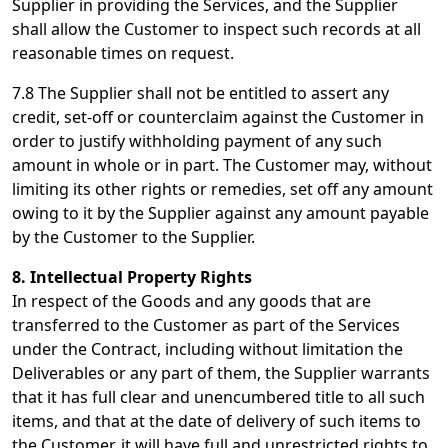
Supplier in providing the Services, and the Supplier
shall allow the Customer to inspect such records at all
reasonable times on request.
7.8 The Supplier shall not be entitled to assert any
credit, set-off or counterclaim against the Customer in
order to justify withholding payment of any such
amount in whole or in part. The Customer may, without
limiting its other rights or remedies, set off any amount
owing to it by the Supplier against any amount payable
by the Customer to the Supplier.
8. Intellectual Property Rights
In respect of the Goods and any goods that are
transferred to the Customer as part of the Services
under the Contract, including without limitation the
Deliverables or any part of them, the Supplier warrants
that it has full clear and unencumbered title to all such
items, and that at the date of delivery of such items to
the Customer, it will have full and unrestricted rights to