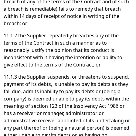
breach of any of the terms of the Contract and (if such
a breach is remediable) fails to remedy that breach
within 14 days of receipt of notice in writing of the
breach; or
11.1.2 the Supplier repeatedly breaches any of the
terms of the Contract in such a manner as to
reasonably justify the opinion that its conduct is
inconsistent with it having the intention or ability to
give effect to the terms of the Contract; or
11.1.3 the Supplier suspends, or threatens to suspend,
payment of its debts, is unable to pay its debts as they
fall due, admits inability to pay its debts or (being a
company) is deemed unable to pay its debts within the
meaning of section 123 of the Insolvency Act 1986 or
has a receiver or manager, administrator or
administrative receiver appointed of its undertaking or
any part thereof or (being a natural person) is deemed
either unable to pay its debts or as having no