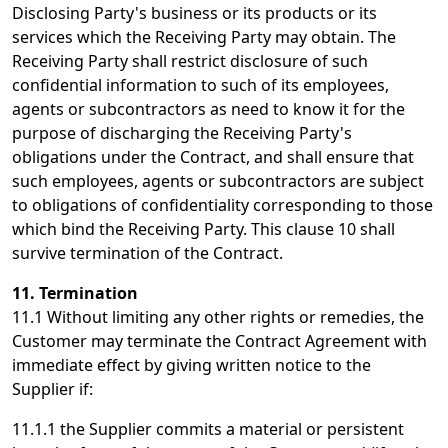
Disclosing Party's business or its products or its
services which the Receiving Party may obtain. The
Receiving Party shall restrict disclosure of such
confidential information to such of its employees,
agents or subcontractors as need to know it for the
purpose of discharging the Receiving Party's
obligations under the Contract, and shall ensure that
such employees, agents or subcontractors are subject
to obligations of confidentiality corresponding to those
which bind the Receiving Party. This clause 10 shall
survive termination of the Contract.
11. Termination
11.1 Without limiting any other rights or remedies, the
Customer may terminate the Contract Agreement with
immediate effect by giving written notice to the
Supplier if:
11.1.1 the Supplier commits a material or persistent