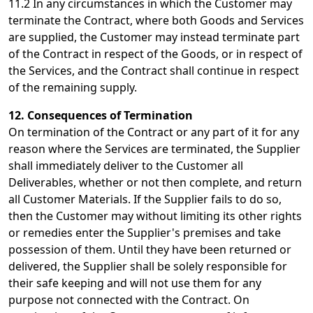
11.2 In any circumstances in which the Customer may
terminate the Contract, where both Goods and Services
are supplied, the Customer may instead terminate part
of the Contract in respect of the Goods, or in respect of
the Services, and the Contract shall continue in respect
of the remaining supply.
12. Consequences of Termination
On termination of the Contract or any part of it for any
reason where the Services are terminated, the Supplier
shall immediately deliver to the Customer all
Deliverables, whether or not then complete, and return
all Customer Materials. If the Supplier fails to do so,
then the Customer may without limiting its other rights
or remedies enter the Supplier's premises and take
possession of them. Until they have been returned or
delivered, the Supplier shall be solely responsible for
their safe keeping and will not use them for any
purpose not connected with the Contract. On