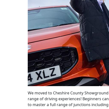
We moved to Cheshire County Showground in 
range of driving experiences! Beginners can
to master a full range of junctions includin