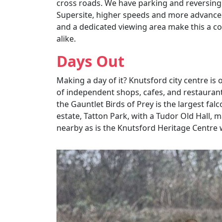
cross roads. We have parking and reversing
Supersite, higher speeds and more advanced 
and a dedicated viewing area make this a co
alike.
Days Out
Making a day of it? Knutsford city centre is 
of independent shops, cafes, and restaurant
the Gauntlet Birds of Prey is the largest fal
estate, Tatton Park, with a Tudor Old Hall, 
nearby as is the Knutsford Heritage Centre wh