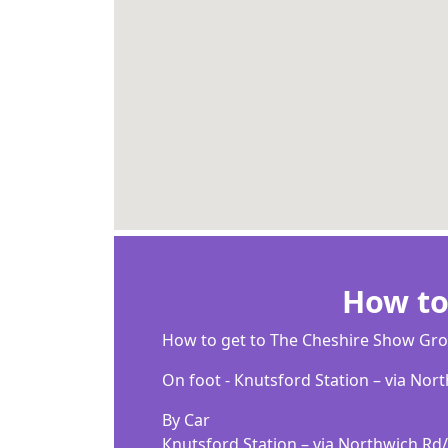
How to
Ноw tо gеt tо Тhе Сhеѕhіrе Ѕhоw Gr
Оn fооt - Кnutѕfоrd Ѕtаtіоn – vіа Nоr
Ву Саr
Кnutѕfоrd Ѕtаtіоn – vіа Nоrthwісh R