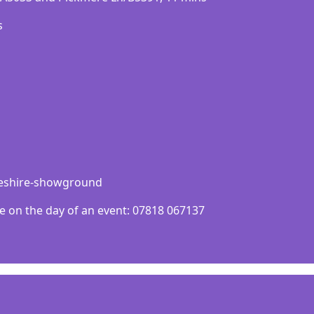
ѕ
cheshire-showground
e on the day of an event: 07818 067137