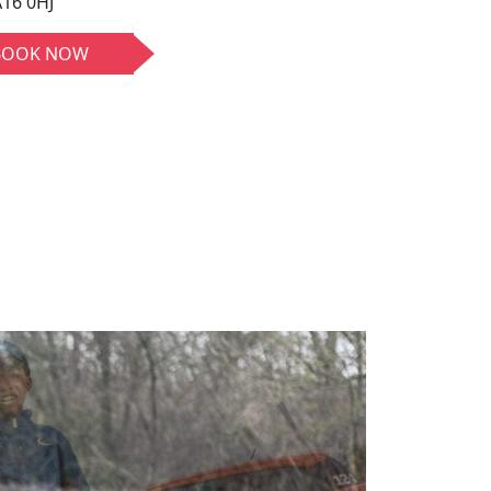
16 0HJ
BOOK NOW