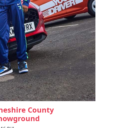
heshire County
howground