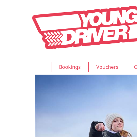
Bookings
Vouchers
G