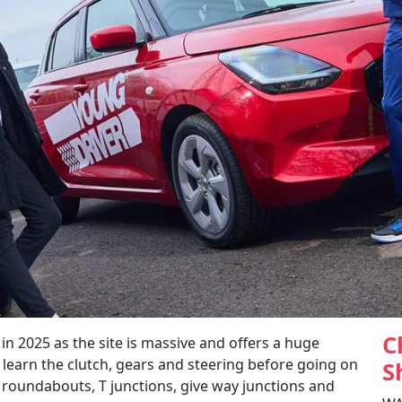
C
2025 as the site is massive and offers a huge
 learn the clutch, gears and steering before going on
S
g roundabouts, T junctions, give way junctions and