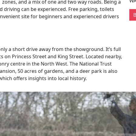
WA
 zones, and a mix of one and two way roads. Being a
driving can be experienced. Free parking, toilets
nvenient site for beginners and experienced drivers
only a short drive away from the showground. It’s full
s on Princess Street and King Street. Located nearby,
conry centre in the North West. The National Trust
mansion, 50 acres of gardens, and a deer park is also
ich offers insights into local history.