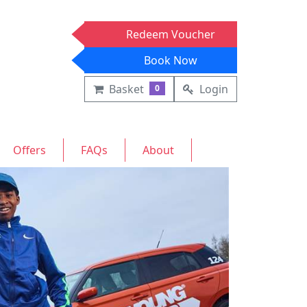
Redeem Voucher
Book Now
Basket
Login
0
Offers
FAQs
About