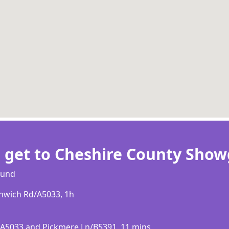
 get to Cheshire County Sho
оund
thwісh Rd/А5033, 1h
d/А5033 аnd Рісkmеrе Ln/В5391, 11 mіnѕ