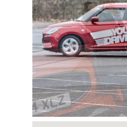
Previous