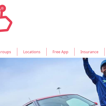
roups
Locations
Free App
Insurance