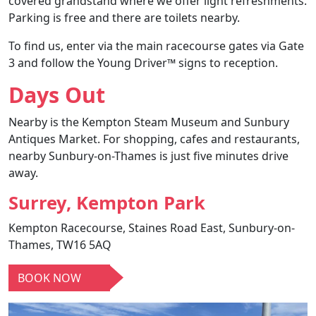
covered grandstand where we offer light refreshments.
Parking is free
and there are toilets nearby.
To find us, enter via the main racecourse gates via Gate
3 and follow the Young Driver™ signs to reception.
Days Out
Nearby is the Kempton Steam Museum and Sunbury
Antiques Market. For shopping, cafes and restaurants,
nearby Sunbury-on-Thames is just five minutes drive
away.
Surrey, Kempton Park
Kempton Racecourse, Staines Road East, Sunbury-on-
Thames, TW16 5AQ
BOOK NOW