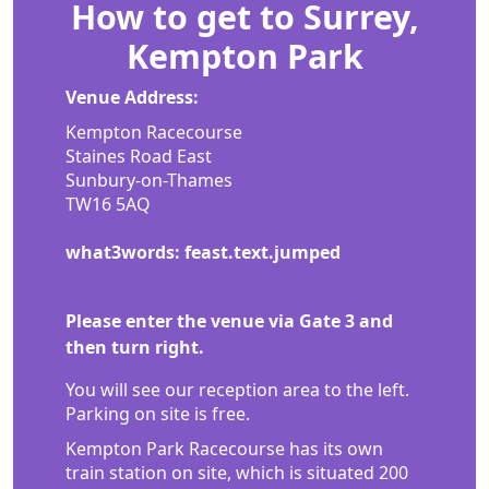
How to get to Surrey,
Kempton Park
Venue Address:
Kempton Racecourse
Staines Road East
Sunbury-on-Thames
TW16 5AQ
what3words: feast.text.jumped
Please enter the venue via Gate 3 and
then turn right.
You will see our reception area to the left.
Parking on site is free.
Kempton Park Racecourse has its own
train station on site, which is situated 200