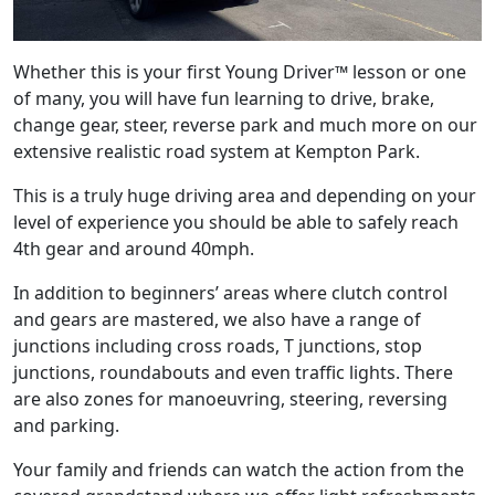
Whether this is your first Young Driver™ lesson or one
of many, you will have fun learning to drive, brake,
change gear, steer, reverse park and much more on our
extensive realistic road system at Kempton Park.
This is a truly huge driving area and depending on your
level of experience you should be able to safely reach
4th gear and around 40mph.
In addition to beginners’ areas where clutch control
and gears are mastered, we also have a range of
junctions including cross roads, T junctions, stop
junctions, roundabouts and even traffic lights. There
are also zones for manoeuvring, steering, reversing
and parking.
Your family and friends can watch the action from the