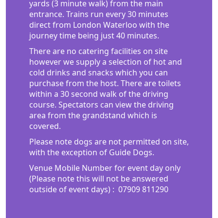
yards (3 minute walk) from the main
entrance. Trains run every 30 minutes
direct from London Waterloo with the
journey time being just 40 minutes.
There are no catering facilities on site
however we supply a selection of hot and
cold drinks and snacks which you can
purchase from the host. There are toilets
within a 30 second walk of the driving
course. Spectators can view the driving
area from the grandstand which is
covered.
Please note dogs are not permitted on site,
with the exception of Guide Dogs.
Venue Mobile Number for event day only
(Please note this will not be answered
outside of event days) :
07909 811290