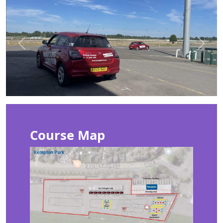
Previous
Next
Course Map