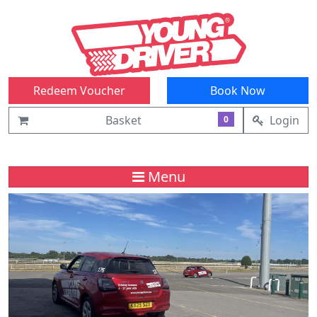
Redeem Voucher
Book Now
Basket
Login
0
Menu