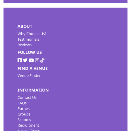
ABOUT
Why Choose Us?
Testimonials
Reviews
FOLLOW US
FIND A VENUE
Venue Finder
INFORMATION
Contact Us
FAQs
Parties
Groups
Schools
Recruitment
News / Press