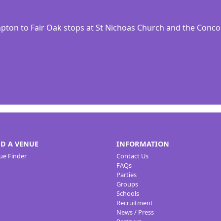
ton to Fair Oak stops at St Nichoas Church and the Conc
ND A VENUE
INFORMATION
ue Finder
Contact Us
FAQs
Parties
Groups
Schools
Recruitment
News / Press