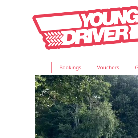
Bookings
Vouchers
G