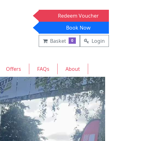
Redeem Voucher
Book Now
Basket
Login
0
Offers
FAQs
About