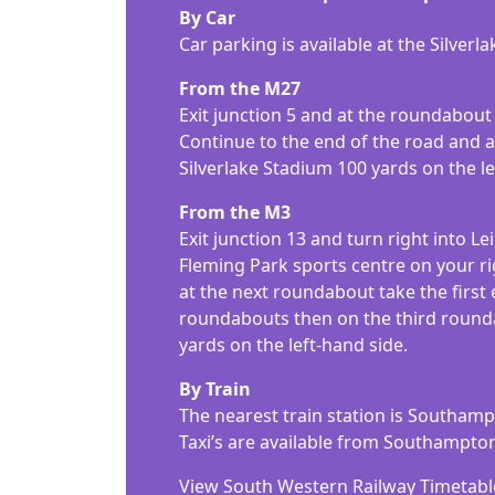
By Car
Car parking is available at the Silver
From the M27
Exit junction 5 and at the roundabout 
Continue to the end of the road and at
Silverlake Stadium 100 yards on the le
From the M3
Exit junction 13 and turn right into Le
Fleming Park sports centre on your ri
at the next roundabout take the first
roundabouts then on the third roundabo
yards on the left-hand side.
By Train
The nearest train station is Southam
Taxi’s are available from Southampto
View South Western Railway Timetabl