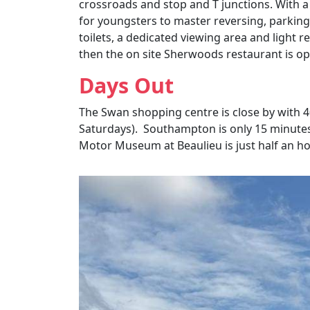
crossroads and stop and T junctions. With a
for youngsters to master reversing, parkin
toilets, a dedicated viewing area and light r
then the on site Sherwoods restaurant is ope
Days Out
The Swan shopping centre is close by with 40
Saturdays). Southampton is only 15 minutes 
Motor Museum at
Beaulieu
is just half an h