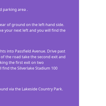
ed parking area .
rear of ground on the left-hand side.
e your next left and you will find the
ghts into Passfield Avenue. Drive past
 of the road take the second exit and
ing the first exit on two
l find the Silverlake Stadium 100
ound via the Lakeside Country Park.