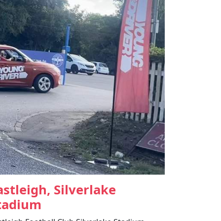
astleigh, Silverlake
tadium