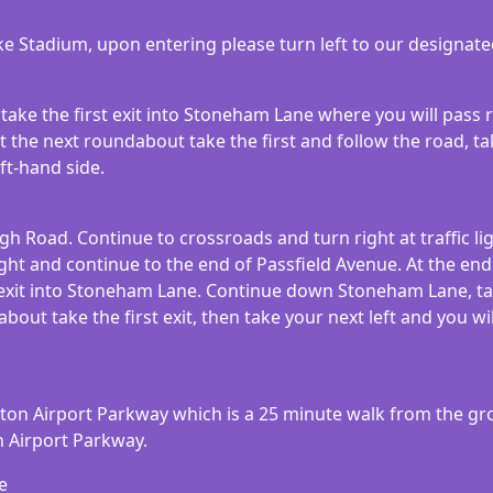
lake Stadium, upon entering please turn left to our designat
take the first exit into Stoneham Lane where you will pass 
 the next roundabout take the first and follow the road, tak
ft-hand side.
igh Road. Continue to crossroads and turn right at traffic li
ght and continue to the end of Passfield Avenue. At the end
 exit into Stoneham Lane. Continue down Stoneham Lane, tak
ut take the first exit, then take your next left and you wil
pton Airport Parkway which is a 25 minute walk from the gr
n Airport Parkway.
e