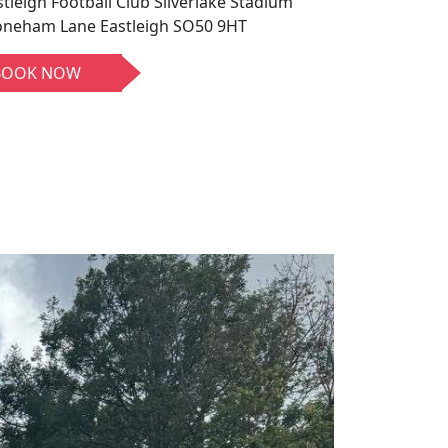
stleigh Football Club Silverlake Stadium
oneham Lane Eastleigh SO50 9HT
BOOK NOW