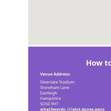
How to
Venue Address:
Silverlake Stadium
Stoneham Lane
Eastleigh
Hampshire
SO50 9HT
what3words: ///plot.dunes.pans