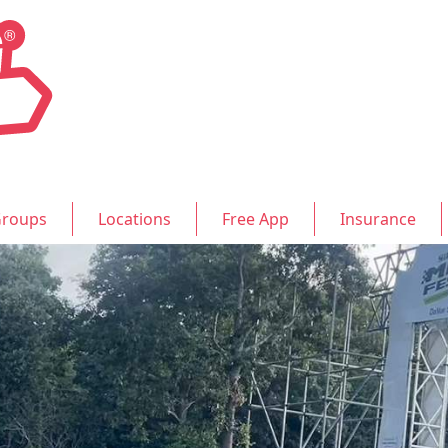
roups
Locations
Free App
Insurance