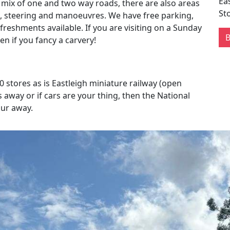
Ea
 mix of one and two way roads, there are also areas
St
g, steering and manoeuvres. We have free parking,
efreshments available. If you are visiting on a Sunday
n if you fancy a carvery!
 stores as is Eastleigh miniature railway (open
away or if cars are your thing, then the National
our away.