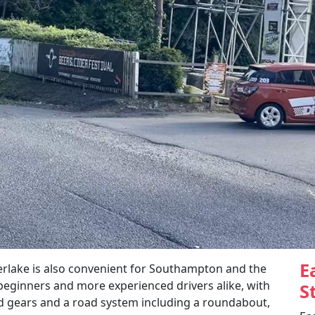
E
erlake is also convenient for Southampton and the
 beginners and more experienced drivers alike, with
S
nd gears and a road system including a roundabout,