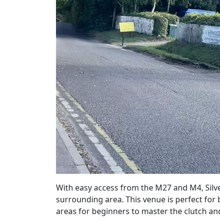
With easy access from the M27 and M4, Silv
surrounding area. This
venue
is perfect for
areas for beginners to master the clutch a