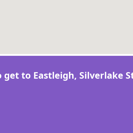
 get to Eastleigh, Silverlake 