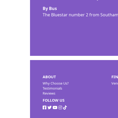
By Bus
The Bluestar number 2 from Southamp
ABOUT
FI
Why Choose Us?
Ven
Testimonials
Reviews
FOLLOW US