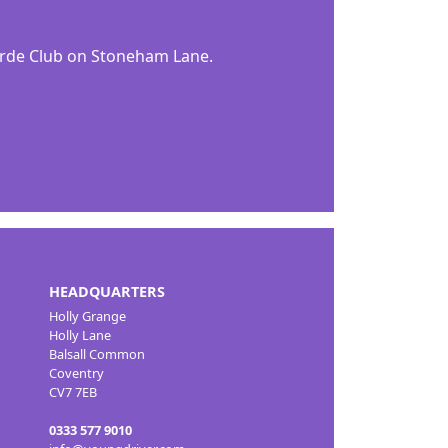
orde Club on Stoneham Lane.
HEADQUARTERS
Holly Grange
Holly Lane
Balsall Common
Coventry
CV7 7EB
0333 577 9010