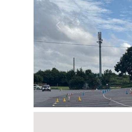
Previous