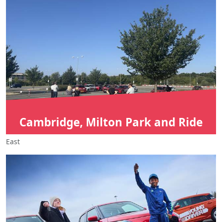
Cambridge, Milton Park and Ride
East