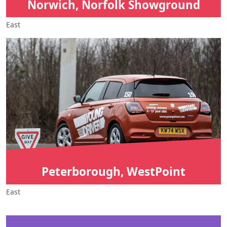
Norwich, Norfolk Showground
East
Peterborough, WestPoint
East