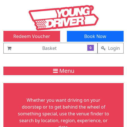
Redeem Voucher
Book Now
Basket
Login
0
Menu
Whether you want driving on your
doorstep or to get behind the wheel of
something special, use the venue finder to
search by location, region, experience, or