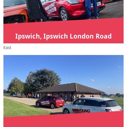
Ipswich, Ipswich London Road
East