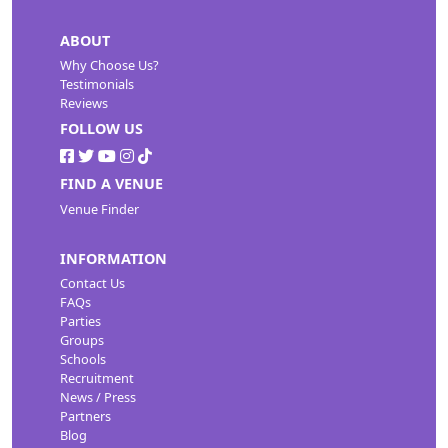
ABOUT
Why Choose Us?
Testimonials
Reviews
FOLLOW US
FIND A VENUE
Venue Finder
INFORMATION
Contact Us
FAQs
Parties
Groups
Schools
Recruitment
News / Press
Partners
Blog