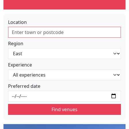
Location
Region
Experience
Preferred date
Find venues