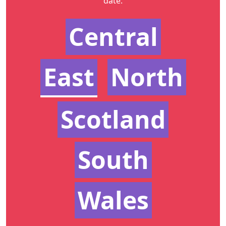
date.
Central
East
North
Scotland
South
Wales