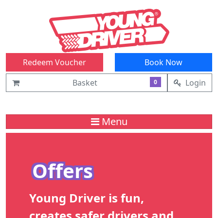
Redeem Voucher
Book Now
Basket
Login
0
Menu
Offers
Young Driver is fun,
creates safer drivers and