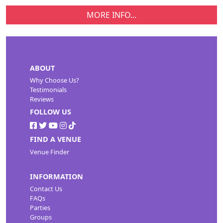
MORE INFO...
ABOUT
Why Choose Us?
Testimonials
Reviews
FOLLOW US
FIND A VENUE
Venue Finder
INFORMATION
Contact Us
FAQs
Parties
Groups