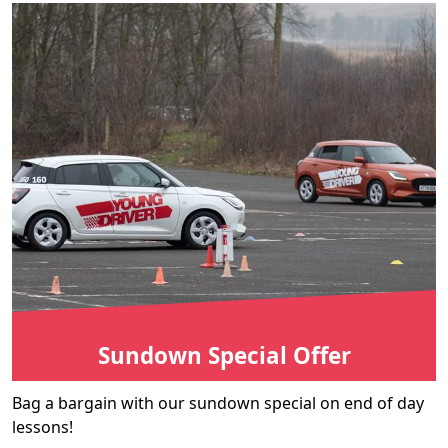
Sundown Special Offer
Bag a bargain with our sundown special on end of day
lessons!