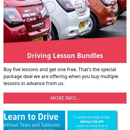
Driving Lesson Bundles
Buy five lessons and get one free. That’s the special
package deal we are offering when you buy multiple
lessons in advance from us.
MORE INFO...