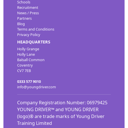
Schools
Recruitment
News / Press
Partners
Blog
Terms and Conditions
Privacy Policy
HEADQUARTERS
Holly Grange
Holly Lane
Balsall Common
Coventry
CV7 7EB
0333 577 9010
info@youngdriver.com
Company Registration Number: 06979425
YOUNG DRIVER™ and YOUNG DRIVER
(logo)® are trade marks of Young Driver
Training Limited