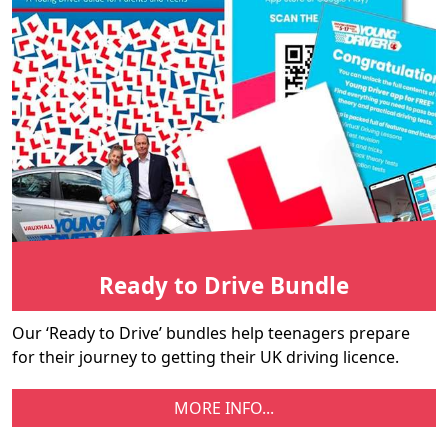
Ready to Drive Bundle
Our ‘Ready to Drive’ bundles help teenagers prepare
for their journey to getting their UK driving licence.
MORE INFO...