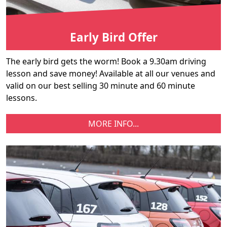
Early Bird Offer
The early bird gets the worm! Book a 9.30am driving
lesson and save money! Available at all our venues and
valid on our best selling 30 minute and 60 minute
lessons.
MORE INFO...