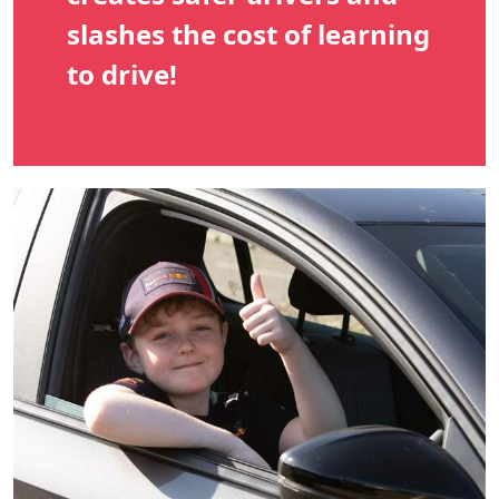
slashes the cost of learning
to drive!