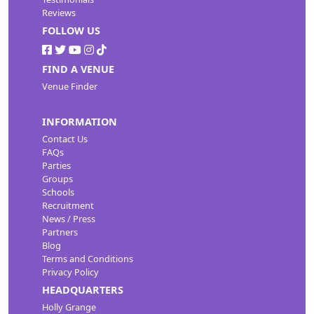
Reviews
FOLLOW US
FIND A VENUE
Venue Finder
INFORMATION
Contact Us
FAQs
Parties
Groups
Schools
Recruitment
News / Press
Partners
Blog
Terms and Conditions
Privacy Policy
HEADQUARTERS
Holly Grange