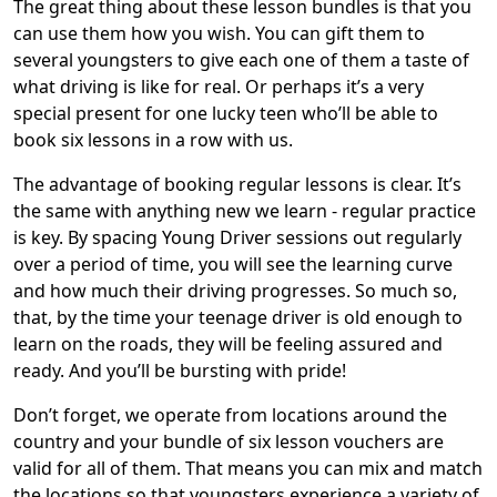
The great thing about these lesson bundles is that you
can use them how you wish. You can gift them to
several youngsters to give each one of them a taste of
what driving is like for real. Or perhaps it’s a very
special present for one lucky teen who’ll be able to
book six lessons in a row with us.
The advantage of booking regular lessons is clear. It’s
the same with anything new we learn - regular practice
is key. By spacing Young Driver sessions out regularly
over a period of time, you will see the learning curve
and how much their driving progresses. So much so,
that, by the time your teenage driver is old enough to
learn on the roads, they will be feeling assured and
ready. And you’ll be bursting with pride!
Don’t forget, we operate from locations around the
country and your bundle of six lesson vouchers are
valid for all of them. That means you can mix and match
the locations so that youngsters experience a variety of