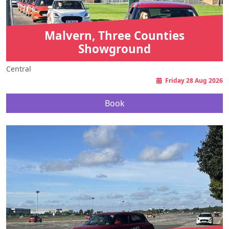
Malvern, Three Counties
Showground
Central
Friday 28 Aug 2026
Book