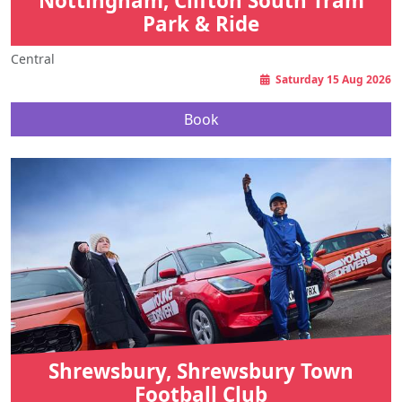
Nottingham, Clifton South Tram
Park & Ride
Central
Saturday 15 Aug 2026
Book
Shrewsbury, Shrewsbury Town
Football Club