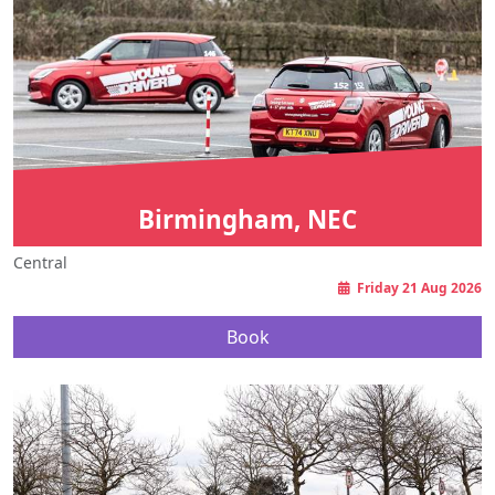
Birmingham, NEC
Central
Friday 21 Aug 2026
Book