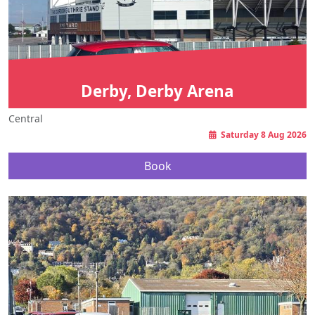
Derby, Derby Arena
Central
Saturday 8 Aug 2026
Book