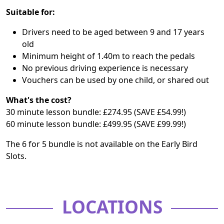
Suitable for:
Drivers need to be aged between 9 and 17 years
old
Minimum height of 1.40m to reach the pedals
No previous driving experience is necessary
Vouchers can be used by one child, or shared out
What's the cost?
30 minute lesson bundle: £274.95 (SAVE £54.99!)
60 minute lesson bundle: £499.95 (SAVE £99.99!)
The 6 for 5 bundle is not available on the Early Bird
Slots.
LOCATIONS