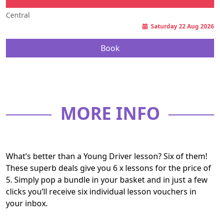
Central
Saturday 22 Aug 2026
Book
MORE INFO
What’s better than a Young Driver lesson? Six of them!
These superb deals give you 6 x lessons for the price of
5. Simply pop a bundle in your basket and in just a few
clicks you’ll receive six individual lesson vouchers in
your inbox.