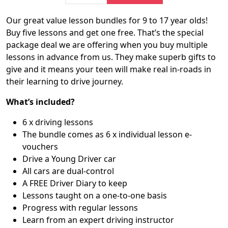
Our great value lesson bundles for 9 to 17 year olds!
Buy five lessons and get one free. That’s the special
package deal we are offering when you buy multiple
lessons in advance from us. They make superb gifts to
give and it means your teen will make real in-roads in
their learning to drive journey.
What’s included?
6 x driving lessons
The bundle comes as 6 x individual lesson e-
vouchers
Drive a Young Driver car
All cars are dual-control
A FREE Driver Diary to keep
Lessons taught on a one-to-one basis
Progress with regular lessons
Learn from an expert driving instructor