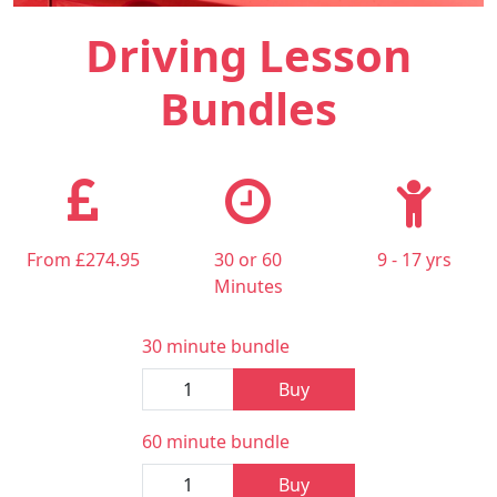
Driving Lesson
Bundles
From £274.95
30 or 60
9 - 17 yrs
Minutes
30 minute bundle
Buy
60 minute bundle
Buy