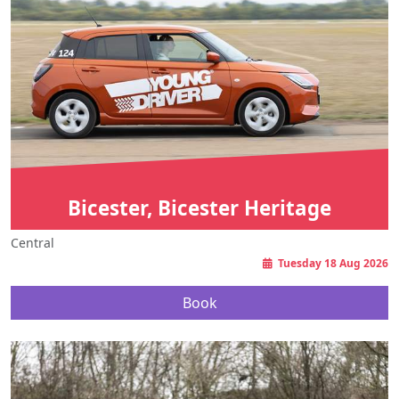
Bicester, Bicester Heritage
Central
Tuesday 18 Aug 2026
Book