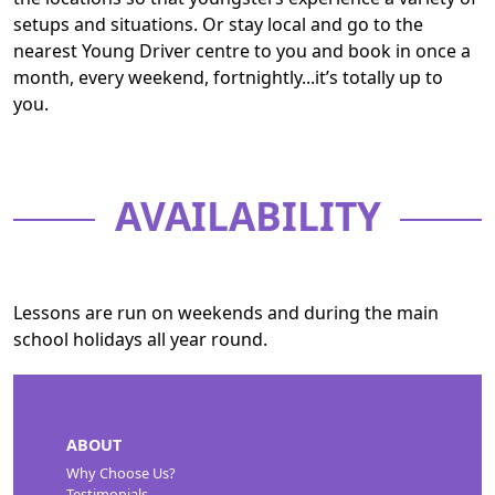
setups and situations. Or stay local and go to the
nearest Young Driver centre to you and book in once a
month, every weekend, fortnightly...it’s totally up to
you.
AVAILABILITY
Lessons are run on weekends and during the main
school holidays all year round.
ABOUT
Why Choose Us?
Testimonials