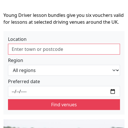
Young Driver lesson bundles give you six vouchers valid
for lessons at selected driving venues around the UK.
Location
Region
Preferred date
Find venues