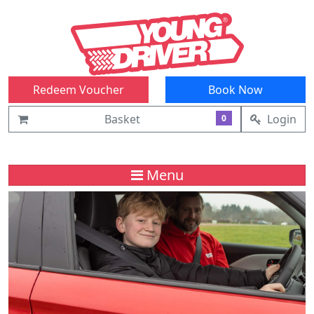
Redeem Voucher
Book Now
Basket
Login
0
Menu