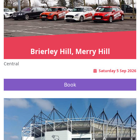
Brierley Hill, Merry Hill
Central
Saturday 5 Sep 2026
Book