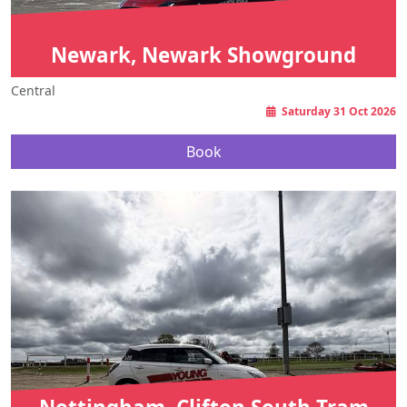
Newark, Newark Showground
Central
Saturday 31 Oct 2026
Book