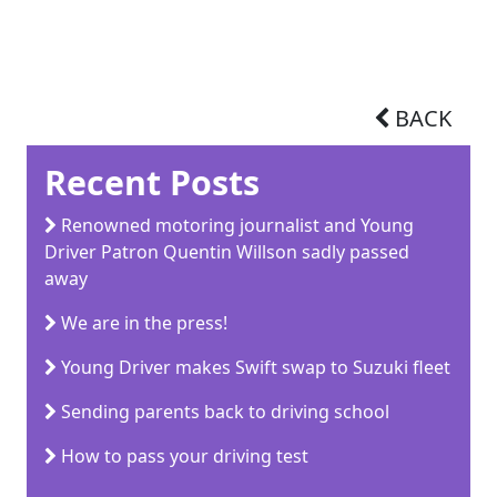
BACK
Recent Posts
Renowned motoring journalist and Young
Driver Patron Quentin Willson sadly passed
away
We are in the press!
Young Driver makes Swift swap to Suzuki fleet
Sending parents back to driving school
How to pass your driving test