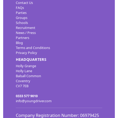
Contact Us
FAQs
Parties
Groups
Schools
Recruitment
News / Press
Partners
Blog
Terms and Conditions
Privacy Policy
HEADQUARTERS
Holly Grange
Holly Lane
Balsall Common
Coventry
CV7 7EB
0333 577 9010
info@youngdriver.com
Company Registration Number: 06979425