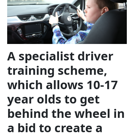
A specialist driver
training scheme,
which allows 10-17
year olds to get
behind the wheel in
a bid to create a