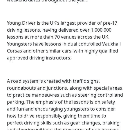
Young Driver is the UK’s largest provider of pre-17
driving lessons, having delivered over 1,000,000
lessons at more than 70 venues across the UK.
Youngsters have lessons in dual controlled Vauxhall
Corsas and other similar cars, with highly qualified
approved driving instructors.
A road system is created with traffic signs,
roundabouts and junctions, along with special areas
to practice manoeuvres such as steering control and
parking. The emphasis of the lessons is on safety
and fun and encouraging youngsters to consider
how to drive responsibly, giving them time to
perfect driving skills such as gear changes, braking
and steering without the pressures of public roads.