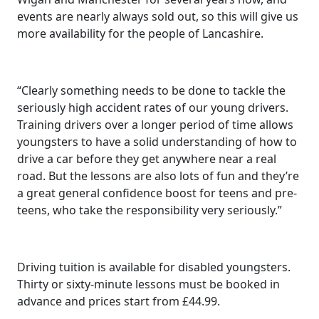
events are nearly always sold out, so this will give us
more availability for the people of Lancashire.
“Clearly something needs to be done to tackle the
seriously high accident rates of our young drivers.
Training drivers over a longer period of time allows
youngsters to have a solid understanding of how to
drive a car before they get anywhere near a real
road. But the lessons are also lots of fun and they’re
a great general confidence boost for teens and pre-
teens, who take the responsibility very seriously.”
Driving tuition is available for disabled youngsters.
Thirty or sixty-minute lessons must be booked in
advance and prices start from £44.99.