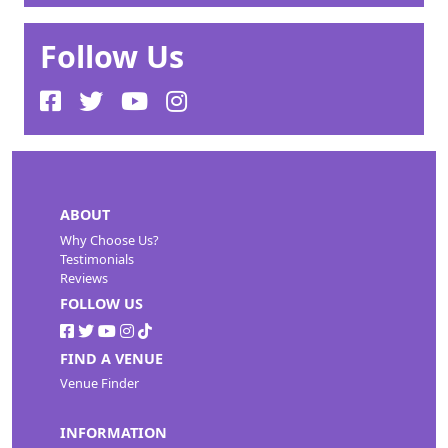
Follow Us
ABOUT
Why Choose Us?
Testimonials
Reviews
FOLLOW US
FIND A VENUE
Venue Finder
INFORMATION