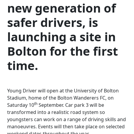
new generation of
safer drivers, is
launching a site in
Bolton for the first
time.
Young Driver will open at the University of Bolton
Stadium, home of the Bolton Wanderers FC, on
th
Saturday 10
September. Car park 3 will be
transformed into a realistic road system so
youngsters can work on a range of driving skills and
manoeuvres. Events will then take place on selected
weekend dates throughout the year.