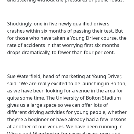
Shockingly, one in five newly qualified drivers
crashes within six months of passing their test. But
for those who have taken a Young Driver course, the
rate of accidents in that worrying first six months
drops dramatically, to fewer than four per cent.
Sue Waterfield, head of marketing at Young Driver,
said: “We are really excited to be launching in Bolton,
as we have been looking for a venue in the area for
quite some time. The University of Bolton Stadium
gives us a large space so we can offer lots of
different driving activities for young people, whether
they’re a beginner or have already had a few lessons
at another of our venues. We have been running in
Wigan and Manchester for several years now, and