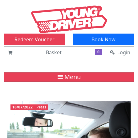
Redeem Voucher
Book Now
Basket
Login
0
Menu
18/07/2022
Press