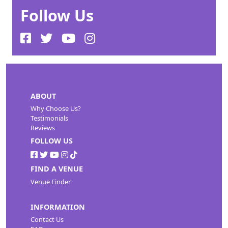
Follow Us
ABOUT
Why Choose Us?
Testimonials
Reviews
FOLLOW US
FIND A VENUE
Venue Finder
INFORMATION
Contact Us