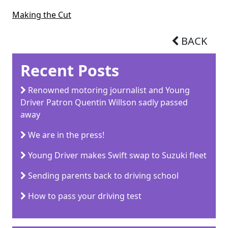
Making the Cut
BACK
Recent Posts
Renowned motoring journalist and Young
Driver Patron Quentin Willson sadly passed
away
We are in the press!
Young Driver makes Swift swap to Suzuki fleet
Sending parents back to driving school
How to pass your driving test