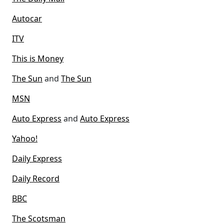
Autocar
ITV
This is Money
The Sun
and
The Sun
MSN
Auto Express
and
Auto Express
Yahoo!
Daily Express
Daily Record
BBC
The Scotsman