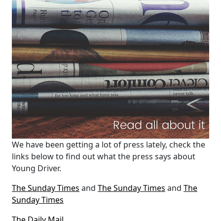
We have been getting a lot of press lately, check the
links below to find out what the press says about
Young Driver.
The Sunday Times
and
The Sunday Times
and
The
Sunday Times
The Daily Mail