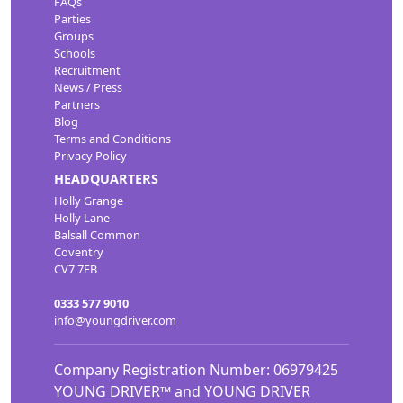
FAQs
Parties
Groups
Schools
Recruitment
News / Press
Partners
Blog
Terms and Conditions
Privacy Policy
HEADQUARTERS
Holly Grange
Holly Lane
Balsall Common
Coventry
CV7 7EB
0333 577 9010
info@youngdriver.com
Company Registration Number: 06979425
YOUNG DRIVER™ and YOUNG DRIVER