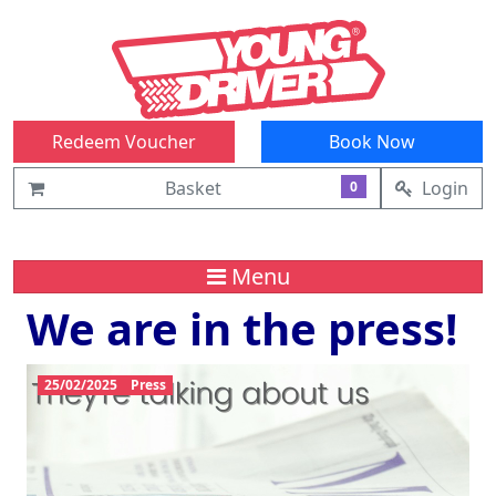
Redeem Voucher
Book Now
Basket
Login
0
Menu
We are in the press!
25/02/2025
Press