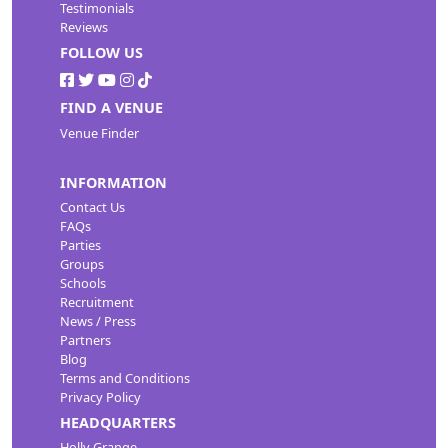
Testimonials
Reviews
FOLLOW US
FIND A VENUE
Venue Finder
INFORMATION
Contact Us
FAQs
Parties
Groups
Schools
Recruitment
News / Press
Partners
Blog
Terms and Conditions
Privacy Policy
HEADQUARTERS
Holly Grange