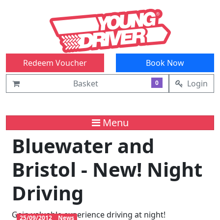
Redeem Voucher
Book Now
Basket
Login
0
Menu
Bluewater and
Bristol - New! Night
Driving
Gain valuable experience driving at night!
25/09/2012
News