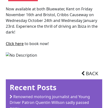
Now available at both Bluewater, Kent on Friday
November 16th and Bristol, Cribbs Causeway on
Wednesday October 24th and Wednesday January
23rd. Experience the thrill of driving an Ibiza in the
dark!
Click here
to book now!
BACK
Recent Posts
Renowned motoring journalist and Young
Driver Patron Quentin Willson sadly passed