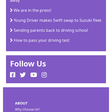
away
We are in the press!
Young Driver makes Swift swap to Suzuki fleet
Sending parents back to driving school
How to pass your driving test
Follow Us
ABOUT
Why Choose Us?