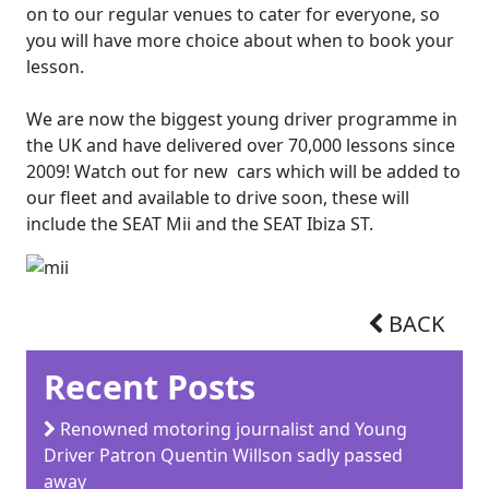
on to our regular venues to cater for everyone, so
you will have more choice about when to book your
lesson.
We are now the biggest young driver programme in
the UK and have delivered over 70,000 lessons since
2009! Watch out for new cars which will be added to
our fleet and available to drive soon, these will
include the SEAT Mii and the SEAT Ibiza ST.
BACK
Recent Posts
Renowned motoring journalist and Young
Driver Patron Quentin Willson sadly passed
away