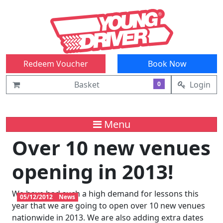
Redeem Voucher
Book Now
Basket
Login
0
Menu
Over 10 new venues
opening in 2013!
We have had such a high demand for lessons this
05/12/2012
News
year that we are going to open over 10 new venues
nationwide in 2013. We are also adding extra dates