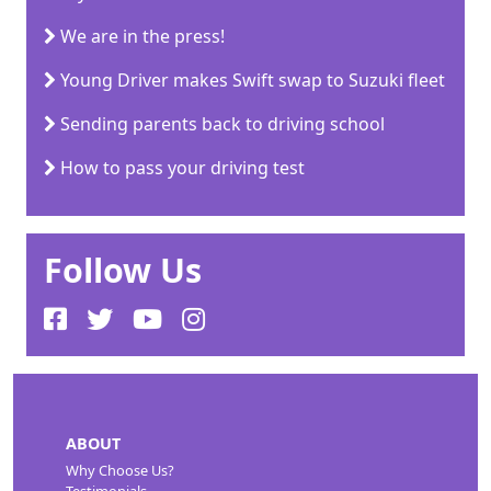
We are in the press!
Young Driver makes Swift swap to Suzuki fleet
Sending parents back to driving school
How to pass your driving test
Follow Us
ABOUT
Why Choose Us?
Testimonials