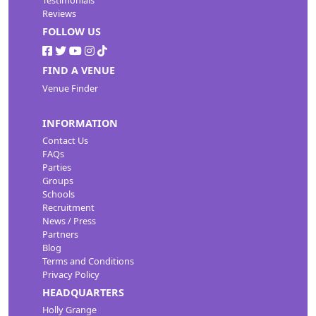
Reviews
FOLLOW US
FIND A VENUE
Venue Finder
INFORMATION
Contact Us
FAQs
Parties
Groups
Schools
Recruitment
News / Press
Partners
Blog
Terms and Conditions
Privacy Policy
HEADQUARTERS
Holly Grange