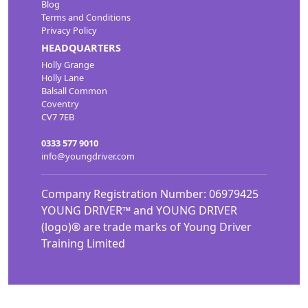
Blog
Terms and Conditions
Privacy Policy
HEADQUARTERS
Holly Grange
Holly Lane
Balsall Common
Coventry
CV7 7EB
0333 577 9010
info@youngdriver.com
Company Registration Number: 06979425
YOUNG DRIVER™ and YOUNG DRIVER
(logo)® are trade marks of Young Driver
Training Limited