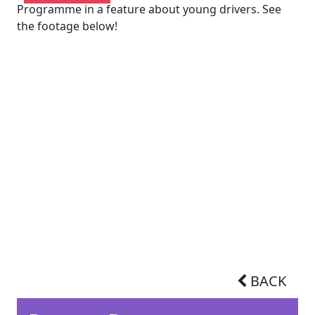
Programme in a feature about young drivers. See
the footage below!
BACK