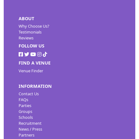
ABOUT
Why Choose Us?
Testimonials
Reviews
FOLLOW US
FIND A VENUE
Venue Finder
INFORMATION
Contact Us
FAQs
Parties
Groups
Schools
Recruitment
News / Press
Partners