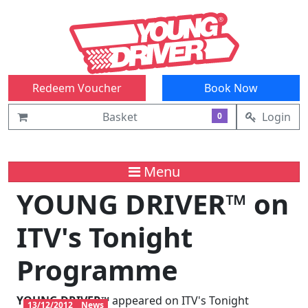
Redeem Voucher
Book Now
Basket
Login
0
Menu
YOUNG DRIVER™ on
ITV's Tonight
Programme
YOUNG DRIVER™
appeared on ITV's Tonight
13/12/2012
News