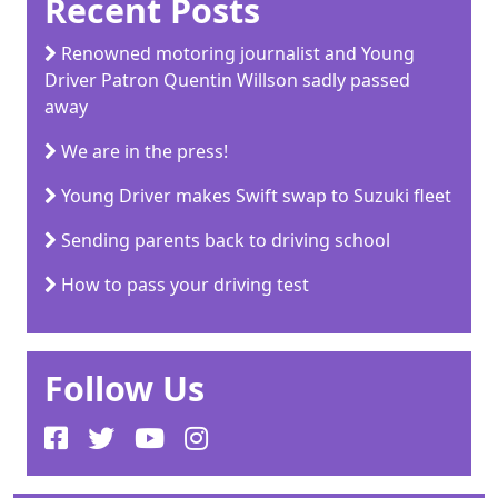
Recent Posts
Renowned motoring journalist and Young
Driver Patron Quentin Willson sadly passed
away
We are in the press!
Young Driver makes Swift swap to Suzuki fleet
Sending parents back to driving school
How to pass your driving test
Follow Us