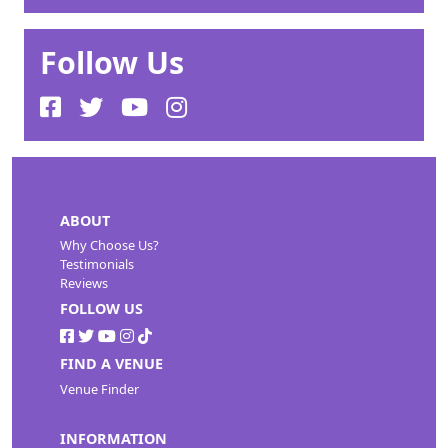
Follow Us
ABOUT
Why Choose Us?
Testimonials
Reviews
FOLLOW US
FIND A VENUE
Venue Finder
INFORMATION