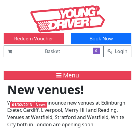
Redeem Voucher
Book Now
Basket
Login
0
Menu
New venues!
We're proud to announce new venues at Edinburgh,
01/02/2013
News
Exeter, Cardiff, Liverpool, Merry Hill and Reading.
Venues at Westfield, Stratford and Westfield, White
City both in London are opening soon.