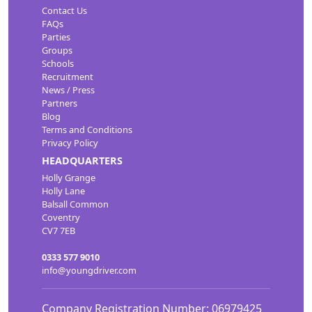
Contact Us
FAQs
Parties
Groups
Schools
Recruitment
News / Press
Partners
Blog
Terms and Conditions
Privacy Policy
HEADQUARTERS
Holly Grange
Holly Lane
Balsall Common
Coventry
CV7 7EB
0333 577 9010
info@youngdriver.com
Company Registration Number: 06979425