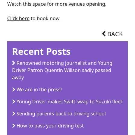
Watch this space for more venues opening.
Click here
to book now.
BACK
Recent Posts
Renowned motoring journalist and Young
Driver Patron Quentin Willson sadly passed
away
We are in the press!
Young Driver makes Swift swap to Suzuki fleet
Sending parents back to driving school
How to pass your driving test