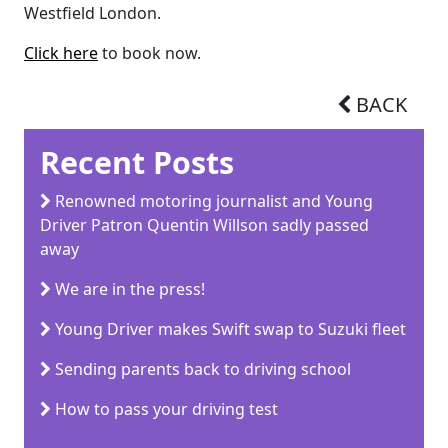
Westfield London.
Click here
to book now.
BACK
Recent Posts
Renowned motoring journalist and Young
Driver Patron Quentin Willson sadly passed
away
We are in the press!
Young Driver makes Swift swap to Suzuki fleet
Sending parents back to driving school
How to pass your driving test