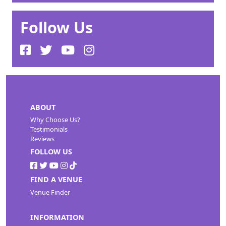
Follow Us
ABOUT
Why Choose Us?
Testimonials
Reviews
FOLLOW US
FIND A VENUE
Venue Finder
INFORMATION