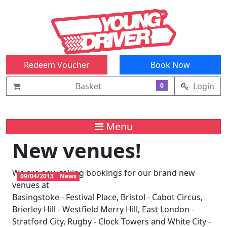
Redeem Voucher
Book Now
Basket
Login
0
Menu
New venues!
We are now taking bookings for our brand new
09/04/2013
News
venues at
Basingstoke - Festival Place, Bristol - Cabot Circus,
Brierley Hill - Westfield Merry Hill, East London -
Stratford City, Rugby - Clock Towers and White City -