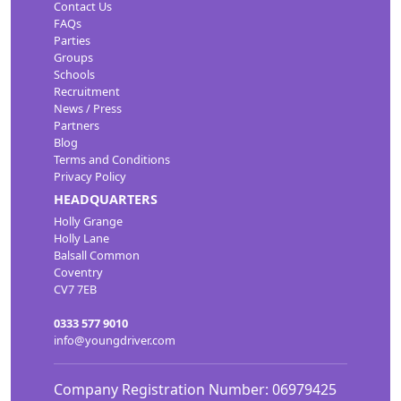
Contact Us
FAQs
Parties
Groups
Schools
Recruitment
News / Press
Partners
Blog
Terms and Conditions
Privacy Policy
HEADQUARTERS
Holly Grange
Holly Lane
Balsall Common
Coventry
CV7 7EB
0333 577 9010
info@youngdriver.com
Company Registration Number: 06979425