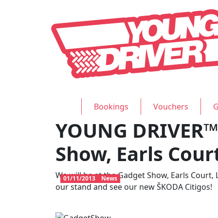
Bookings
Vouchers
G
YOUNG DRIVER™ 
Show, Earls Cour
We will be at the Gadget Show, Earls Court,
01/11/2013
News
our stand and see our new ŠKODA Citigos!