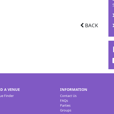
BACK
ND A VENUE
INFORMATION
ue Finder
Contact Us
FAQs
Parties
Groups