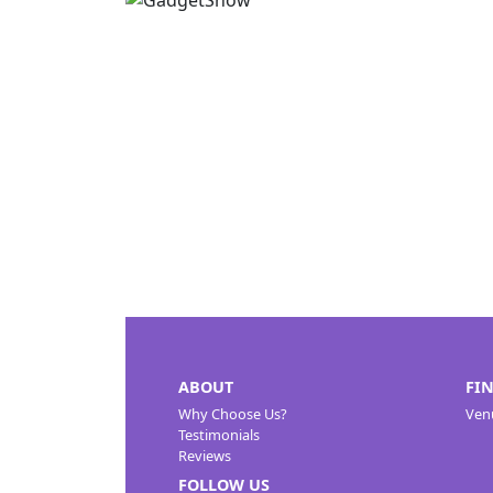
ABOUT
FI
Why Choose Us?
Ven
Testimonials
Reviews
FOLLOW US