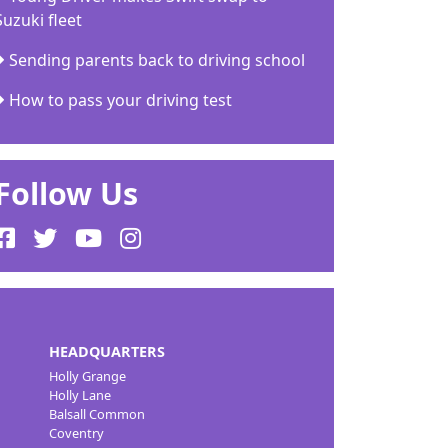
Suzuki fleet
Sending parents back to driving school
How to pass your driving test
Follow Us
HEADQUARTERS
Holly Grange
Holly Lane
Balsall Common
Coventry