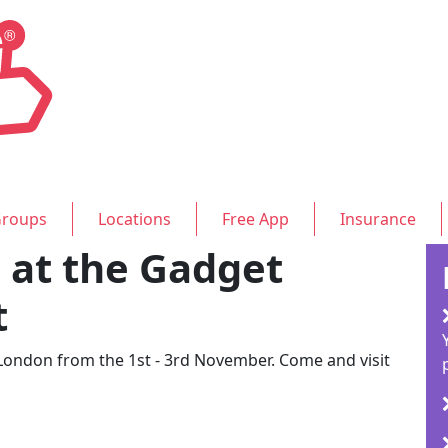
roups
Locations
Free App
Insurance
at the Gadget
t
 London from the 1st - 3rd November. Come and visit