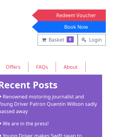
Redeem Voucher
Book Now
Basket
Login
0
Offers
FAQs
About
Recent Posts
Renowned motoring journalist and
Young Driver Patron Quentin Willson sadly
passed away
We are in the press!
Young Driver makes Swift swap to