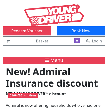
Redeem Voucher
Book Now
Basket
Login
0
Menu
New! Admiral
Insurance discount
NEW
YOUNG DRIVER™
discount
01/04/2014
News
Admiral is now offering households who’ve had one