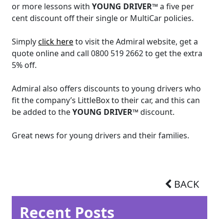
or more lessons with
YOUNG DRIVER™
a five per
cent discount off their single or MultiCar policies.
Simply
click here
to visit the Admiral website, get a
quote online and call 0800 519 2662 to get the extra
5% off.
Admiral also offers discounts to young drivers who
fit the company’s LittleBox to their car, and this can
be added to the
YOUNG DRIVER™
discount.
Great news for young drivers and their families.
BACK
Recent Posts