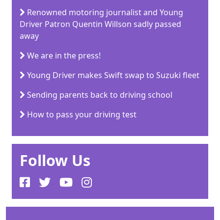
Renowned motoring journalist and Young
Driver Patron Quentin Willson sadly passed
away
We are in the press!
Young Driver makes Swift swap to Suzuki fleet
Sending parents back to driving school
How to pass your driving test
Follow Us