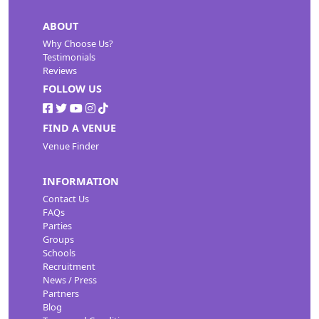
ABOUT
Why Choose Us?
Testimonials
Reviews
FOLLOW US
FIND A VENUE
Venue Finder
INFORMATION
Contact Us
FAQs
Parties
Groups
Schools
Recruitment
News / Press
Partners
Blog