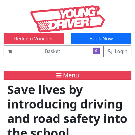
Redeem Voucher
Book Now
Basket
Login
0
Menu
Save lives by
introducing driving
and road safety into
the school