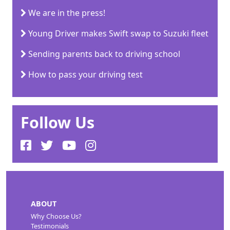
We are in the press!
Young Driver makes Swift swap to Suzuki fleet
Sending parents back to driving school
How to pass your driving test
Follow Us
ABOUT
Why Choose Us?
Testimonials