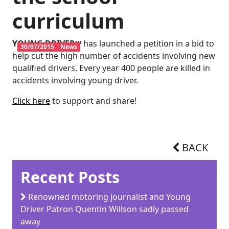
curriculum
YOUNG DRIVER™
has launched a petition in a bid to
30/07/2015
News
help cut the high number of accidents involving new
qualified drivers. Every year 400 people are killed in
accidents involving young driver.
Click here
to support and share!
BACK
Recent Posts
Renowned motoring journalist and Young
Driver Patron Quentin Willson sadly passed
away