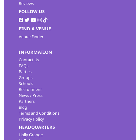
Reviews
FOLLOW US
FIND A VENUE
Venue Finder
INFORMATION
Contact Us
FAQs
Parties
Groups
Schools
Recruitment
News / Press
Partners
Blog
Terms and Conditions
Privacy Policy
HEADQUARTERS
Holly Grange