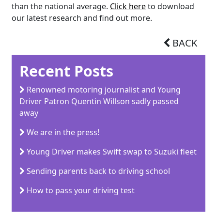
than the national average.
Click here
to download
our latest research and find out more.
BACK
Recent Posts
Renowned motoring journalist and Young
Driver Patron Quentin Willson sadly passed
away
We are in the press!
Young Driver makes Swift swap to Suzuki fleet
Sending parents back to driving school
How to pass your driving test