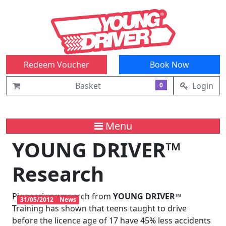
Redeem Voucher
Book Now
Basket
Login
0
Menu
YOUNG DRIVER™
Research
Pioneering research from
YOUNG DRIVER™
31/05/2012
News
Training has shown that teens taught to drive
before the licence age of 17 have 45% less accidents