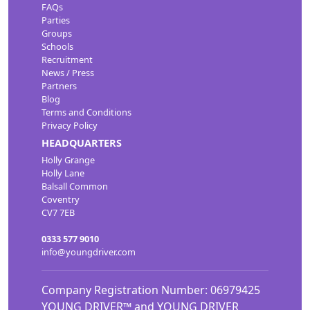
FAQs
Parties
Groups
Schools
Recruitment
News / Press
Partners
Blog
Terms and Conditions
Privacy Policy
HEADQUARTERS
Holly Grange
Holly Lane
Balsall Common
Coventry
CV7 7EB
0333 577 9010
info@youngdriver.com
Company Registration Number: 06979425
YOUNG DRIVER™ and YOUNG DRIVER