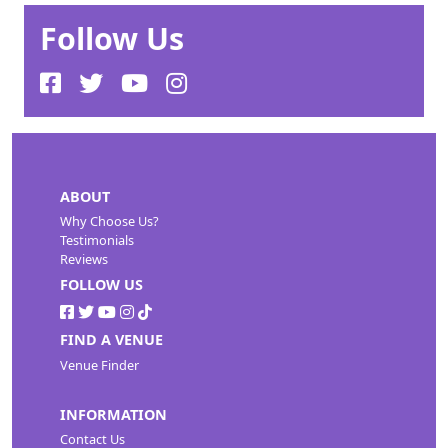
Follow Us
ABOUT
Why Choose Us?
Testimonials
Reviews
FOLLOW US
FIND A VENUE
Venue Finder
INFORMATION
Contact Us