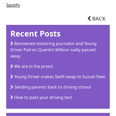
Spotify
BACK
Recent Posts
Renowned motoring journalist and Young
Driver Patron Quentin Willson sadly passed
away
We are in the press!
Young Driver makes Swift swap to Suzuki fleet
Sending parents back to driving school
How to pass your driving test