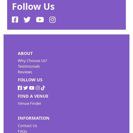
Follow Us
ABOUT
Why Choose Us?
Testimonials
Reviews
FOLLOW US
FIND A VENUE
Venue Finder
INFORMATION
Contact Us
FAQs