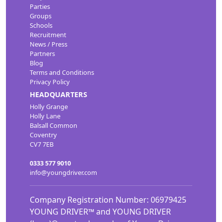
Parties
Groups
Schools
Recruitment
News / Press
Partners
Blog
Terms and Conditions
Privacy Policy
HEADQUARTERS
Holly Grange
Holly Lane
Balsall Common
Coventry
CV7 7EB
0333 577 9010
info@youngdriver.com
Company Registration Number: 06979425
YOUNG DRIVER™ and YOUNG DRIVER