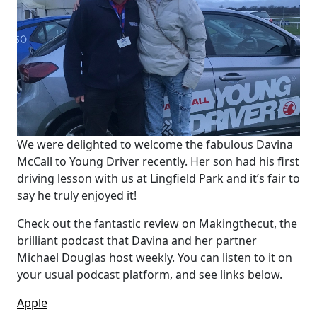
We were delighted to welcome the fabulous Davina
McCall to Young Driver recently. Her son had his first
driving lesson with us at Lingfield Park and it’s fair to
say he truly enjoyed it!
Check out the fantastic review on Makingthecut, the
brilliant podcast that Davina and her partner
Michael Douglas host weekly. You can listen to it on
your usual podcast platform, and see links below.
Apple