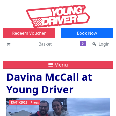
Redeem Voucher
Book Now
Basket
Login
0
Menu
Davina McCall at
Young Driver
13/01/2023
Press