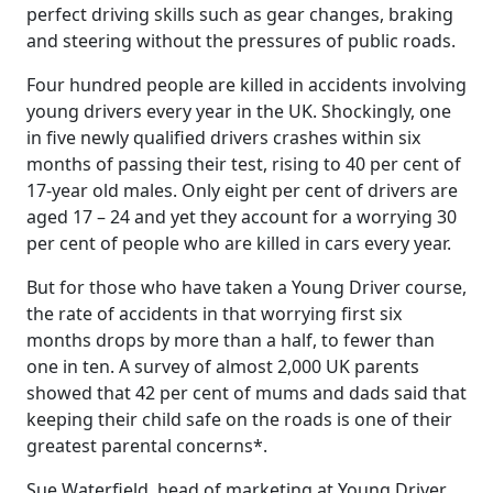
perfect driving skills such as gear changes, braking
and steering without the pressures of public roads.
Four hundred people are killed in accidents involving
young drivers every year in the UK. Shockingly, one
in five newly qualified drivers crashes within six
months of passing their test, rising to 40 per cent of
17-year old males. Only eight per cent of drivers are
aged 17 – 24 and yet they account for a worrying 30
per cent of people who are killed in cars every year.
But for those who have taken a Young Driver course,
the rate of accidents in that worrying first six
months drops by more than a half, to fewer than
one in ten. A survey of almost 2,000 UK parents
showed that 42 per cent of mums and dads said that
keeping their child safe on the roads is one of their
greatest parental concerns*.
Sue Waterfield, head of marketing at Young Driver,