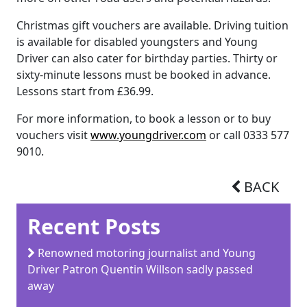
Christmas gift vouchers are available. Driving tuition
is available for disabled youngsters and Young
Driver can also cater for birthday parties. Thirty or
sixty-minute lessons must be booked in advance.
Lessons start from £36.99.
For more information, to book a lesson or to buy
vouchers visit
www.youngdriver.com
or call 0333 577
9010.
BACK
Recent Posts
Renowned motoring journalist and Young
Driver Patron Quentin Willson sadly passed
away