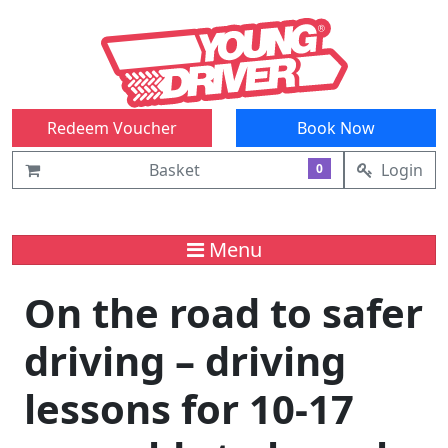
Redeem Voucher
Book Now
Basket
Login
0
Menu
On the road to safer
driving – driving
lessons for 10-17