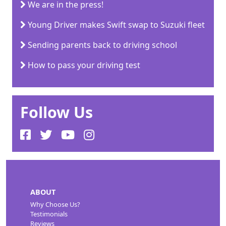
We are in the press!
Young Driver makes Swift swap to Suzuki fleet
Sending parents back to driving school
How to pass your driving test
Follow Us
ABOUT
Why Choose Us?
Testimonials
Reviews