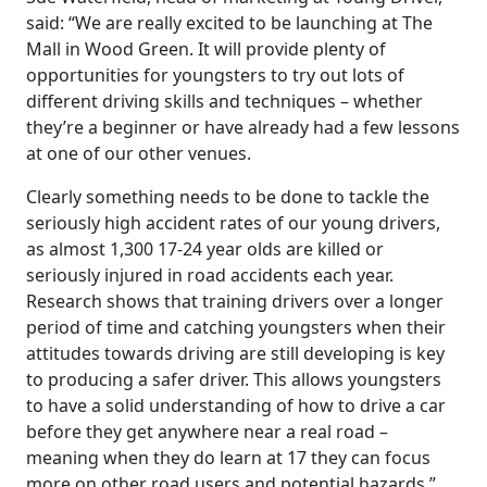
said: “We are really excited to be launching at The
Mall in Wood Green. It will provide plenty of
opportunities for youngsters to try out lots of
different driving skills and techniques – whether
they’re a beginner or have already had a few lessons
at one of our other venues.
Clearly something needs to be done to tackle the
seriously high accident rates of our young drivers,
as almost 1,300 17-24 year olds are killed or
seriously injured in road accidents each year.
Research shows that training drivers over a longer
period of time and catching youngsters when their
attitudes towards driving are still developing is key
to producing a safer driver. This allows youngsters
to have a solid understanding of how to drive a car
before they get anywhere near a real road –
meaning when they do learn at 17 they can focus
more on other road users and potential hazards.”