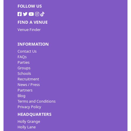
FOLLOW US
FIND A VENUE
Venue Finder
INFORMATION
Contact Us
FAQs
Parties
Groups
Schools
Recruitment
News / Press
Partners
Blog
Terms and Conditions
Privacy Policy
HEADQUARTERS
Holly Grange
Holly Lane