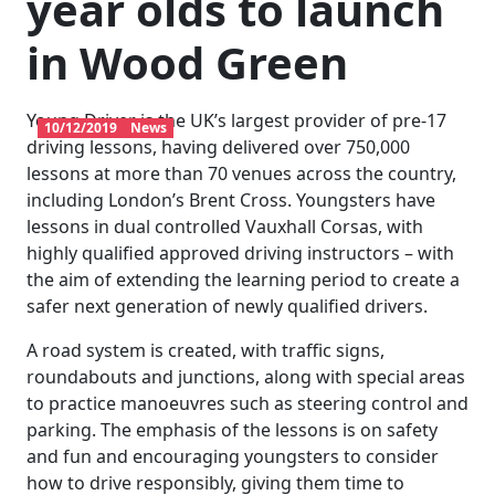
year olds to launch
in Wood Green
Young Driver is the UK’s largest provider of pre-17
10/12/2019
News
driving lessons, having delivered over 750,000
lessons at more than 70 venues across the country,
including London’s Brent Cross. Youngsters have
lessons in dual controlled Vauxhall Corsas, with
highly qualified approved driving instructors – with
the aim of extending the learning period to create a
safer next generation of newly qualified drivers.
A road system is created, with traffic signs,
roundabouts and junctions, along with special areas
to practice manoeuvres such as steering control and
parking. The emphasis of the lessons is on safety
and fun and encouraging youngsters to consider
how to drive responsibly, giving them time to