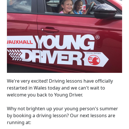
We're very excited! Driving lessons have officially
restarted in Wales today and we can't wait to
welcome you back to Young Driver.
Why not brighten up your young person's summer
by booking a driving lesson? Our next lessons are
running at: