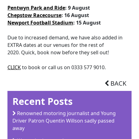
Pentwyn Park and Ride
: 9 August
Chepstow Racecourse
: 16 August
Newport Football Stadium
: 15 August
Due to increased demand, we have also added in
EXTRA dates at our venues for the rest of
2020. Quick, book now before they sell out!
CLICK
to book or call us on 0333 577 9010.
BACK
Recent Posts
Renowned motoring journalist and Young
Driver Patron Quentin Willson sadly passed
away