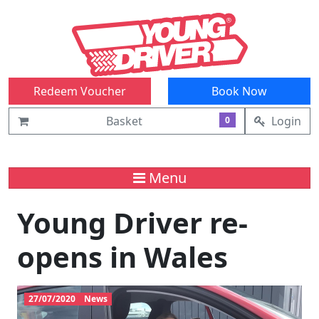
Redeem Voucher
Book Now
Basket
Login
0
Menu
Young Driver re-
opens in Wales
27/07/2020
News