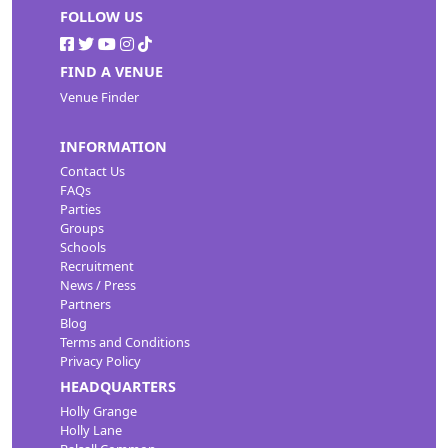
FOLLOW US
FIND A VENUE
Venue Finder
INFORMATION
Contact Us
FAQs
Parties
Groups
Schools
Recruitment
News / Press
Partners
Blog
Terms and Conditions
Privacy Policy
HEADQUARTERS
Holly Grange
Holly Lane