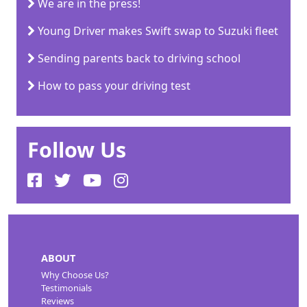
We are in the press!
Young Driver makes Swift swap to Suzuki fleet
Sending parents back to driving school
How to pass your driving test
Follow Us
ABOUT
Why Choose Us?
Testimonials
Reviews