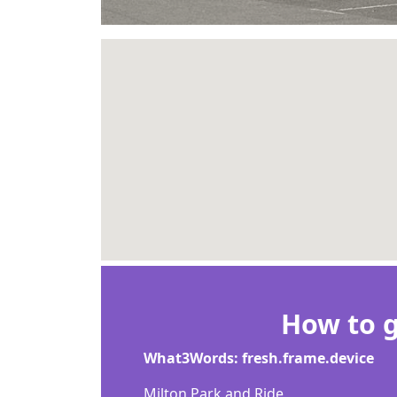
How to g
What3Words: fresh.frame.device
Milton Park and Ride