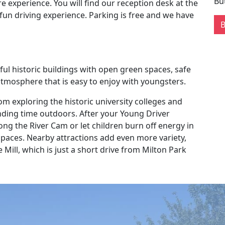
Bu
e experience. You will find our reception desk at the
fun driving experience. Parking is free and we have
ful historic buildings with open green spaces, safe
 atmosphere that is easy to enjoy with youngsters.
rom exploring the historic university colleges and
nding time outdoors. After your Young Driver
ong the River Cam or let children burn off energy in
aces. Nearby attractions add even more variety,
ill, which is just a short drive from Milton Park