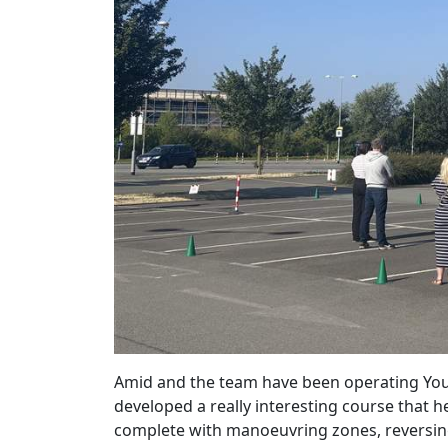
Amid and the team have been operating Yo
developed a really interesting course that h
complete with manoeuvring zones, reversing