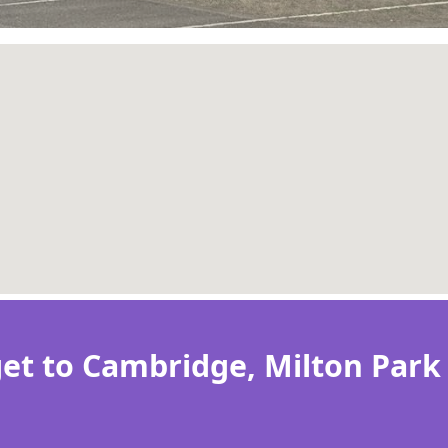
et to Cambridge, Milton Park