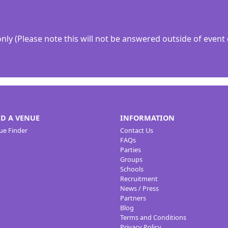
y (Please note this will not be answered outside of event 
ND A VENUE
INFORMATION
ue Finder
Contact Us
FAQs
Parties
Groups
Schools
Recruitment
News / Press
Partners
Blog
Terms and Conditions
Privacy Policy