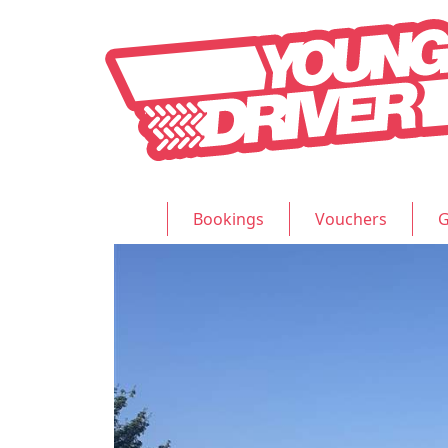
Bookings
Vouchers
G