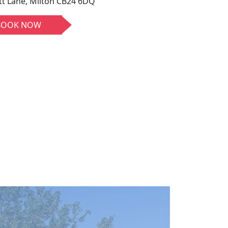
tt Lane, Milton CB24 6DQ
BOOK NOW