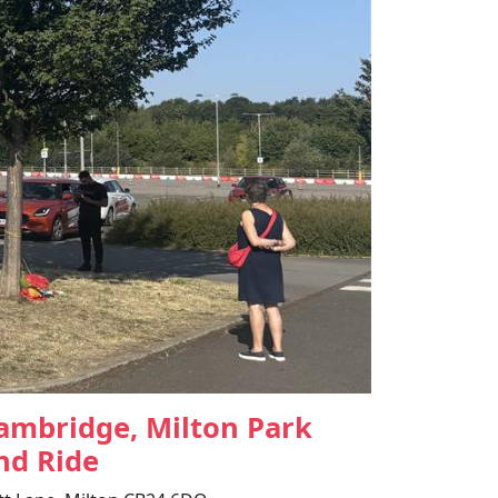
ambridge, Milton Park
nd Ride