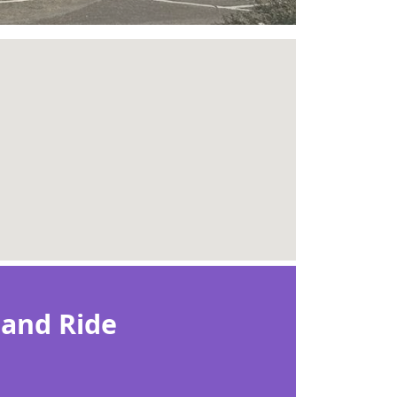
 and Ride