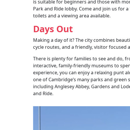
is suitable for beginners and those with mor
Park and Ride lobby. Come and join us for a 
toilets and a viewing area available.
Days Out
Making a day of it? The city combines beauti
cycle routes, and a friendly, visitor focused
There is plenty for families to see and do, f
interactive, family-friendly museums to spe
experience, you can enjoy a relaxing punt al
one of Cambridge’s many parks and green sp
including Anglesey Abbey, Gardens and Lode M
and Ride.