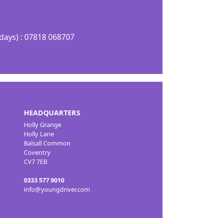
days) : 07818 068707
HEADQUARTERS
Holly Grange
Holly Lane
Balsall Common
Coventry
CV7 7EB
0333 577 9010
info@youngdriver.com