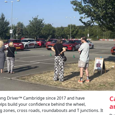
C
ung Driver™ Cambridge since 2017 and have
elps build your confidence behind the wheel,
a
 zones, cross roads, roundabouts and T junctions. It