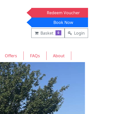
Redeem Voucher
Book Now
Basket
Login
0
Offers
FAQs
About