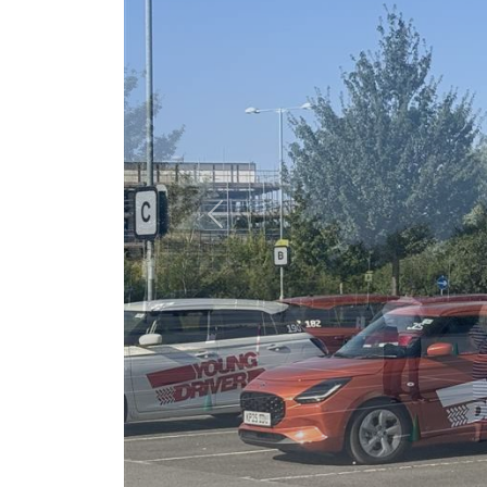
Previous