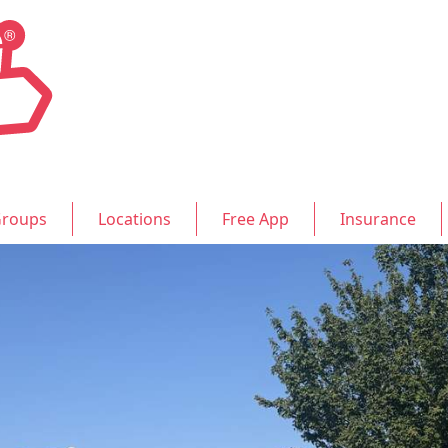
roups
Locations
Free App
Insurance