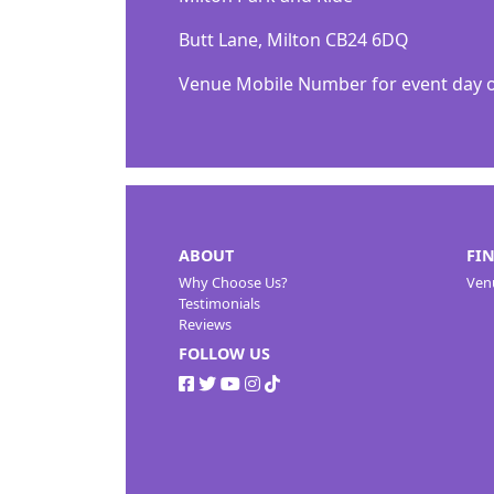
Butt Lane, Milton CB24 6DQ
Venue Mobile Number for event day onl
ABOUT
FI
Why Choose Us?
Ven
Testimonials
Reviews
FOLLOW US