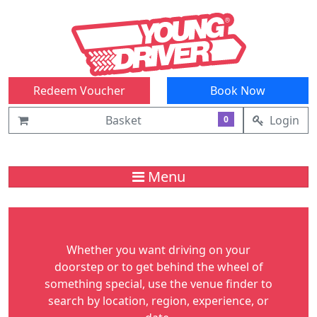
Redeem Voucher
Book Now
Basket
Login
0
Menu
Whether you want driving on your
doorstep or to get behind the wheel of
something special, use the venue finder to
search by location, region, experience, or