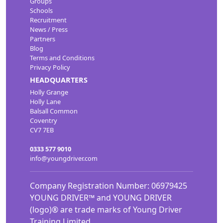
Groups
Schools
Recruitment
News / Press
Partners
Blog
Terms and Conditions
Privacy Policy
HEADQUARTERS
Holly Grange
Holly Lane
Balsall Common
Coventry
CV7 7EB
0333 577 9010
info@youngdriver.com
Company Registration Number: 06979425
YOUNG DRIVER™ and YOUNG DRIVER
(logo)® are trade marks of Young Driver
Training Limited