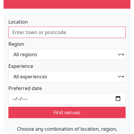
Location
Region
Experience
Preferred date
Find venues
Choose any combination of location, region,