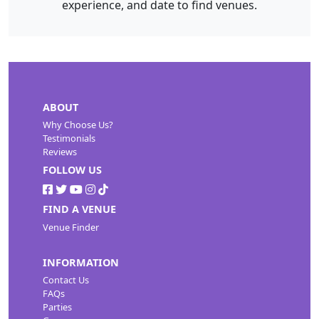
experience, and date to find venues.
ABOUT
Why Choose Us?
Testimonials
Reviews
FOLLOW US
FIND A VENUE
Venue Finder
INFORMATION
Contact Us
FAQs
Parties