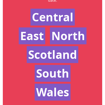
date.
Central
East
North
Scotland
South
Wales