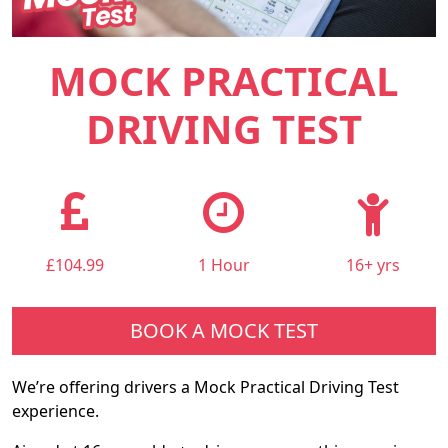
MOCK PRACTICAL
DRIVING TEST
£104.99
1 Hour
16+ yrs
BOOK A MOCK TEST
We’re offering drivers a Mock Practical Driving Test
experience.