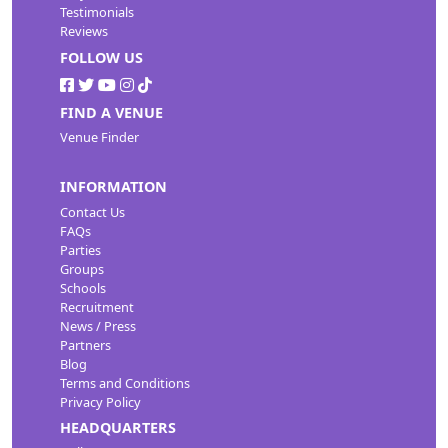
Testimonials
Reviews
FOLLOW US
FIND A VENUE
Venue Finder
INFORMATION
Contact Us
FAQs
Parties
Groups
Schools
Recruitment
News / Press
Partners
Blog
Terms and Conditions
Privacy Policy
HEADQUARTERS