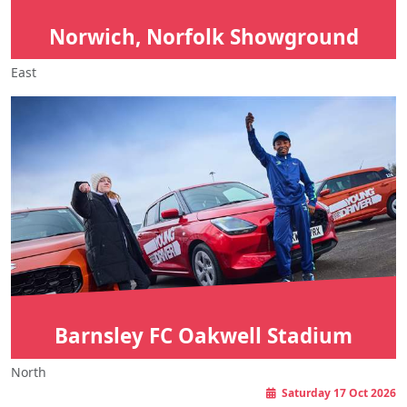
Norwich, Norfolk Showground
East
Barnsley FC Oakwell Stadium
North
Saturday 17 Oct 2026