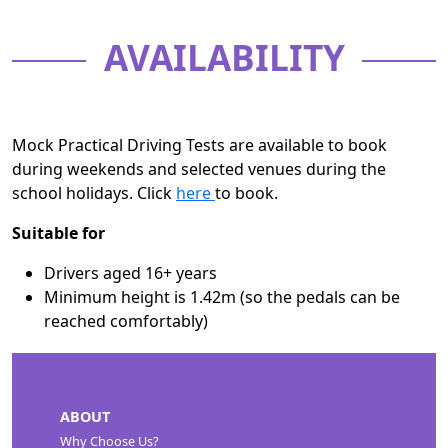
AVAILABILITY
Mock Practical Driving Tests are available to book
during weekends and selected venues during the
school holidays. Click
here
to book.
Suitable for
Drivers aged 16+ years
Minimum height is 1.42m (so the pedals can be
reached comfortably)
ABOUT
Why Choose Us?