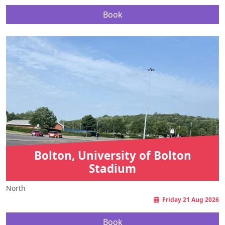
Book
Bolton, University of Bolton
Stadium
North
Friday 21 Aug 2026
Book