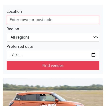
Location
Region
Preferred date
Find venues