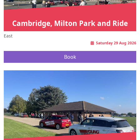
Cambridge, Milton Park and Ride
East
Saturday 29 Aug 2026
Book