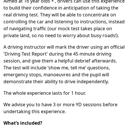
Aimed at 16 year olds + , drivers can use this experience
to build their confidence in anticipation of taking the
real driving test. They will be able to concentrate on
controlling the car and listening to instructions, instead
of navigating traffic (our mock test takes place on
private land, so no need to worry about busy roads!).
A driving instructor will mark the driver using an official
'Driving Test Report'
during the 45 minute driving
session, and give them a helpful debrief afterwards.
The test will include ‘show me, tell me’ questions,
emergency stops, manoeuvres and the pupil will
demonstrate their ability to drive independently.
The whole experience lasts for 1 hour.
We advise you to have 3 or more YD sessions before
undertaking this experience.
What’s included?