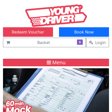
Redeem Voucher
Book Now
Basket
Login
0
Menu