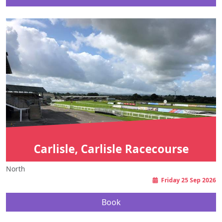
Carlisle, Carlisle Racecourse
North
Friday 25 Sep 2026
Book