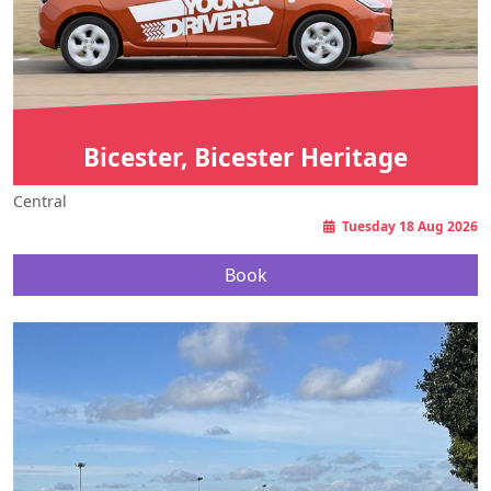
Bicester, Bicester Heritage
Central
Tuesday 18 Aug 2026
Book