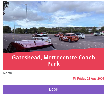
Gateshead, Metrocentre Coach
Park
North
Friday 28 Aug 2026
Book