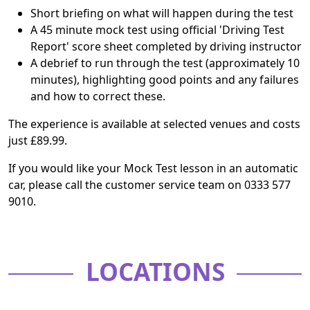
Short briefing on what will happen during the test
A 45 minute mock test using official 'Driving Test
Report' score sheet completed by driving instructor
A debrief to run through the test (approximately 10
minutes), highlighting good points and any failures
and how to correct these.
The experience is available at selected venues and costs
just £89.99.
If you would like your Mock Test lesson in an automatic
car, please call the customer service team on 0333 577
9010.
LOCATIONS