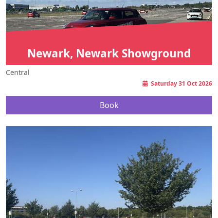
Newark, Newark Showground
Central
Saturday 31 Oct 2026
Book