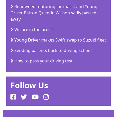
Renowned motoring journalist and Young
Driver Patron Quentin Willson sadly passed
away
We are in the press!
Young Driver makes Swift swap to Suzuki fleet
Sending parents back to driving school
How to pass your driving test
Follow Us