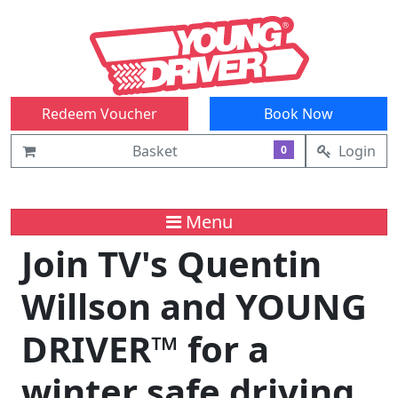
Redeem Voucher
Book Now
Basket
Login
0
Menu
Join TV's Quentin
Willson and YOUNG
DRIVER™ for a
winter safe driving