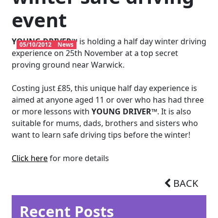
event
YOUNG DRIVER™
is holding a half day winter driving
05/10/2012
News
experience on 25th November at a top secret
proving ground near Warwick.
Costing just £85, this unique half day experience is
aimed at anyone aged 11 or over who has had three
or more lessons with
YOUNG DRIVER™
. It is also
suitable for mums, dads, brothers and sisters who
want to learn safe driving tips before the winter!
Click here
for more details
BACK
Recent Posts