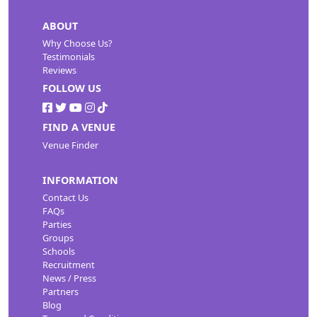
ABOUT
Why Choose Us?
Testimonials
Reviews
FOLLOW US
FIND A VENUE
Venue Finder
INFORMATION
Contact Us
FAQs
Parties
Groups
Schools
Recruitment
News / Press
Partners
Blog