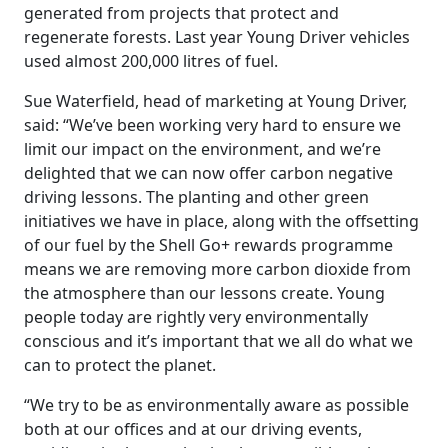
generated from projects that protect and
regenerate forests. Last year Young Driver vehicles
used almost 200,000 litres of fuel.
Sue Waterfield, head of marketing at Young Driver,
said: “We’ve been working very hard to ensure we
limit our impact on the environment, and we’re
delighted that we can now offer carbon negative
driving lessons. The planting and other green
initiatives we have in place, along with the offsetting
of our fuel by the Shell Go+ rewards programme
means we are removing more carbon dioxide from
the atmosphere than our lessons create. Young
people today are rightly very environmentally
conscious and it’s important that we all do what we
can to protect the planet.
“We try to be as environmentally aware as possible
both at our offices and at our driving events,