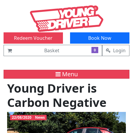
Redeem Voucher
Book Now
Basket
Login
0
Menu
Young Driver is
Carbon Negative
22/08/2020
News