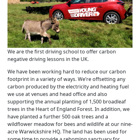
We are the first driving school to offer carbon
negative driving lessons in the UK.
We have been working hard to reduce our carbon
footprint in a variety of ways. We’re offsetting any
carbon produced by the electricity and heating fuel
we use at venues and head office and also
supporting the annual planting of 1,500 broadleaf
trees in the Heart of England Forest. In addition, we
have planted a further 500 oak trees and a
wildflower meadow for bees and wildlife at our nine-
acre Warwickshire HQ. The land has been used for
some time to provide a rehoming sanctuary for