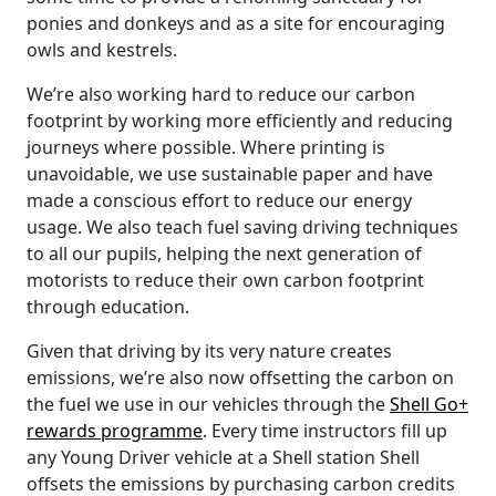
ponies and donkeys and as a site for encouraging
owls and kestrels.
We’re also working hard to reduce our carbon
footprint by working more efficiently and reducing
journeys where possible. Where printing is
unavoidable, we use sustainable paper and have
made a conscious effort to reduce our energy
usage. We also teach fuel saving driving techniques
to all our pupils, helping the next generation of
motorists to reduce their own carbon footprint
through education.
Given that driving by its very nature creates
emissions, we’re also now offsetting the carbon on
the fuel we use in our vehicles through the
Shell Go+
rewards programme
. Every time instructors fill up
any Young Driver vehicle at a Shell station Shell
offsets the emissions by purchasing carbon credits