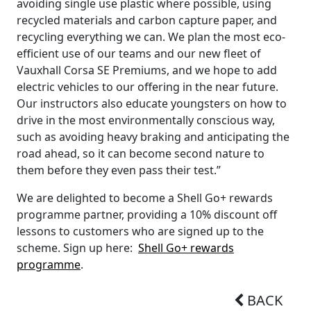
avoiding single use plastic where possible, using
recycled materials and carbon capture paper, and
recycling everything we can. We plan the most eco-
efficient use of our teams and our new fleet of
Vauxhall Corsa SE Premiums, and we hope to add
electric vehicles to our offering in the near future.
Our instructors also educate youngsters on how to
drive in the most environmentally conscious way,
such as avoiding heavy braking and anticipating the
road ahead, so it can become second nature to
them before they even pass their test.”
We are delighted to become a Shell Go+ rewards
programme partner, providing a 10% discount off
lessons to customers who are signed up to the
scheme. Sign up here:
Shell Go+ rewards
programme
.
BACK