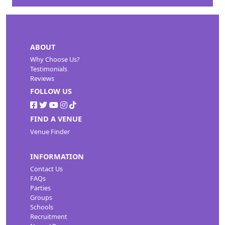
ABOUT
Why Choose Us?
Testimonials
Reviews
FOLLOW US
FIND A VENUE
Venue Finder
INFORMATION
Contact Us
FAQs
Parties
Groups
Schools
Recruitment