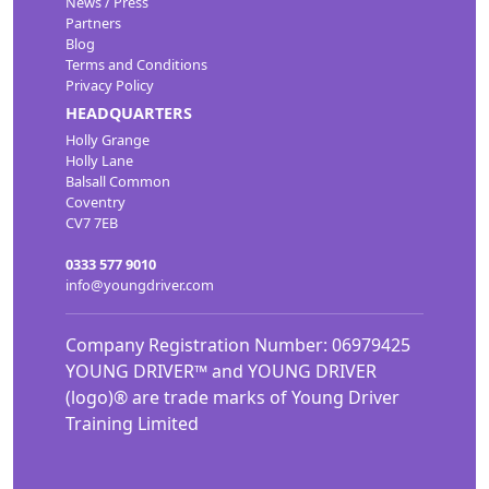
News / Press
Partners
Blog
Terms and Conditions
Privacy Policy
HEADQUARTERS
Holly Grange
Holly Lane
Balsall Common
Coventry
CV7 7EB
0333 577 9010
info@youngdriver.com
Company Registration Number: 06979425
YOUNG DRIVER™ and YOUNG DRIVER
(logo)® are trade marks of Young Driver
Training Limited