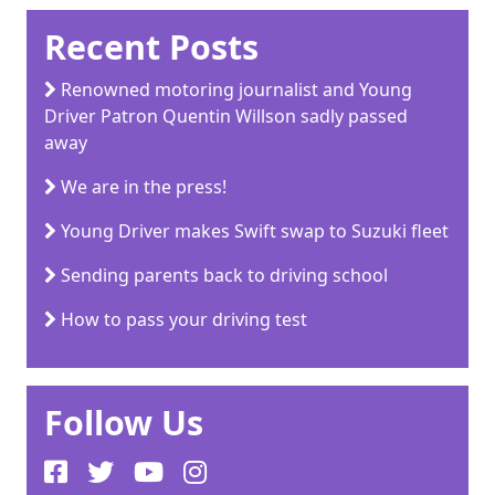
Recent Posts
Renowned motoring journalist and Young
Driver Patron Quentin Willson sadly passed
away
We are in the press!
Young Driver makes Swift swap to Suzuki fleet
Sending parents back to driving school
How to pass your driving test
Follow Us