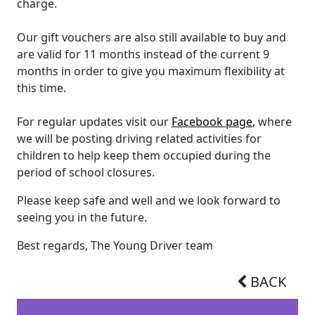
charge.
Our gift vouchers are also still available to buy and
are valid for 11 months instead of the current 9
months in order to give you maximum flexibility at
this time.
For regular updates visit our
Facebook page
, where
we will be posting driving related activities for
children to help keep them occupied during the
period of school closures.
Please keep safe and well and we look forward to
seeing you in the future.
Best regards, The Young Driver team
BACK