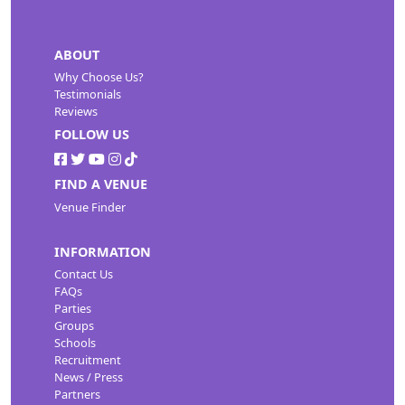
ABOUT
Why Choose Us?
Testimonials
Reviews
FOLLOW US
FIND A VENUE
Venue Finder
INFORMATION
Contact Us
FAQs
Parties
Groups
Schools
Recruitment
News / Press
Partners