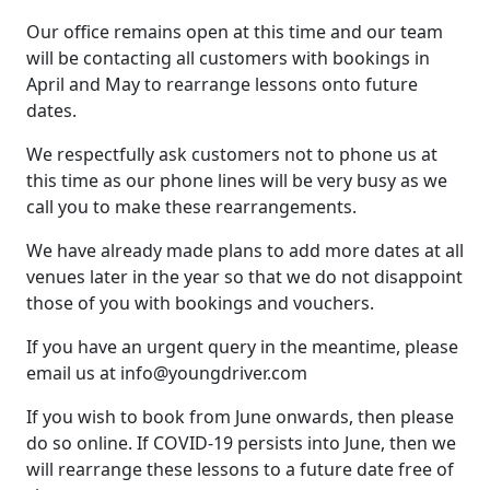
Our office remains open at this time and our team
will be contacting all customers with bookings in
April and May to rearrange lessons onto future
dates.
We respectfully ask customers not to phone us at
this time as our phone lines will be very busy as we
call you to make these rearrangements.
We have already made plans to add more dates at all
venues later in the year so that we do not disappoint
those of you with bookings and vouchers.
If you have an urgent query in the meantime, please
email us at
info@youngdriver.com
If you wish to book from June onwards, then please
do so online. If COVID-19 persists into June, then we
will rearrange these lessons to a future date free of