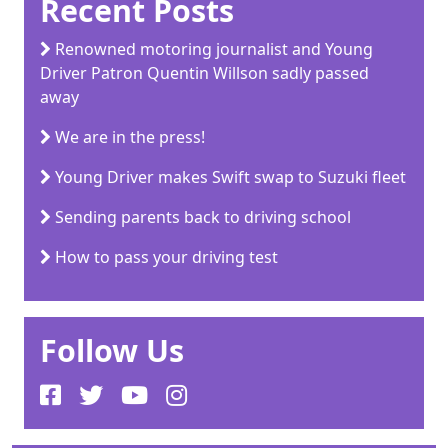
Recent Posts
Renowned motoring journalist and Young
Driver Patron Quentin Willson sadly passed
away
We are in the press!
Young Driver makes Swift swap to Suzuki fleet
Sending parents back to driving school
How to pass your driving test
Follow Us