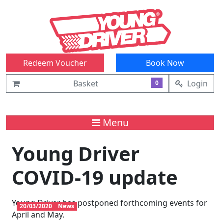
Redeem Voucher
Book Now
Basket
Login
0
Menu
Young Driver
COVID-19 update
Young Driver has postponed forthcoming events for
20/03/2020
News
April and May.