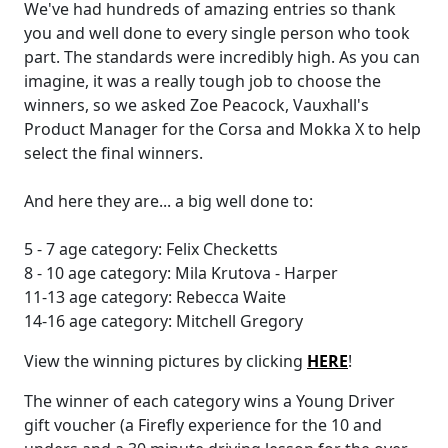
We've had hundreds of amazing entries so thank
you and well done to every single person who took
part. The standards were incredibly high. As you can
imagine, it was a really tough job to choose the
winners, so we asked Zoe Peacock, Vauxhall's
Product Manager for the Corsa and Mokka X to help
select the final winners.
And here they are... a big well done to:
5 - 7 age category: Felix Checketts
8 - 10 age category: Mila Krutova - Harper
11-13 age category: Rebecca Waite
14-16 age category: Mitchell Gregory
View the winning pictures by clicking
HERE
!
The winner of each category wins a Young Driver
gift voucher (a Firefly experience for the 10 and