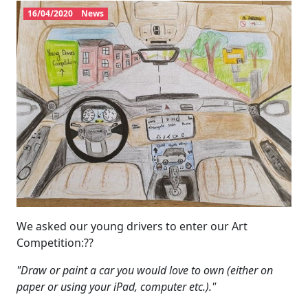
16/04/2020
News
We asked our young drivers to enter our Art
Competition:??
"Draw or paint a car you would love to own (either on
paper or using your iPad, computer etc.)."