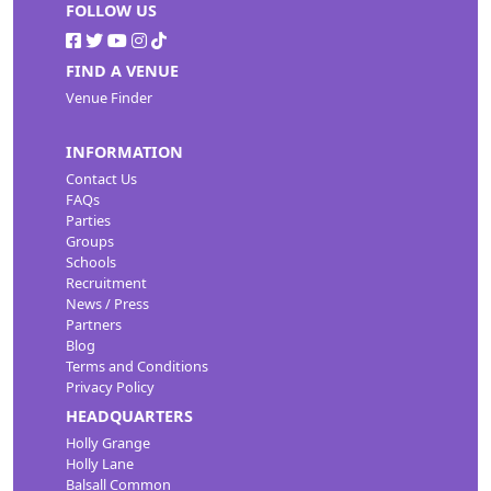
FOLLOW US
FIND A VENUE
Venue Finder
INFORMATION
Contact Us
FAQs
Parties
Groups
Schools
Recruitment
News / Press
Partners
Blog
Terms and Conditions
Privacy Policy
HEADQUARTERS
Holly Grange
Holly Lane
Balsall Common