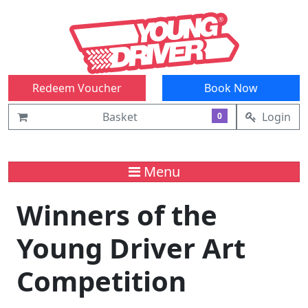
Redeem Voucher
Book Now
Basket
Login
0
Menu
Winners of the
Young Driver Art
Competition