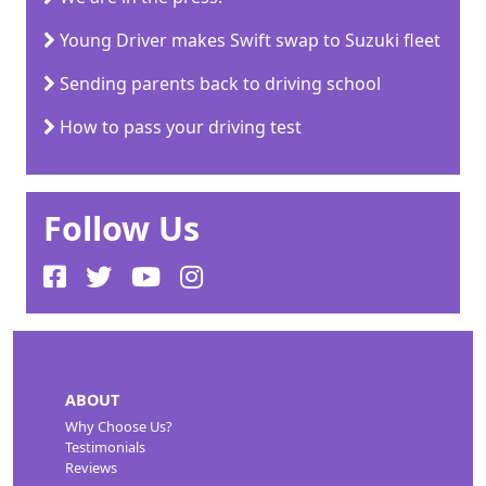
Young Driver makes Swift swap to Suzuki fleet
Sending parents back to driving school
How to pass your driving test
Follow Us
ABOUT
Why Choose Us?
Testimonials
Reviews