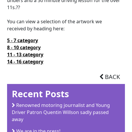
unders and a 30 minute driving lesson for the over
11s.??
You can view a selection of the artwork we
received by heading here:
5 - 7 category
8 - 10 category
11 - 13 category
14 - 16
category
BACK
Recent Posts
Renowned motoring journalist and Young
Driver Patron Quentin Willson sadly passed
away
We are in the press!