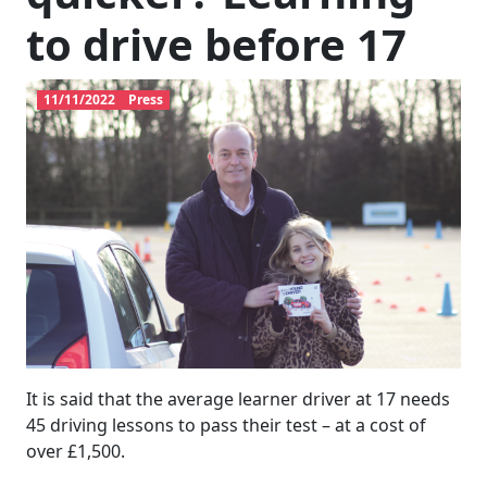
to drive before 17
11/11/2022
Press
It is said that the average learner driver at 17 needs
45 driving lessons to pass their test – at a cost of
over £1,500.