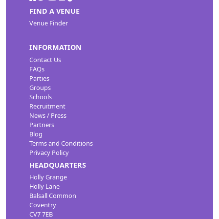
FIND A VENUE
Venue Finder
INFORMATION
Contact Us
FAQs
Parties
Groups
Schools
Recruitment
News / Press
Partners
Blog
Terms and Conditions
Privacy Policy
HEADQUARTERS
Holly Grange
Holly Lane
Balsall Common
Coventry
CV7 7EB