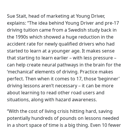
Sue Stait, head of marketing at Young Driver,
explains: “The idea behind Young Driver and pre-17
driving tuition came from a Swedish study back in
the 1990s which showed a huge reduction in the
accident rate for newly qualified drivers who had
started to learn at a younger age. It makes sense
that starting to learn earlier – with less pressure –
can help create neural pathways in the brain for the
‘mechanical’ elements of driving. Practice makes
perfect. Then when it comes to 17, those ‘beginner’
driving lessons aren’t necessary – it can be more
about learning to read other road users and
situations, along with hazard awareness.
“With the cost of living crisis hitting hard, saving
potentially hundreds of pounds on lessons needed
in a short space of time is a big thing. Even 10 fewer