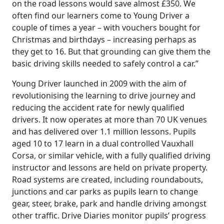
on the road lessons would save almost £350. We
often find our learners come to Young Driver a
couple of times a year – with vouchers bought for
Christmas and birthdays – increasing perhaps as
they get to 16. But that grounding can give them the
basic driving skills needed to safely control a car.”
Young Driver launched in 2009 with the aim of
revolutionising the learning to drive journey and
reducing the accident rate for newly qualified
drivers. It now operates at more than 70 UK venues
and has delivered over 1.1 million lessons. Pupils
aged 10 to 17 learn in a dual controlled Vauxhall
Corsa, or similar vehicle, with a fully qualified driving
instructor and lessons are held on private property.
Road systems are created, including roundabouts,
junctions and car parks as pupils learn to change
gear, steer, brake, park and handle driving amongst
other traffic. Drive Diaries monitor pupils’ progress