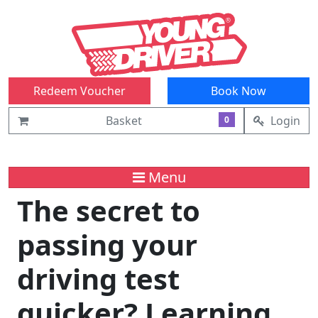
Redeem Voucher
Book Now
Basket
Login
0
Menu
The secret to
passing your
driving test
quicker? Learning