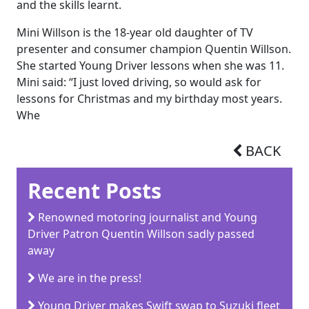
and the skills learnt.
Mini Willson is the 18-year old daughter of TV
presenter and consumer champion Quentin Willson.
She started Young Driver lessons when she was 11.
Mini said: “I just loved driving, so would ask for
lessons for Christmas and my birthday most years.
Whe
BACK
Recent Posts
Renowned motoring journalist and Young
Driver Patron Quentin Willson sadly passed
away
We are in the press!
Young Driver makes Swift swap to Suzuki fleet