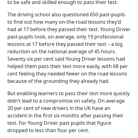
to be safe and skilled enough to pass their test.
The driving school also questioned 650 past-pupils
to find out how many on-the-road lessons they’d
had at 17 before they passed their test. Young Driver
past-pupils took, on average, only 19 professional
lessons at 17 before they passed their test – a big
reduction on the national average of 45 hours.
Seventy six per cent said Young Driver lessons had
helped them pass their test more easily, with 68 per
cent feeling they needed fewer on the road lessons
because of the grounding they already had.
But enabling learners to pass their test more quickly
didn’t lead to a compromise on safety. On average
20 per cent of new drivers in the UK have an
accident in the first six months after passing their
test. For Young Driver past pupils that figure
dropped to less than four per cent.