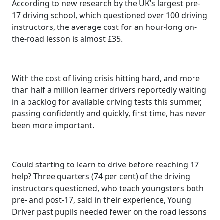
According to new research by the UK’s largest pre-
17 driving school, which questioned over 100 driving
instructors, the average cost for an hour-long on-
the-road lesson is almost £35.
With the cost of living crisis hitting hard, and more
than half a million learner drivers reportedly waiting
in a backlog for available driving tests this summer,
passing confidently and quickly, first time, has never
been more important.
Could starting to learn to drive before reaching 17
help? Three quarters (74 per cent) of the driving
instructors questioned, who teach youngsters both
pre- and post-17, said in their experience, Young
Driver past pupils needed fewer on the road lessons