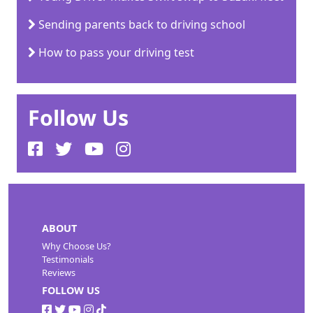
Sending parents back to driving school
How to pass your driving test
Follow Us
ABOUT
Why Choose Us?
Testimonials
Reviews
FOLLOW US