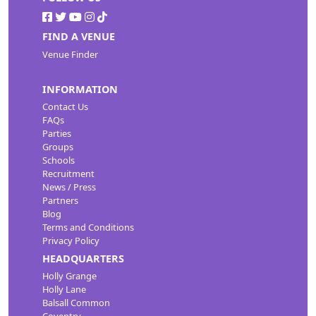
FIND A VENUE
Venue Finder
INFORMATION
Contact Us
FAQs
Parties
Groups
Schools
Recruitment
News / Press
Partners
Blog
Terms and Conditions
Privacy Policy
HEADQUARTERS
Holly Grange
Holly Lane
Balsall Common