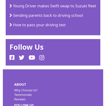
Young Driver makes Swift swap to Suzuki fleet
Sending parents back to driving school
How to pass your driving test
Follow Us
ABOUT
Why Choose Us?
Testimonials
Reviews
FOLLOW US