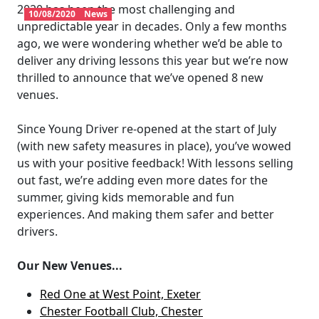
2020 has been the most challenging and
10/08/2020
News
unpredictable year in decades. Only a few months
ago, we were wondering whether we’d be able to
deliver any driving lessons this year but we’re now
thrilled to announce that we’ve opened 8 new
venues.
Since Young Driver re-opened at the start of July
(with new safety measures in place), you’ve wowed
us with your positive feedback! With lessons selling
out fast, we’re adding even more dates for the
summer, giving kids memorable and fun
experiences. And making them safer and better
drivers.
Our New Venues...
Red One at West Point, Exeter
Chester Football Club, Chester