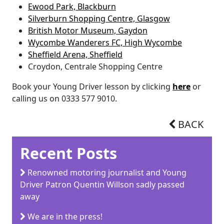
Ewood Park, Blackburn
Silverburn Shopping Centre, Glasgow
British Motor Museum, Gaydon
Wycombe Wanderers FC, High Wycombe
Sheffield Arena, Sheffield
Croydon, Centrale Shopping Centre
Book your Young Driver lesson by clicking
here
or
calling us on 0333 577 9010.
BACK
Recent Posts
Renowned motoring journalist and Young
Driver Patron Quentin Willson sadly passed
away
We are in the press!