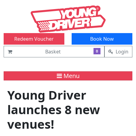
Redeem Voucher
Book Now
Basket
Login
0
Menu
Young Driver
launches 8 new
venues!