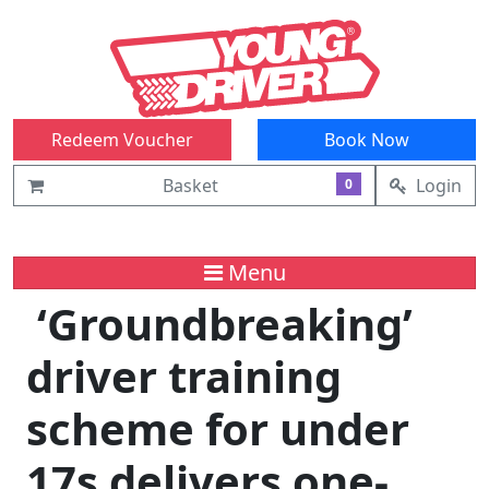
Redeem Voucher
Book Now
Basket
Login
0
Menu
‘Groundbreaking’
driver training
scheme for under
17s delivers one-