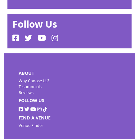
Follow Us
ABOUT
Why Choose Us?
Testimonials
Reviews
FOLLOW US
FIND A VENUE
Venue Finder