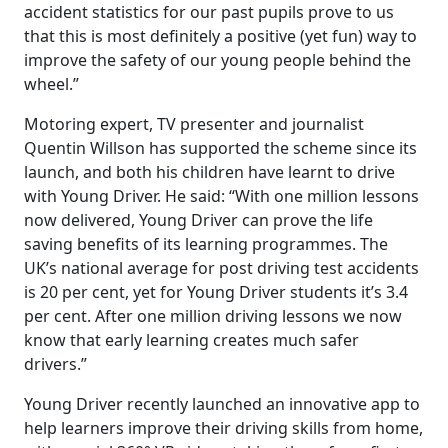
accident statistics for our past pupils prove to us
that this is most definitely a positive (yet fun) way to
improve the safety of our young people behind the
wheel.”
Motoring expert, TV presenter and journalist
Quentin Willson has supported the scheme since its
launch, and both his children have learnt to drive
with Young Driver. He said: “With one million lessons
now delivered, Young Driver can prove the life
saving benefits of its learning programmes. The
UK’s national average for post driving test accidents
is 20 per cent, yet for Young Driver students it’s 3.4
per cent. After one million driving lessons we now
know that early learning creates much safer
drivers.”
Young Driver recently launched an innovative app to
help learners improve their driving skills from home,