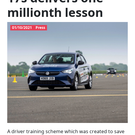
millionth lesson
01/10/2021
Press
A driver training scheme which was created to save