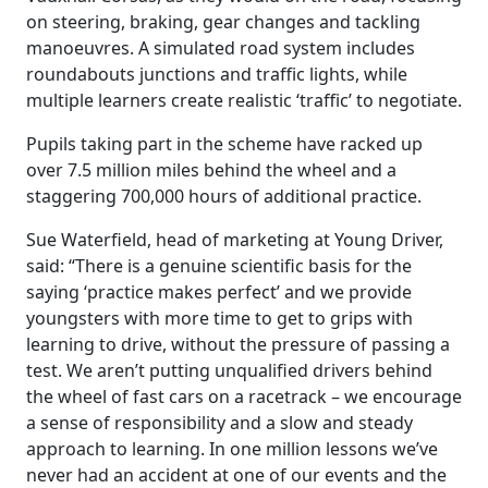
on steering, braking, gear changes and tackling
manoeuvres. A simulated road system includes
roundabouts junctions and traffic lights, while
multiple learners create realistic ‘traffic’ to negotiate.
Pupils taking part in the scheme have racked up
over 7.5 million miles behind the wheel and a
staggering 700,000 hours of additional practice.
Sue Waterfield, head of marketing at Young Driver,
said: “There is a genuine scientific basis for the
saying ‘practice makes perfect’ and we provide
youngsters with more time to get to grips with
learning to drive, without the pressure of passing a
test. We aren’t putting unqualified drivers behind
the wheel of fast cars on a racetrack – we encourage
a sense of responsibility and a slow and steady
approach to learning. In one million lessons we’ve
never had an accident at one of our events and the