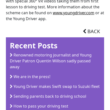
with special 360° VR videos taking them from first
lesson to driving test. More information about the
scheme can be found on
www.youngdriver.com
or at
the Young Driver app.
BACK
Recent Posts
Renowned motoring journalist and Young
Driver Patron Quentin Willson sadly passed
away
We are in the press!
Young Driver makes Swift swap to Suzuki fleet
Sending parents back to driving school
How to pass your driving test