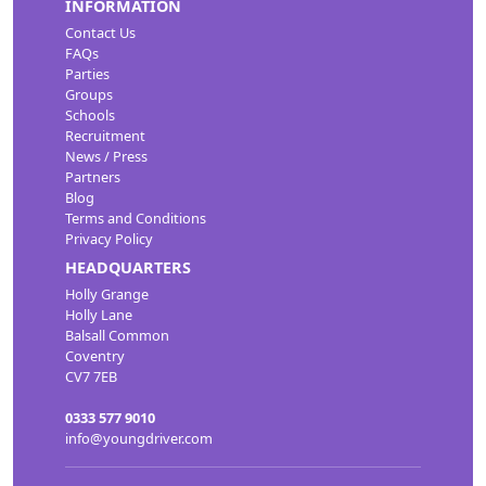
INFORMATION
Contact Us
FAQs
Parties
Groups
Schools
Recruitment
News / Press
Partners
Blog
Terms and Conditions
Privacy Policy
HEADQUARTERS
Holly Grange
Holly Lane
Balsall Common
Coventry
CV7 7EB
0333 577 9010
info@youngdriver.com