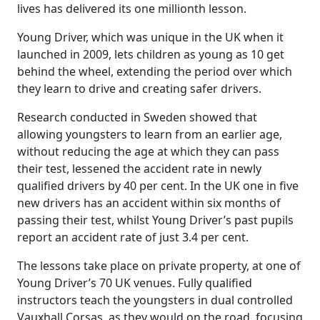
lives has delivered its one millionth lesson.
Young Driver, which was unique in the UK when it
launched in 2009, lets children as young as 10 get
behind the wheel, extending the period over which
they learn to drive and creating safer drivers.
Research conducted in Sweden showed that
allowing youngsters to learn from an earlier age,
without reducing the age at which they can pass
their test, lessened the accident rate in newly
qualified drivers by 40 per cent. In the UK one in five
new drivers has an accident within six months of
passing their test, whilst Young Driver’s past pupils
report an accident rate of just 3.4 per cent.
The lessons take place on private property, at one of
Young Driver’s 70 UK venues. Fully qualified
instructors teach the youngsters in dual controlled
Vauxhall Corsas, as they would on the road, focusing